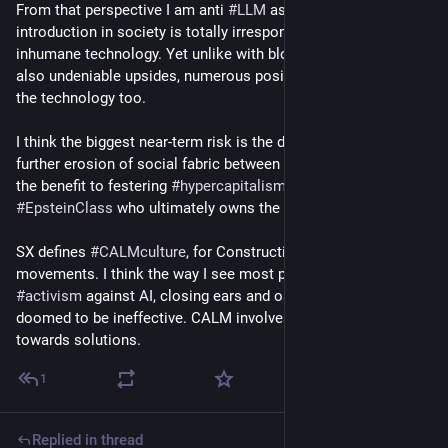
From that perspective I am anti 
#
LLM
 as the disruptive 
introduction in society is totally irresponsible, making it 
inhumane technology. Yet unlike with blockchain there are 
also undeniable upsides, numerous positive applications of 
the technology too.
I think the biggest near-term risk is the dehumanization and 
further erosion of social fabric between humans, which is to 
the benefit to festering 
#
hypercapitalism
 and the 
#
EpsteinClass
 who ultimately owns the technology.
SX defines 
#
CALMculture
, for Constructive activism-led 
movements. I think the way I see most people conduct 
#
activism
 against AI, closing ears and ostracising AI fans, is 
doomed to be ineffective. CALM involves cocreating pathway 
towards solutions.
1
Replied in thread