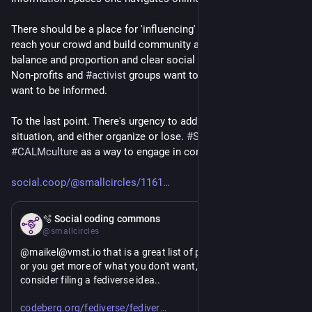
There should be a place for 'influencing' to an extent if only to 
reach your crowd and build community and such. But all in 
balance and proportion and clear social context preferably. 
Non-profits and 
#
activist
 groups want to influence, we may 
want to be informed.
To the last point. There's urgency to address the dark world 
situation, and either organize or lose. 
#
SX
 defines 
#
CALMculture
 as a way to engage in constructive 
#
activism
..
social.coop/@smallcircles/1161
Mar 2
🫧 Social coding commons
@smallcircles
@maikel@vmst.io that is a great list of points. I won't boost, 
or you get more of what you don't want, but you might 
consider filing a fediverse idea..
https://
se-ideas/issues
codeberg.org/fediverse/fediver