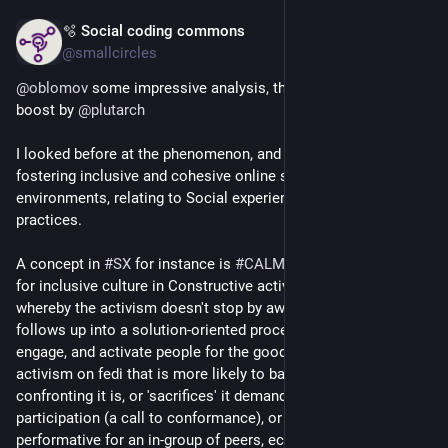
🫧 Social coding commons
Apr 18
@smallcircles
@
oblomov
 some impressive analysis, thank you. Found via 
boost by 
@
plutarch
I looked before at the phenomenon, and with an eye on 
fostering inclusive and cohesive online socio-cultural 
environments, relating to Social experience design (SX) 
practices.
A concept in 
#
SX
 for instance is 
#
CALMCulture
 which stands 
for inclusive culture in Constructive activism-led movements, 
whereby the activism doesn't stop by awareness-raising but 
follows up into a solution-oriented process. Tries to attract, 
engage, and activate people for the good cause. I see a lot of 
activism on fedi that is more likely to backfire by how 
confronting it is, or 'sacrifices' it demands in the call-to-
participation (a call to conformance), or it has become more 
performative for an in-group of peers, echo chamber activism. 