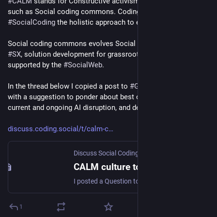
#
CALM
 stands for Constructive activism-led movements, 
social.coop/@smallcircles/1161
such as Social coding commons. Coding is social, and 
#
SocialCoding
 the holistic approach to ensure that.
Social coding commons evolves Social experience design or 
#
SX
, solution development for grassroots movements, 
supported by the 
#
SocialWeb
. 
In the thread below I copied a post to 
#
Gleam
's community 
with a suggestion to ponder about best outcomes from 
current and ongoing AI disruption, and deal with risks.
discuss.coding.social/t/calm-c
Discuss Social Coding
·
Mar 2
CALM culture to ensure best outcomes to AI disruption
I posted a Question topic “Ensuring best outcomes from AI disruption” to the Gleam community. I shall copy the text below … As an activist with a strategic mindset I note how so much activism that is out there is very haphazard, inefficient, and may even backfire. And with the mad AI hype cycle things are no different. Opponents of AI do awareness-raising, give stern “though shall not use this” warnings, and who does use AI against their advice gets dealt out strong judgment, dogpiling, cance...
1