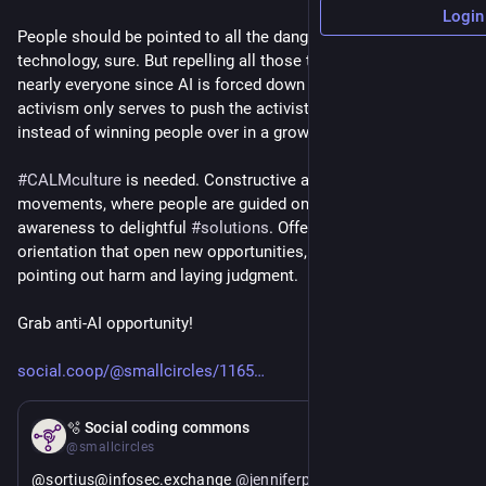
Login
People should be pointed to all the dangers and follies of this 
technology, sure. But repelling all those that use AI, which is 
nearly everyone since AI is forced down our throat, the 
activism only serves to push the activist into the fringes, 
instead of winning people over in a growing movement.
#
CALMculture
 is needed. Constructive activism-led 
movements, where people are guided on a journey from 
awareness to delightful 
#
solutions
. Offer a path of solution-
orientation that open new opportunities, instead of just 
pointing out harm and laying judgment.
Grab anti-AI opportunity!
social.coop/@smallcircles/1165
May 11
🫧 Social coding commons
@smallcircles
@sortius@infosec.exchange 
@
jenniferplusplus