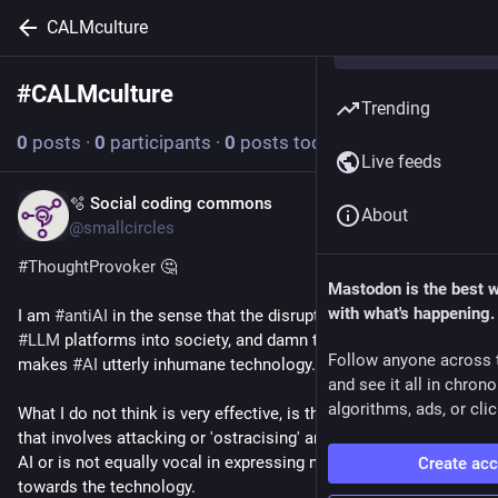
CALMculture
#
CALMculture
Follow hashtag
Trending
0
posts
·
0
participants
·
0
posts today
Live feeds
🫧 Social coding commons
May 11
About
@smallcircles
#
ThoughtProvoker
 🤔
Mastodon is the best 
with what's happening.
I am 
#
antiAI
 in the sense that the disruptive introduction of 
#
LLM
 platforms into society, and damn the externalities, 
Follow anyone across 
makes 
#
AI
 utterly inhumane technology.
and see it all in chron
algorithms, ads, or clic
What I do not think is very effective, is the anti-AI 
#
activism
that involves attacking or 'ostracising' any person who uses 
AI or is not equally vocal in expressing negative sentiments 
Create ac
towards the technology.