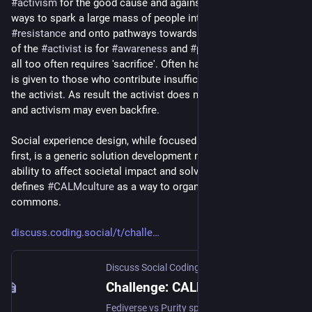
#
activism
 for the good cause and against malign actors lacks 
ways to spark a large mass of people into coordinated 
#
resistance
 and onto pathways towards 
#
solutions
. The call 
of the 
#
activist
 is for 
#
awareness
 and 
#
participation
, but that 
all too often requires 'sacrifice'. Often harsh moral judgment 
is given to those who contribute insufficiently in the eyes of 
the activist. As result the activist does not win people over, 
and activism may even backfire.
Social experience design, while focused on tech foundations 
first, is a generic solution development methodology aimed at 
ability to affect societal impact and solve wicked problems. It 
defines 
#
CALMculture
 as a way to organize activism in a 
commons.
discuss.coding.social/t/challe
Discuss Social Coding
·
Sep 14, 2025
Challenge: CALM culture to mitigate polarization
Fediverse vs Purity spirals? When I say that on the fediverse and in progressive movements in general “we divide ourselves to be conquered” it is based on the observation how willing we are to bash each other’s heads in, based on the slightest ideological differences, or in many cases just by misinterpreting someone’s 500-char toot. The discussions that follow are very aggressive and often lack any nuance whatsoever. This creates purity spiral dynamics whereby influencers and peer pressure dema...