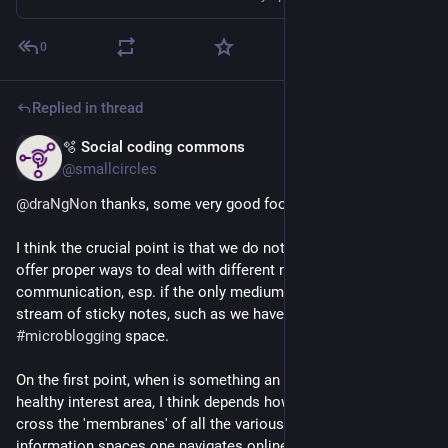
0
Replied in thread
🫧 Social coding commons
Mar 3
@smallcircles
@
draNgNon
 thanks, some very good food for thought.
I think the crucial point is that we do not know and do not 
offer proper ways to deal with different modes of 
communication, esp. if the only medium channel constitutes a 
stream of sticky notes, such as we have here in this 
#
microblogging
 space.
On the first point, when is something an 
#
EchoChamber
 vs. a 
healthy interest area, I think depends how well one is able to 
cross the 'membranes' of all the various social contexts and 
information spaces one navigates online, as it were.