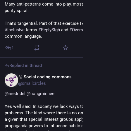
Many anti-patterns come into play, most prominently the 
purity spiral.
That's tangential. Part of that exercise I defined the more 
#
inclusive
 terms 
#
ReplySigh
 and 
#
Oversplaining
 as SX 
common language.
1
Replied in thread
🫧 Social coding commons
Apr 7
@smallcircles
@
aredridel
@
hongminhee
Yes well said! In society we lack ways to deal with wicked 
problems. The kind where there is no one single solution. It is 
a given that special interest groups apply their lobbying and 
propaganda powers to influence public opinion. And that 