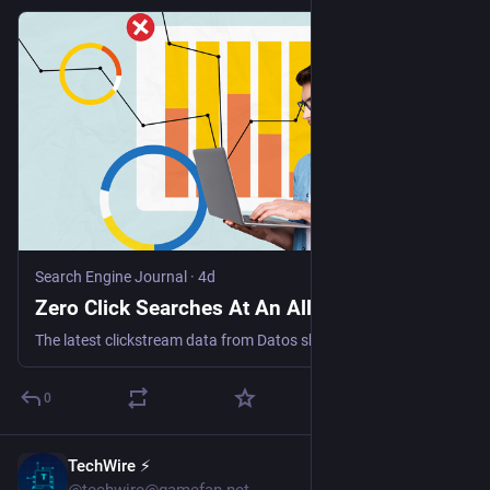
Search Engine Journal
·
4d
Zero Click Searches At An All-Time High
The latest clickstream data from Datos shows the extent of the zero-click world we're living in, while throwing up a few more surprising (and encouraging) statistics.
0
TechWire ⚡
1h
@techwire@gamefan.net