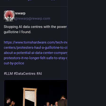
rewarp
29m
@rewarp@rewarp.com
Stopping AI data centres with the power of friendship, and this
guillotine I found.
https://www.tomshardware.com/tech-industry/data-
centers/protesters-haul-a-guillotine-to-city-council-meeting-
about-a-potential-ai-data-center-company-rep-cornered-by-
protestors-it-no-longer-felt-safe-to-stay-developer-escorted-
out-by-police
#LLM
#DataCentres
#AI