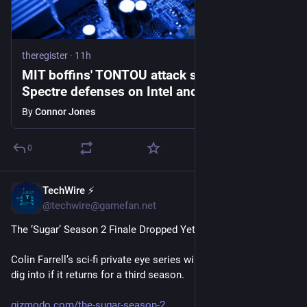
theregister
·
11h
MIT boffins' TONTOU attack slips through
Spectre defenses on Intel and AMD CPUs
By
Connor Jones
0
TechWire ⚡
1h
@techwire@gamefan.net
The ‘Sugar’ Season 2 Finale Dropped Yet Another Huge Twist
Colin Farrell’s sci-fi private eye series will have tons more to 
dig into if it returns for a third season.
gizmodo.com/the-sugar-season-2