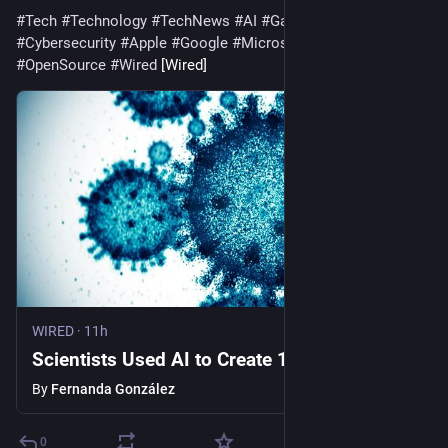
#
Tech
#
Technology
#
TechNews
#
AI
#
Gadgets
#
Software
#
Cybersecurity
#
Apple
#
Google
#
Microsoft
#
Startup
#
OpenSource
#
Wired
 [Wired]
WIRED
·
11h
Scientists Used AI to Create 16 New Viruses
By
Fernanda González
0