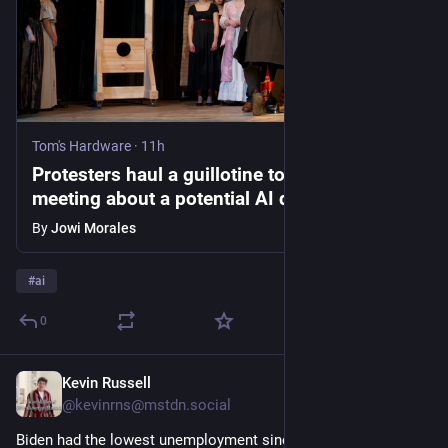
Tom's Hardware
·
11h
Protesters haul a guillotine to city council
meeting about a potential AI data center,
company rep cornered by protestors — ‘ it
By
Jowi Morales
no longer felt safe to stay,’ developer
escorted out by police
#
ai
0
Kevin Russell
32m
@kevinrns@mstdn.social
Biden had the lowest unemployment since FDR. 