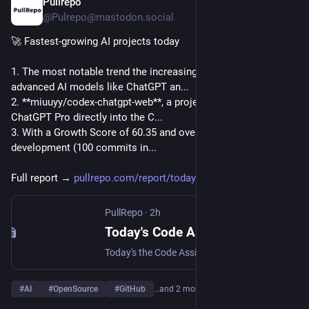
Pullrepo
37m
@Pulrepo@mastodon.social
🚀 Fastest-growing AI projects today
1. The most notable trend the increasing integration of 
advanced AI models like ChatGPT an...
2. **miuuyy/codex-chatgpt-web**, a project that integrates 
ChatGPT Pro directly into the C...
3. With a Growth Score of 60.35 and over 729 stars, its rapid 
development (100 commits in...
Full report → 
pullrepo.com/report/todays-cod
PullRepo
·
2h
Today's Code Assistant: Fastest-Growing Projects — August 08, 2026 | PullRepo
Today's the Code Assistant space, we see a diverse array of projects gaining traction, ranging from AI-driven coding assistants to platforms enhancing develope…
#
AI
#
OpenSource
#
GitHub
…and 2 more