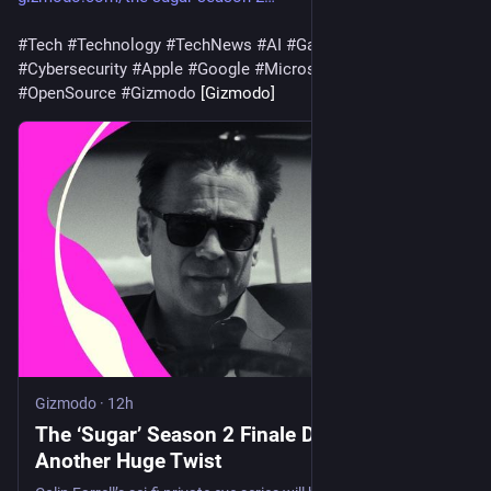
#
Tech
#
Technology
#
TechNews
#
AI
#
Gadgets
#
Software
#
Cybersecurity
#
Apple
#
Google
#
Microsoft
#
Startup
#
OpenSource
#
Gizmodo
 [Gizmodo]
Gizmodo
·
12h
The ‘Sugar’ Season 2 Finale Dropped Yet
Another Huge Twist