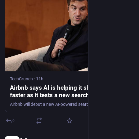
TechCrunch
·
11h
Airbnb says AI is helping it ship features
faster as it tests a new search function |
TechCrunch
Airbnb will debut a new AI-powered search experience with a toggle.
0