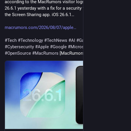
according to the MacRumors visitor logs. released macOS 
26.6.1 yesterday with a fix for a security vulnerability affecting 
the Screen Sharing app. iOS 26.6.1…
macrumors.com/2026/08/07/apple
#
Tech
#
Technology
#
TechNews
#
AI
#
Gadgets
#
Software
#
Cybersecurity
#
Apple
#
Google
#
Microsoft
#
Startup
#
OpenSource
#
MacRumors
 [MacRumors]