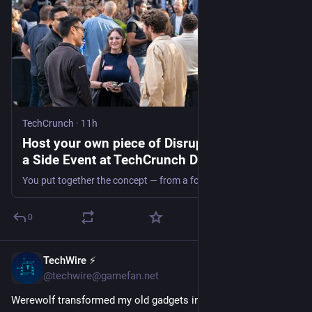
TechCrunch
·
11h
Host your own piece of Disrupt: Apply to run
a Side Event at TechCrunch Disrupt 2026 |
TechCrunch
You put together the concept — from a founder mixer, an after-hours panel, a themed party, a morning run, whatever fits your goal — and the TechCrunch team helps put it in front of the attendees already in town for Disrupt.
0
TechWire ⚡
49m
@techwire@gamefan.net
Werewolf transformed my old gadgets into USB-C powered 