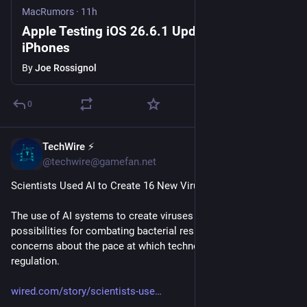
MacRumors
·
11h
Apple Testing iOS 26.6.1 Update for
iPhones
By
Joe Rossignol
0
TechWire ⚡
29m
@techwire@gamefan.net
Scientists Used AI to Create 16 New Viruses
The use of AI systems to create viruses opens up new 
possibilities for combating bacterial resistance. It also raises 
concerns about the pace at which technology is outstripping 
regulation.
wired.com/story/scientists-use