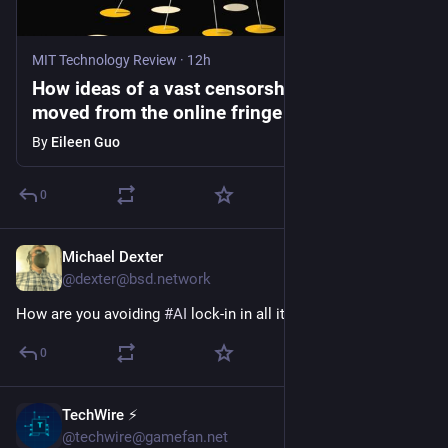
MIT Technology Review
·
12h
How ideas of a vast censorship network
moved from the online fringe to Trump
policy
By
Eileen Guo
0
Michael Dexter
1h
@dexter@bsd.network
How are you avoiding 
#
AI
 lock-in in all its forms?
0
TechWire ⚡
1h
@techwire@gamefan.net