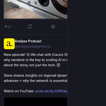
0
Analyse Podcast
1h
@analyseasia@mas.to
New episode! 🚀 We chat with Cisco's Steve Clayton about 
why narrative is the key to scaling AI in enterprises – it's 
about the story, not just the tech. 🤯
Steve shares insights on regional dynamics, Cisco's tech 
advances + why the network is essential for AI.
Watch on YouTube: 
youtu.be/IyLA69X3yeo?ref=analy