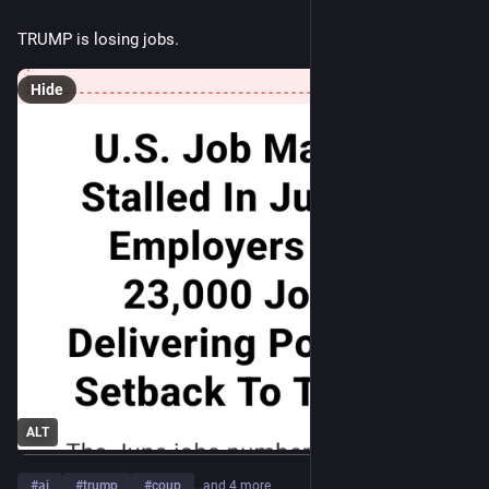
TRUMP is losing jobs.
Hide
ALT
#
ai
#
trump
#
coup
…and 4 more