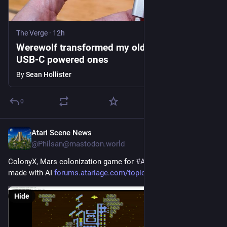
The Verge
·
12h
Werewolf transformed my old gadgets into
USB-C powered ones
By
Sean Hollister
0
Atari Scene News
1h
@Philsan@mastodon.world
ColonyX, Mars colonization game for 
#
Atari8bit
 computers 
made with AI 
forums.atariage.com/topic/3917
#
atari
#
ai
Hide