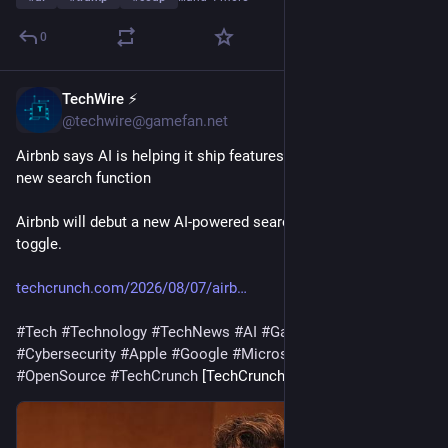
0
TechWire ⚡
36m
@techwire@gamefan.net
Airbnb says AI is helping it ship features faster as it tests a 
new search function
Airbnb will debut a new AI-powered search experience with a 
toggle.
techcrunch.com/2026/08/07/airb
#
Tech
#
Technology
#
TechNews
#
AI
#
Gadgets
#
Software
#
Cybersecurity
#
Apple
#
Google
#
Microsoft
#
Startup
#
OpenSource
#
TechCrunch
 [TechCrunch]