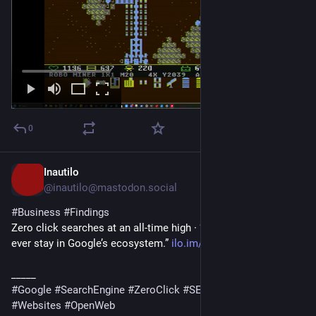
0
Inautilo
1h
@inautilo@mastodon.social
#
Business
#
Findings
Zero click searches at an all-time high · “More people than 
ever stay in Google’s ecosystem.” 
ilo.im/16f0z2
_____
#
Google
#
SearchEngine
#
ZeroClick
#
SEO
#
AI
#
Content
#
Websites
#
OpenWeb