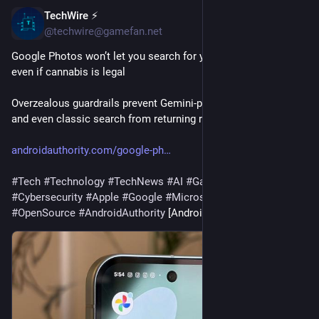
TechWire ⚡
14m
@techwire@gamefan.net
Google Photos won’t let you search for your weed pictures, 
even if cannabis is legal
Overzealous guardrails prevent Gemini-powered Ask Photos 
and even classic search from returning results for cannabis.
androidauthority.com/google-ph
#
Tech
#
Technology
#
TechNews
#
AI
#
Gadgets
#
Software
#
Cybersecurity
#
Apple
#
Google
#
Microsoft
#
Startup
#
OpenSource
#
AndroidAuthority
 [Android Authority]