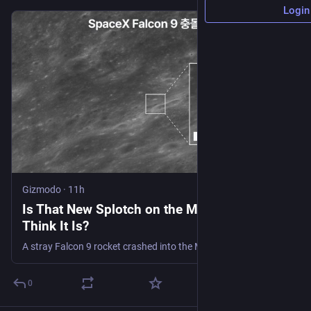
Login
Gizmodo
·
11h
Is That New Splotch on the Moon What We
Think It Is?
A stray Falcon 9 rocket crashed into the Moon on Wednesday. This Korean spacecraft may have spotted the aftermath.
0