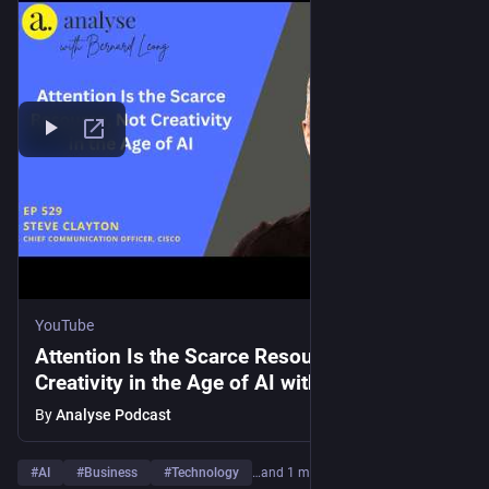
YouTube
Attention Is the Scarce Resource, Not
Creativity in the Age of AI with Steve Clayton
By
Analyse Podcast
#
AI
#
Business
#
Technology
…and 1 more