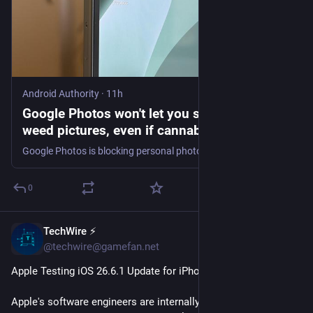
Android Authority
·
11h
Google Photos won't let you search for your
weed pictures, even if cannabis is legal
Google Photos is blocking personal photo searches for weed and cannabis, across both. Gemini-powered Ask Photos and classic search.
0
TechWire ⚡
19m
@techwire@gamefan.net
Apple Testing iOS 26.6.1 Update for iPhones
Apple's software engineers are internally testing iOS 26.6.1, 