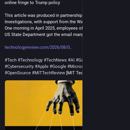
online fringe to Trump policy
This article was produced in partnership with Type 
Investigations, with support from the Wayne Barrett Project. 
One morning in April 2025, employees of a small office in the 
US State Department got the email many of the…
technologyreview.com/2026/08/0
#
Tech
#
Technology
#
TechNews
#
AI
#
Gadgets
#
Software
#
Cybersecurity
#
Apple
#
Google
#
Microsoft
#
Startup
#
OpenSource
#
MITTechReview
 [MIT Tech Review]