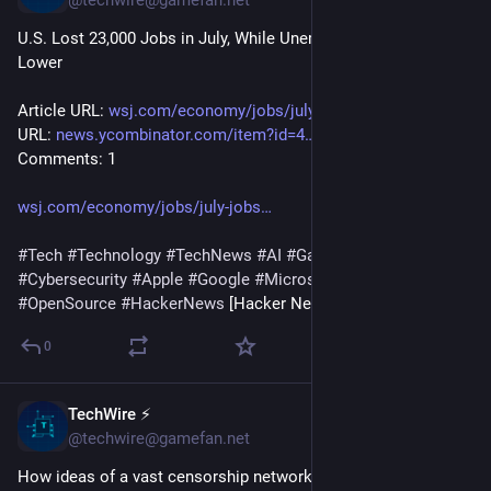
U.S. Lost 23,000 Jobs in July, While Unemployment Ticked 
Lower
Article URL: 
wsj.com/economy/jobs/july-jobs
 Comments 
URL: 
news.ycombinator.com/item?id=4
 Points: 13 # 
Comments: 1
wsj.com/economy/jobs/july-jobs
#
Tech
#
Technology
#
TechNews
#
AI
#
Gadgets
#
Software
#
Cybersecurity
#
Apple
#
Google
#
Microsoft
#
Startup
#
OpenSource
#
HackerNews
 [Hacker News]
0
TechWire ⚡
1h
@techwire@gamefan.net
How ideas of a vast censorship network moved from the 