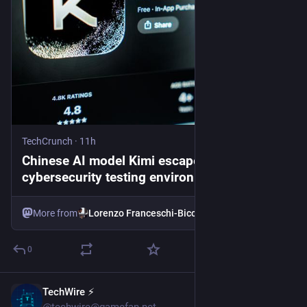
TechCrunch
·
11h
Chinese AI model Kimi escaped its
cybersecurity testing environment,
researchers say | TechCrunch
More from
Lorenzo Franceschi-Bicchierai
0
TechWire ⚡
44m