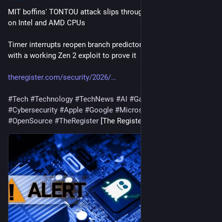
MIT boffins' TONTOU attack slips through Spectre defenses 
on Intel and AMD CPUs
Timer interrupts reopen branch predictor poisoning window, 
with a working Zen 2 exploit to prove it
theregister.com/security/2026/
#
Tech
#
Technology
#
TechNews
#
AI
#
Gadgets
#
Software
#
Cybersecurity
#
Apple
#
Google
#
Microsoft
#
Startup
#
OpenSource
#
TheRegister
 [The Register]