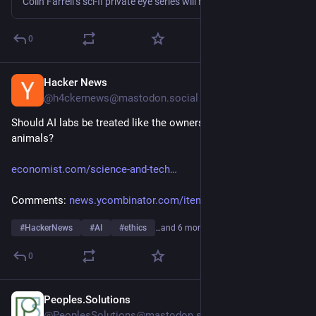
Colin Farrell’s sci-fi private eye series will have tons more to dig into if it returns for a third season.
0
Hacker News
1h
@h4ckernews@mastodon.social
Should AI labs be treated like the owners of dangerous 
animals?
economist.com/science-and-tech
Comments: 
news.ycombinator.com/item?id=4
#
HackerNews
#
AI
#
ethics
…and 6 more
0
Peoples.Solutions
1h
@PeoplesSolutions@mastodon.social