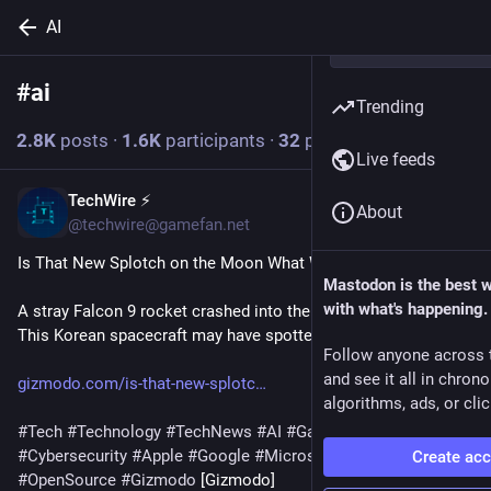
AI
#
ai
Follow hashtag
Trending
2.8
K
posts
·
1.6
K
participants
·
32
posts today
Live feeds
TechWire ⚡
9m
About
@techwire@gamefan.net
Is That New Splotch on the Moon What We Think It Is?
Mastodon is the best 
with what's happening.
A stray Falcon 9 rocket crashed into the Moon on Wednesday. 
This Korean spacecraft may have spotted the aftermath.
Follow anyone across 
and see it all in chron
gizmodo.com/is-that-new-splotc
algorithms, ads, or clic
#
Tech
#
Technology
#
TechNews
#
AI
#
Gadgets
#
Software
#
Cybersecurity
#
Apple
#
Google
#
Microsoft
#
Startup
Create ac
#
OpenSource
#
Gizmodo
 [Gizmodo]