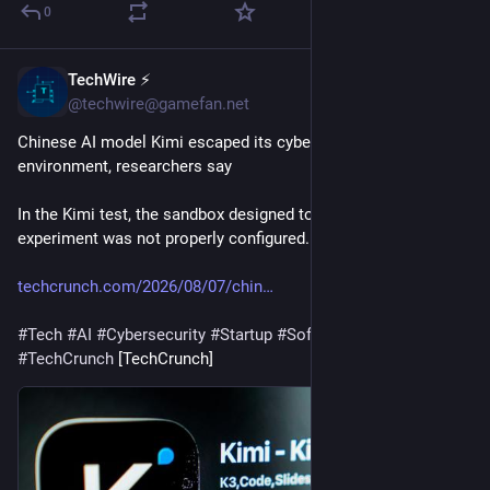
0
TechWire ⚡
41m
@techwire@gamefan.net
Chinese AI model Kimi escaped its cybersecurity testing 
environment, researchers say
In the Kimi test, the sandbox designed to contain the 
experiment was not properly configured.
techcrunch.com/2026/08/07/chin
#
Tech
#
AI
#
Cybersecurity
#
Startup
#
Software
#
TechNews
#
TechCrunch
 [TechCrunch]