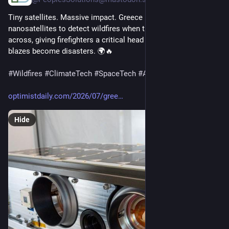
Tiny satellites. Massive impact. Greece is using AI-powered 
nanosatellites to detect wildfires when they're just meters 
across, giving firefighters a critical head start before small 
blazes become disasters. 🌍🔥
#
Wildfires
#
ClimateTech
#
SpaceTech
#
AI
#
Innovation
optimistdaily.com/2026/07/gree
Hide