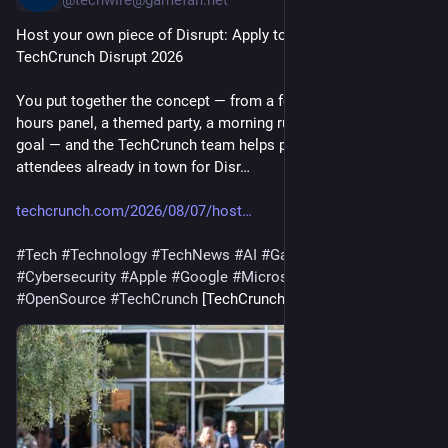
@techwire@gamefan.net
Host your own piece of Disrupt: Apply to run a Side Event at 
TechCrunch Disrupt 2026
You put together the concept — from a founder mixer, an after-
hours panel, a themed party, a morning run, whatever fits your 
goal — and the TechCrunch team helps put it in front of the 
attendees already in town for Disr…
techcrunch.com/2026/08/07/host
#
Tech
#
Technology
#
TechNews
#
AI
#
Gadgets
#
Software
#
Cybersecurity
#
Apple
#
Google
#
Microsoft
#
Startup
#
OpenSource
#
TechCrunch
 [TechCrunch]