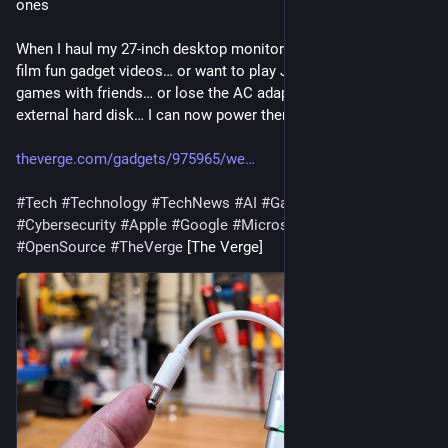
ones
When I haul my 27-inch desktop monitor into the garage to 
film fun gadget videos… or want to play Japanese SNES 
games with friends… or lose the AC adapter for my old 
external hard disk… I can now power them with a USB b…
theverge.com/gadgets/975965/we
#
Tech
#
Technology
#
TechNews
#
AI
#
Gadgets
#
Software
#
Cybersecurity
#
Apple
#
Google
#
Microsoft
#
Startup
#
OpenSource
#
TheVerge
 [The Verge]