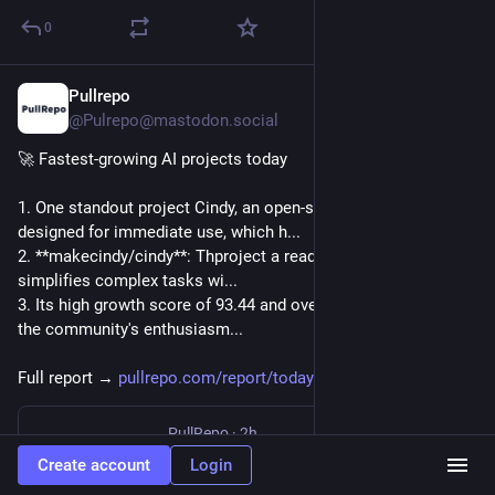
0
Pullrepo
1h
@Pulrepo@mastodon.social
🚀 Fastest-growing AI projects today
1. One standout project Cindy, an open-source AI agent 
designed for immediate use, which h...
2. **makecindy/cindy**: Thproject a ready-to-use AI agent that 
simplifies complex tasks wi...
3. Its high growth score of 93.44 and over 1,800 stars reflect 
the community's enthusiasm...
Full report → 
pullrepo.com/report/todays-ai-
PullRepo
·
2h
Today's AI Agent: Fastest-Growing Projects — August 08, 2026 | PullRepo
Create account
Login