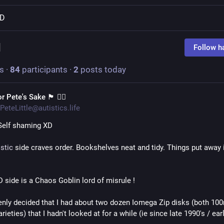
D
d
Follow h
s
·
84
participants
·
2
posts today
 Pete's Sake 🏴󠁧󠁢󠁳󠁣󠁴󠁿 🏳️‍🌈
PeteLittle@autistics.life
Self shaming XD 
stic
 side craves order. Bookshelves neat and tidy. Things put away i
side is a Chaos Goblin lord of misrule !
nly decided that I had about two dozen Iomega Zip disks (both 100
ieties) that I hadn't looked at for a while (ie since late 1990's / ear