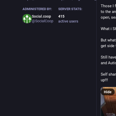
Those I 
ADMINISTERED BY:
SERVER STATS:
to the an
Social.coop
415
open, sea
@SocialCoop
active users
What i S
But what
get side 
Still hav
and Auti
Self sham
up!!!
Hide