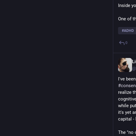
Inside y
One of t
#
ADHD
0
L
@
I've bee
#
consen
realize 
cognitive
while pu
it's yet
capital -
The "no o