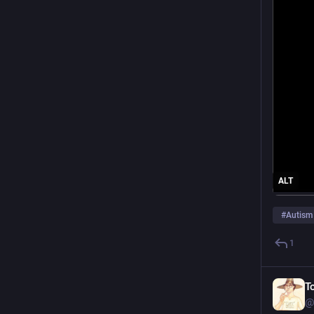
ALT
#
Autism
1
T
@