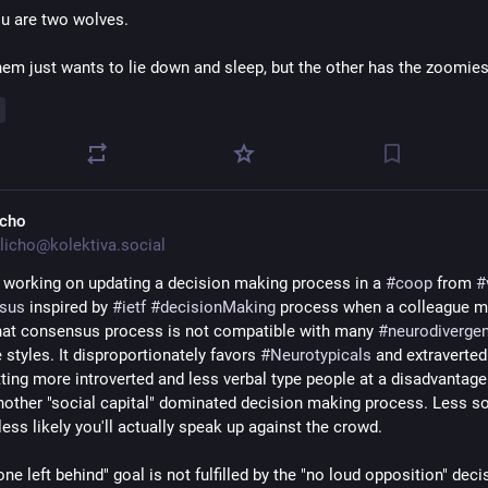
ou are two wolves.
hem just wants to lie down and sleep, but the other has the zoomies
icho
licho@kolektiva.social
n working on updating a decision making process in a 
#
coop
 from 
#
sus
 inspired by 
#
ietf
#
decisionMaking
 process when a colleague m
that consensus process is not compatible with many 
#
neurodivergen
 styles. It disproportionately favors 
#
Neurotypicals
 and extraverted 
tting more introverted and less verbal type people at a disadvantage.
 another "social capital" dominated decision making process. Less soc
 less likely you'll actually speak up against the crowd. 
ne left behind" goal is not fulfilled by the "no loud opposition" decis