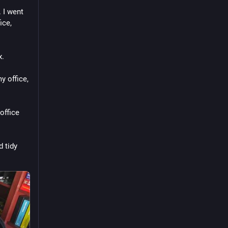
I went 
ce, 
x.
 office, 
ffice 
 tidy 