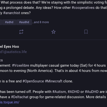
 What process does that? We're staying with the simplistic voting f
ng a prolonged debate. Any ideas? How other 
#
cooperatives
 do that
y 
#
anarchist
 ones?
#
adhd
#
audhd
…and 8 more
wl Eyes Hoo
d1@autistics.life
cs
ement: 
#
Voxelibre
 multiplayer casual game today (Sat) for 4 hours i
ernoon to evening (North America). That's in about 4 hours from now
 is a free and 
#
OpenSource
#
Minecraft
 clone.
as been turned off. People with 
#
Autism
, 
#
ADHD
 or 
#
AuDHD
 are i
have a 
#
Deltachat
 group for game-related discussion. More details 
is.toque.im/