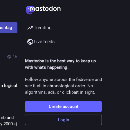
ashtag
Trending
Live feeds
1h
Mastodon is the best way to keep up
with what's happening.
Follow anyone across the fediverse and
n logical 
see it all in chronological order. No
algorithms, ads, or clickbait in sight.
Create account
mb and 
Login
ly 2000's)