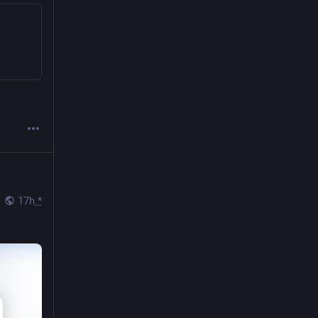
17h
*