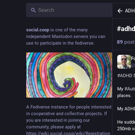
ADH
#
adh
social.coop
is one of the many
independent Mastodon servers you can
89
post
use to participate in the fediverse.
For
@
#
ADHD
 
My 
#
Auti
places.
A Fediverse instance for people interested
My ADHD 
in cooperative and collective projects. If
you are interested in joining our
He sudde
community, please apply at
250mb var
https://wiki.social.coop/wiki/Registration_form