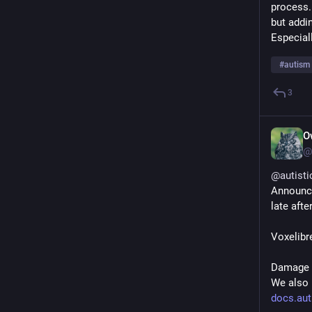
process.
but addi
Especiall
#
autism
3
O
@
@
autisti
Announc
late aft
Voxelibre
Damage h
We also 
docs.aut