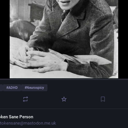
#
ADHD
#
Neurospicy
oken Sane Person
tokensane@mastodon.me.uk