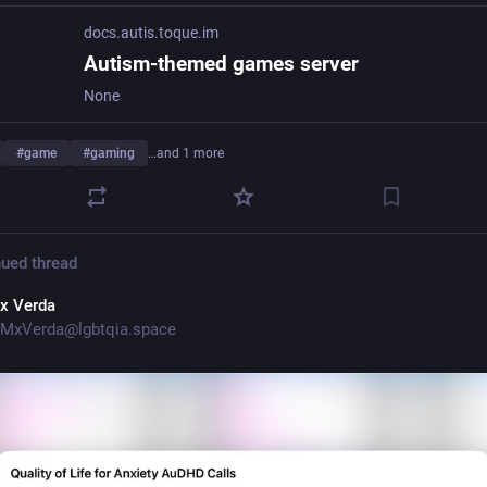
docs.autis.toque.im
Autism-themed games server
None
#
game
#
gaming
…and 1 more
ued thread
x Verda
MxVerda@lgbtqia.space