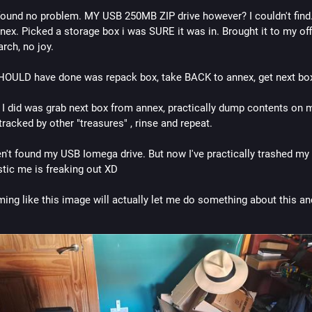
found no problem. MY USB 250MB ZIP drive however? I couldn't find. 
nex. Picked a storage box i was SURE it was in. Brought it to my offi
rch, no joy. 
HOULD have done was repack box, take BACK to annex, get next bo
 I did was grab next box from annex, practically dump contents on my
tracked by other "treasures" , rinse and repeat. 
en't found my USB Iomega drive. But now I've practically trashed my o
stic me is freaking out XD 
ing like this image will actually let me do something about this and