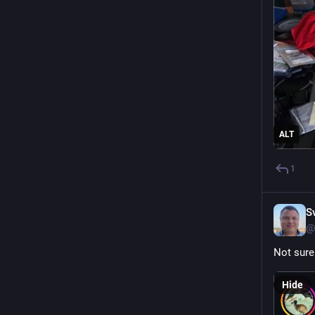
ALT
1
S
@
Not sure 
Hide