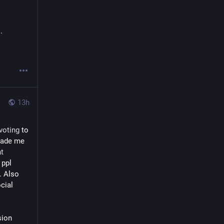
.
13h
voting
 to 
ade me 
t
ppl 
 Also 
ial 
ion 