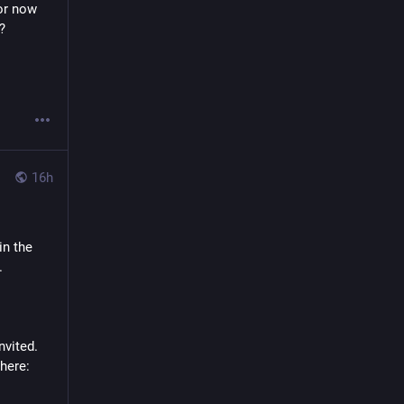
or now 
? 
16h
n the 
.
nvited. 
here: 