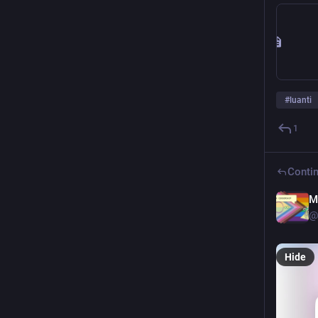
#
luanti
1
Contin
M
@
Hide