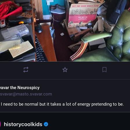
vavar the Neurospicy
svavar@masto.svavar.com
I need to be normal but it takes a lot of energy pretending to be. 