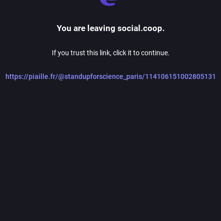
You are leaving social.coop.
If you trust this link, click it to continue.
https://piaille.fr/@standupforscience_paris/114106151002805131