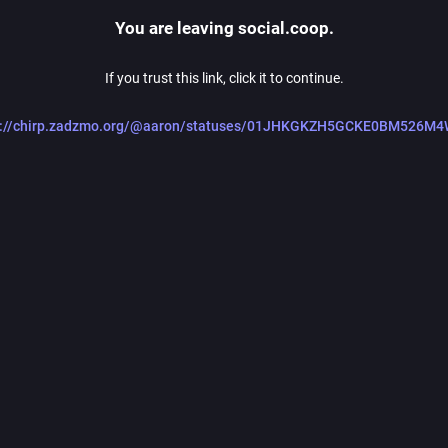
You are leaving social.coop.
If you trust this link, click it to continue.
s://chirp.zadzmo.org/@aaron/statuses/01JHKGKZH5GCKE0BM526M