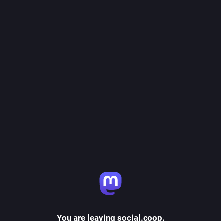
You are leaving social.coop.