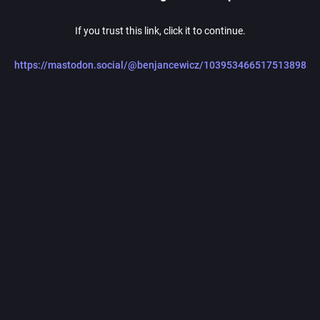
If you trust this link, click it to continue.
https://mastodon.social/@benjancewicz/103953466517513898