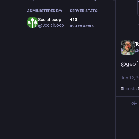
ADMINISTERED BY:
SERVER STATS:
Social.coop
413
@SocialCoop
active users
T
@
@
geof
Jun 12, 
0
boosts
·