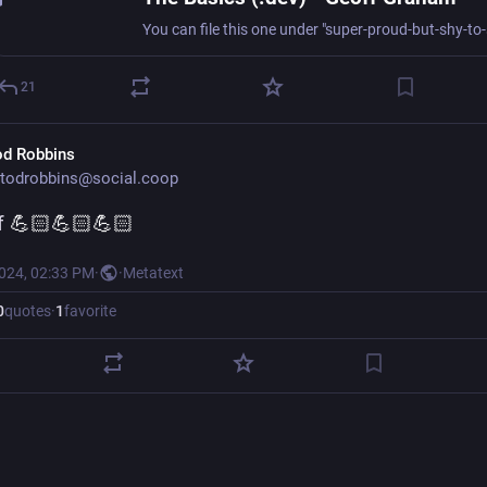
21
od Robbins
todrobbins@social.coop
f
 💪🏻💪🏻💪🏻
2024, 02:33 PM
·
·
Metatext
0
quotes
·
1
favorite