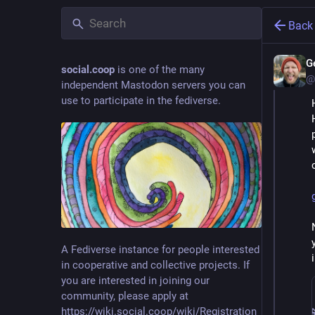
Back
G
social.coop
is one of the many
@
independent Mastodon servers you can
use to participate in the fediverse.
A Fediverse instance for people interested
in cooperative and collective projects. If
you are interested in joining our
community, please apply at
https://wiki.social.coop/wiki/Registration_form