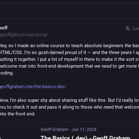
eoff
Jun
geoff@front-end.social
Hey, so I made an online course to teach absolute beginners the bas
HTML/CSS. I’m so gosh-darned proud of it — and the three years I sp
putting it together. I put a lot of myself in there to make it the sort of
welcome mat into front-end development that we need to get more f
coding.
geoffgraham.me/the-basics-dev/
Now, I’m also super shy about sharing stuff like this. But I’d really lov
you to check it out and pass it along to those who need that welcom
into the front end.
Geoff Graham
·
Jun 11, 2024
The Basics (.dev) - Geoff Graham