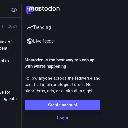
 11, 2024
Trending
Live feeds
ics of 
ent 
 
Mastodon is the best way to keep up
olks 
with what's happening.
Follow anyone across the fediverse and
see it all in chronological order. No
algorithms, ads, or clickbait in sight.
e for 
ing path 
Create account
Login