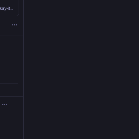
You can file this one under "super-proud-but-shy-to-say-it" because I made a thing that I love but am absolutely the worst when it comes to talking about this