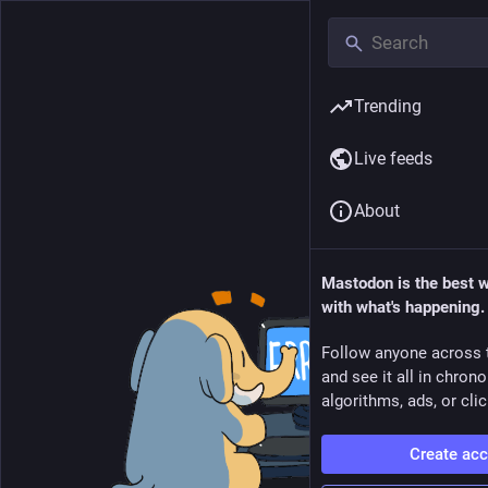
Trending
Live feeds
About
Mastodon is the best 
with what's happening.
Follow anyone across 
and see it all in chron
algorithms, ads, or clic
Create ac