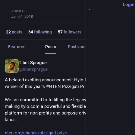
Login
JOINED
Jan 04, 2018
22
posts
64
following
57
followers
Featured
Posts
Posts and replies
Media
Tibet Sprague
Apr 14
@tibetsprague
A belated exciting announcement: Hylo is honored to be the 
winner of this year's 
#
NTEN
 Pizzigati Prize! 
We are committed to fulfilling the legacy of Tony Pizzigati, 
making hylo.com a powerful and flexible open source 
platform for non-profits and purpose driven groups of all 
kinds.
nten.org/change/pizzigati-prize