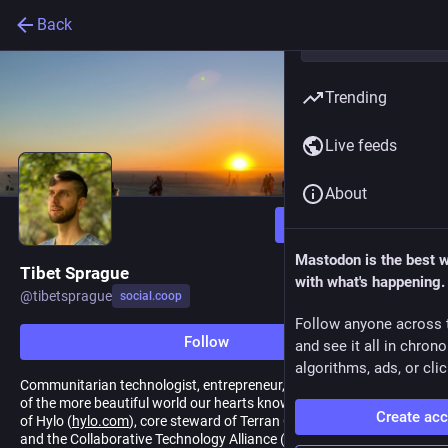
Back
Trending
Live feeds
About
Follow
Mastodon is the best 
Tibet Sprague
with what's happening.
@
tibetsprague
social.coop
Follow anyone across 
Follow
and see it all in chron
algorithms, ads, or clic
Communitarian technologist, entrepreneur, passionate evangelist
of the more beautiful world our hearts know is possible. Lead dev
Create ac
of Hylo (
hylo.com
), core steward of Terran Collective (
terran.io
)
and the Collaborative Technology Alliance (
collaborative.tech
)