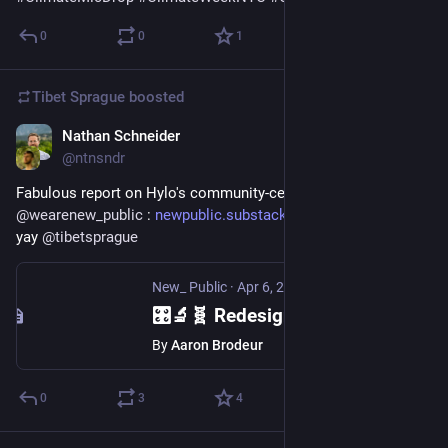
0
0
1
Tibet Sprague
boosted
Nathan Schneider
Apr 9, 2025
@ntnsndr
Fabulous report on Hylo's community-centered redesign from 
@
wearenew_public
 : 
newpublic.substack.com/p/redes
 cc 
yay 
@
tibetsprague
New_ Public
·
Apr 6, 2025
🎛️🔬🧬 Redesigning Hylo: When community stewards guide platform evolution
By
Aaron Brodeur
0
3
4