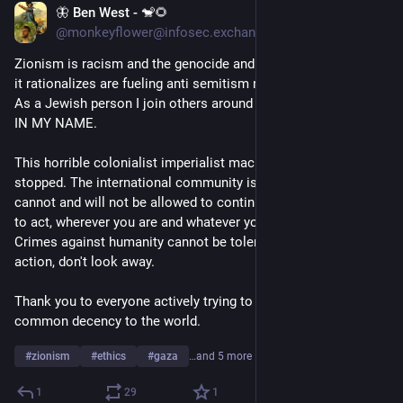
🦋 Ben West - 🐒🌻
Aug 10, 2024
@monkeyflower@infosec.exchange
Zionism is racism and the genocide and human rights abuses 
it rationalizes are fueling anti semitism not making us safer. 
As a Jewish person I join others around the world saying NOT 
IN MY NAME. 
This horrible colonialist imperialist machine needs to be 
stopped. The international community is waking up and this 
cannot and will not be allowed to continue. We all have a duty 
to act, wherever you are and whatever your background. 
Crimes against humanity cannot be tolerated. Speak up, take 
action, don't look away. 
Thank you to everyone actively trying to bring justice and 
common decency to the world. 
#
zionism
#
ethics
#
gaza
…and 5 more
1
29
1