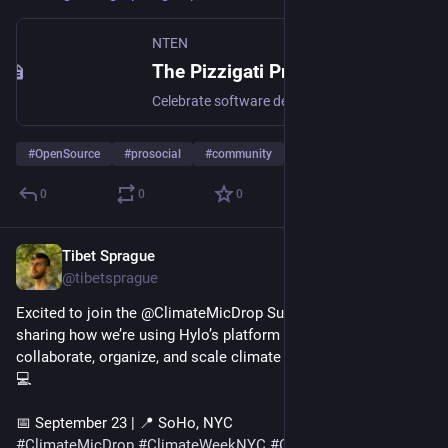
NTEN
The Pizzigati Prize | NTEN
Celebrate software developers who create open source technology for good.
#
OpenSource
#
prosocial
#
community
0
0
0
Tibet Sprague
Sep 19, 2025
@tibetsprague
Excited to join the @ClimateMicDrop Summit in NYC! I’ll be 
sharing how we’re using Hylo’s platform to help communities 
collaborate, organize, and scale climate solutions together. 🌱
💻
📅 September 23 | 📍 SoHo, NYC
#
ClimateMicDrop
#
ClimateWeekNYC
#
CollectiveAction