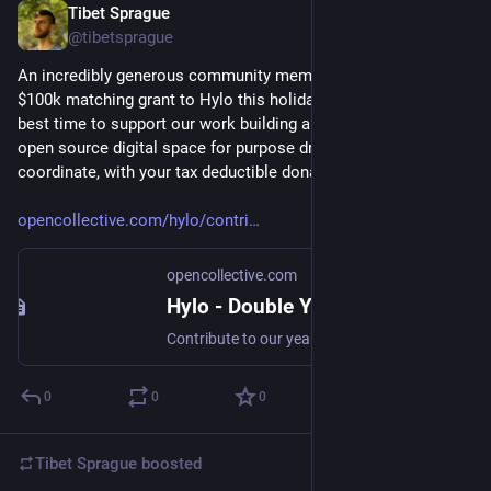
Tibet Sprague
Dec 17, 2024
@tibetsprague
An incredibly generous community member is offering a 
$100k matching grant to Hylo this holiday season! Now is the 
best time to support our work building a healthy, non-profit, 
open source digital space for purpose driven groups to 
coordinate, with your tax deductible donation. Thank you!
opencollective.com/hylo/contri
opencollective.com
Hylo - Double Your Impact: Help Hylo Build a Thriving Future - Open Collective
Contribute to our year-end fundraising campaign and your donation will be matched!
0
0
0
Tibet Sprague
boosted