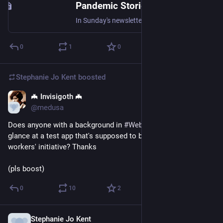
Pandemic Stories, Part 3
In Sunday's newsletter, I asked people to share what they've been up to during the pandemic and how their families and communities
0
1
0
Stephanie Jo Kent
boosted
🦇 Invisigoth 🦇
Apr 9, 2020
@medusa
Does anyone with a background in 
#
WebDev
 feel like taking a 
glance at a test app that's supposed to be part of a local sex 
workers' initiative? Thanks
(pls boost)
0
10
2
Stephanie Jo Kent
Apr 9, 2020