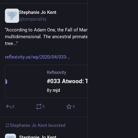
Stephanie Jo Kent
Apr 14, 2020
@temporality
“According to Adam One, the Fall of Man was 
multidimensional. The ancestral primates fell out of the 
tree..." 
reflexivity.us/wp/2020/04/033-
Reflexivity
#033 Atwood: The Year of the Flood
By
mjd
0
0
0
Stephanie Jo Kent
boosted
Stephanie Jo Kent