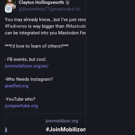
Clayton Hollingsworth 🥉
Nov 25, 2022
@BusterNutz77@mastodon.lol
You may already know,…but I’ve just recently learned: The 
#
Fediverse
 is way bigger than 
#
Mastodon
. All these services 
can be integrated into you Mastodon Feed! Super cool! 
***I’d love to learn of others!!***
- FB events, but cool. 
joinmobilizon.org/en/
-Who Needs Instagram?
pixelfed.org
-YouTube who?
joinpeertube.org
joinmobilizon.org
#JoinMobilizon - Let’s take back control of our events