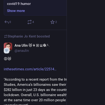
covid19 humor
Show more
0
4
2
Stephanie Jo Kent
boosted
Ana Ulin 😻👩🏼‍💻🧶🪡
May 9, 2020
@anaulin
😡😿
inthesetimes.com/article/22514
"According to a recent report from the Institute for Policy 
Studies, America’s billionaires saw their wealth shoot up by 
$282 billion in just 23 days as the country was sheltering in 
lockdown. Overall, U.S. billionaire wealth grew by nearly 10% 
at the same time over 20 million people filed for 