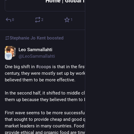
Home | Global Intercultural Research Center (GLINT) | University of Colorado Colorado Springs
0
2
1
Stephanie Jo Kent
boosted
Leo Sammallahti
Apr 16, 2020
@LeoSammallahti
One big shift in 
#
coops
 is that in the first half of the last 
century, they were mostly set up by working class people who 
believed them to be more effective.
In the second half, it shifted to middle class people who set 
them up because they believed them to be more ethical.
First wave seems to be more successful. Early retail coops 
that sought to provide cheap and good quality goods are 
market leaders in many countries. Food coops set up to 
provide ethical and organic food are tiny.