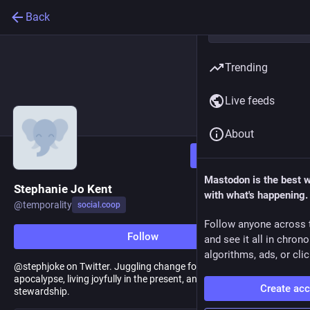
Back
Trending
Live feeds
About
Follow
Mastodon is the best 
Stephanie Jo Kent
with what's happening.
@
temporality
social.coop
Follow anyone across 
Follow
and see it all in chron
algorithms, ads, or clic
@stephjoke on Twitter. Juggling change for a resilient future, the
apocalypse, living joyfully in the present, and interpreting for
Create ac
stewardship.