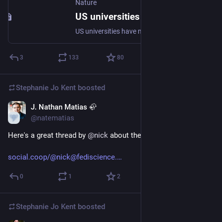
Nature
US universities are not succeeding in diversifying faculty - Nature Human Behaviour
US universities have made public commitments to recruit and retain faculty of colour. Analysis of three federal datasets shows that at current rates diversity in US faculty will never reach racial parity. Yet, colleges and universities could achieve parity by 2050 by diversifying their faculty at 3.5 times the current pace.
3
133
80
Stephanie Jo Kent
boosted
J. Nathan Matias 🦣
Nov 29, 2022
@natematias
Here's a great thread by 
@
nick
 about the paper.
social.coop/@nick@fediscience.
0
1
2
Stephanie Jo Kent
boosted