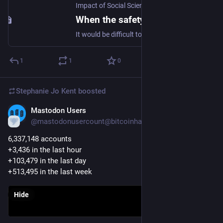
Impact of Social Sciences
When the safety of being right makes change hard – Introducing the Epistemic Bunker
It would be difficult to develop new ideas if everyone you associated with was hostile to them. The varying degrees of safety provided by the exclusion of people and ideas opposed to certain forms …
1
1
0
Stephanie Jo Kent
boosted
Mastodon Users
Nov 9, 2022
@mastodonusercount@bitcoinhackers.org
6,337,148 accounts 
+3,436 in the last hour
+103,479 in the last day
+513,495 in the last week
Hide