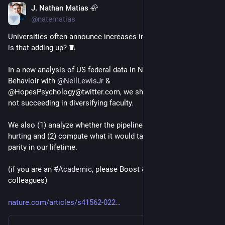
J. Nathan Matias 🦣
Dec 6, 2022
*
@natematias
Universities often announce increases in faculty diversity; how 
is that adding up? 🧵
In a new analysis of US federal data in Nature Human 
Behavioir with 
@
NeilLewisJr
 & 
@HopesPsychology@twitter.com, we show that the U.S. is 
not succeeding in diversifying faculty.
We also (1) analyze whether the pipeline analogy is helping or 
hurting and (2) compute what it would take to achieve faculty 
parity in our lifetime.
(if you are an 
#
Academic
, please Boost & share with 
colleagues)
nature.com/articles/s41562-022