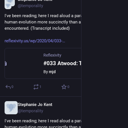
Apr 13, 2020
@temporality
I've been reading; here I read aloud a paragraph that describes 
human evolution more succinctly than any I've ever 
encountered. (Transcript included)
reflexivity.us/wp/2020/04/033-
Reflexivity
#033 Atwood: The Year of the Flood
By
mjd
0
1
0
Stephanie Jo Kent
Apr 13, 2020
@temporality
I've been reading; here I read aloud a paragraph that describes 
human evolution more succinctly than any I've ever 