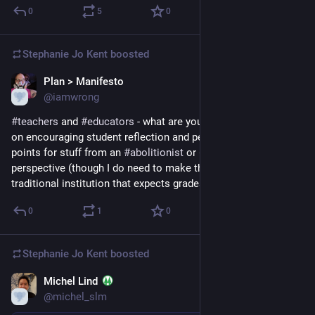
0
5
0
Stephanie Jo Kent
boosted
Plan > Manifesto
Nov 9, 2022
@iamwrong
#
teachers
 and 
#
educators
 - what are your favorite resources 
on encouraging student reflection and peer feedback? Bonus 
points for stuff from an 
#
abolitionist
 or 
#
youthliberation
perspective (though I do need to make this work in a pretty 
traditional institution that expects grades, etc.).
0
1
0
Stephanie Jo Kent
boosted
Michel Lind
Jun 21, 2020
@michel_slm