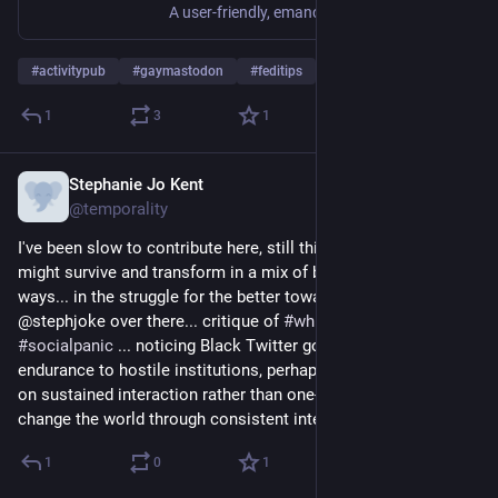
A user-friendly, emancipatory and ethical tool for gathering, organising, and mobilizing.
#
activitypub
#
gaymastodon
#
feditips
1
3
1
Stephanie Jo Kent
Nov 21, 2022
@temporality
I've been slow to contribute here, still thinking the tweetzone 
might survive and transform in a mix of better and worse 
ways... in the struggle for the better towards the good 
@stephjoke over there... critique of 
#
whiteflight
 cuz maybe 
#
socialpanic
 ... noticing Black Twitter going nowhere... more 
endurance to hostile institutions, perhaps? Also very focused 
on sustained interaction rather than one-offs or pile-ons. We 
change the world through consistent intention.
1
0
1