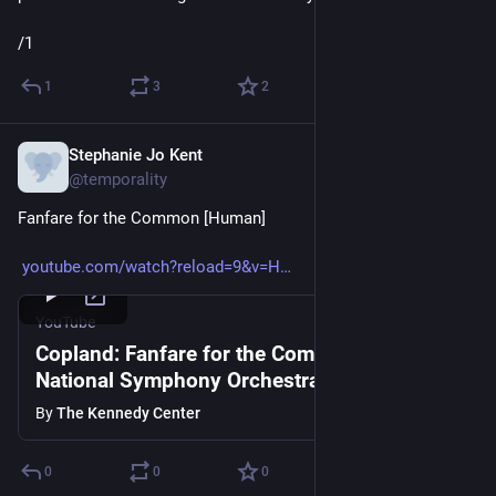
/1
1
3
2
Stephanie Jo Kent
Apr 16, 2020
@temporality
Fanfare for the Common [Human]
youtube.com/watch?reload=9&v=H
YouTube
Copland: Fanfare for the Common Man -
National Symphony Orchestra
By
The Kennedy Center
0
0
0