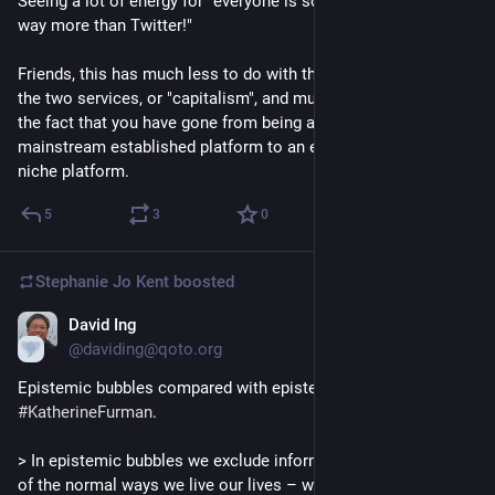
Seeing a lot of energy for "everyone is so nice here! I like this 
way more than Twitter!"
Friends, this has much less to do with the technical nature of 
the two services, or "capitalism", and much more to do with 
the fact that you have gone from being a member of a 
mainstream established platform to an early adopter of a 
niche platform.
5
3
0
Stephanie Jo Kent
boosted
David Ing
Nov 9, 2022
@daviding@qoto.org
Epistemic bubbles compared with epistemic bunkers by 
#
KatherineFurman
. 
> In epistemic bubbles we exclude information simply as part 
of the normal ways we live our lives – we watch certain 