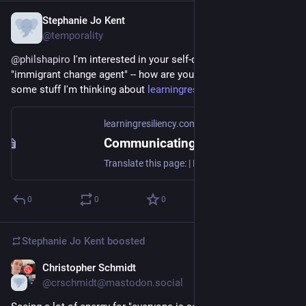
Stephanie Jo Kent
Nov 12, 2022
@temporality
@
philshapiro
 I'm interested in your self-definition as an 
"immigrant change agent" -- how are you doing this?!  Here's 
some stuff I'm thinking about 
learningresiliency.com/
learningresiliency.com
Communicating Sustainable Social Interactions
Translate this page: | Preamble [ conceptualized as an intro/entry move joining a conversation* ] *. . . there are pre-existing conversations (discourses and dialogues, interpersonal and intercultural connections) in the MACS program at Goucher College, the Discourses of Sustainability Lab at the University of Glasgow, the Universidade Federal de Sergipe, Brazil. This collaboration was...
0
0
0
Stephanie Jo Kent
boosted
Christopher Schmidt
Nov 9, 2022
@crschmidt@mastodon.social