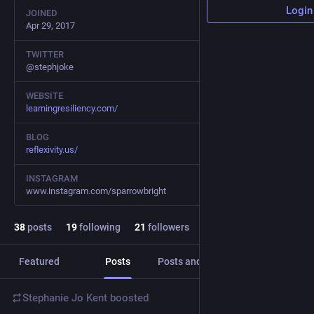
Login
JOINED
Apr 29, 2017
TWITTER
@stephjoke
WEBSITE
learningresiliency.com/
BLOG
reflexivity.us/
INSTAGRAM
www.instagram.com/sparrowbright
38
posts
19
following
21
followers
Featured
Posts
Posts and replies
Media
Stephanie Jo Kent
boosted