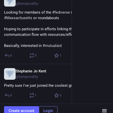
@temporality
Looking for members of the 
#
fediverse
 in 
#
westernMA
 or 
#
Massachusetts
 or roundabouts
Hoping to participate in efforts linking this alternate/parallel 
communication flow with resources/efforts on the ground.
Basically, interested in 
#
mutualaid
0
0
1
Stephanie Jo Kent
Apr 30, 2017
@temporality
Pretty sure I've just joined the coolest group on the planet.
0
1
3
Create account
Login