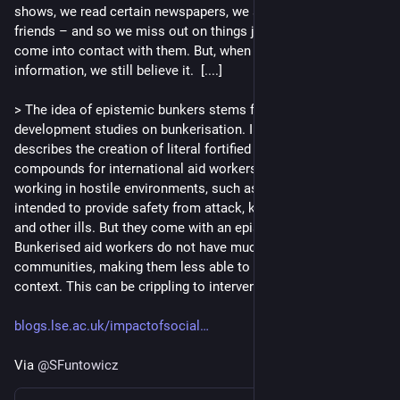
shows, we read certain newspapers, we speak to certain 
friends – and so we miss out on things just because we don’t 
come into contact with them. But, when we encounter new 
information, we still believe it.  [....] 
> The idea of epistemic bunkers stems from ideas in 
development studies on bunkerisation. In this context, it 
describes the creation of literal fortified and often militarized 
compounds for international aid workers to live in while 
working in hostile environments, such as war zones. They are 
intended to provide safety from attack, kidnapping, disease, 
and other ills. But they come with an epistemic cost. 
Bunkerised aid workers do not have much contact with local 
communities, making them less able to understand the 
context. This can be crippling to intervention efforts.
blogs.lse.ac.uk/impactofsocial
Via 
@
SFuntowicz