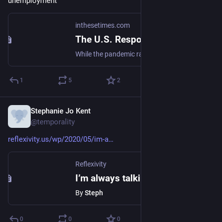
unemployment"
inthesetimes.com
The U.S. Response to Covid-19 Has Lavished Wealth on the Rich
While the pandemic ravages American workers, the federal government has orchestrated a monumental transfer of wealth from the bottom of the economic ladder to the top.
1
5
2
Stephanie Jo Kent
May 10, 2020
@temporality
reflexivity.us/wp/2020/05/im-a
Reflexivity
I’m always talking to someone, even though I’m alone
By
Steph
0
0
0