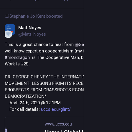
Stephanie Jo Kent
boosted
Matt Noyes
Apr 20, 2020
@Matt_Noyes
This is a great chance to hear from 
@
GeorgeCheney
 who is a 
well know expert on cooperativism (my favorite book on 
#
mondragon
  is The Cooperative Man, but Cheney's Values at 
Work is #2!).
DR. GEORGE CHENEY "THE INTERNATIONAL COOPERATIVE 
MOVEMENT: LESSONS FROM ITS RECENT HISTORY AND 
PROSPECTS FROM GRASSROOTS ECONOMIC 
DEMOCRATIZATION"
    April 24th, 2020 @ 12-1PM
    For call details: 
uccs.edu/glint/
www.uccs.edu