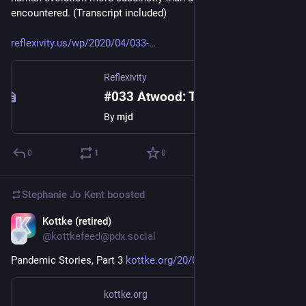
encountered. (Transcript included)
reflexivity.us/wp/2020/04/033-
Reflexivity
#033 Atwood: The Year of the Flood
By
mjd
0
1
0
Stephanie Jo Kent
boosted
Kottke (retired)
Apr 11, 2020
@kottkefeed@pdx.social
Pandemic Stories, Part 3 
kottke.org/20/04/pandemic-stor
kottke.org