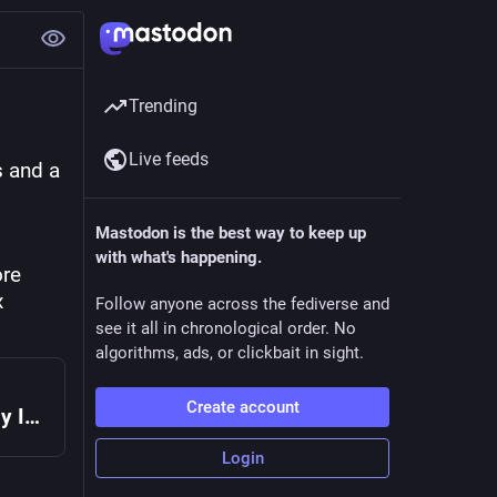
Trending
Live feeds
 and a 
Mastodon is the best way to keep up
with what's happening.
re 
 
Follow anyone across the fediverse and
see it all in chronological order. No
algorithms, ads, or clickbait in sight.
Create account
Spritely Goblins v0.16.0 released! — Spritely Institute
Login