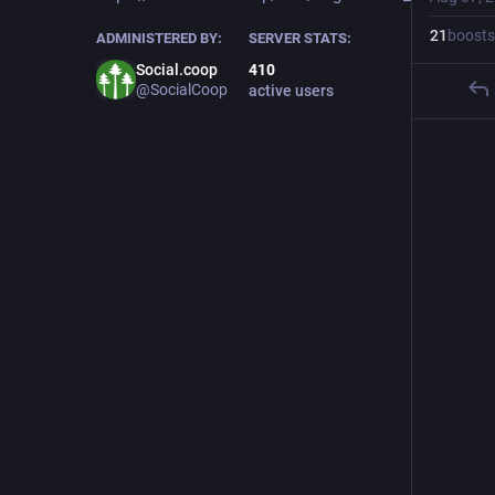
21
boosts
ADMINISTERED BY:
SERVER STATS:
Social.coop
410
@SocialCoop
active users