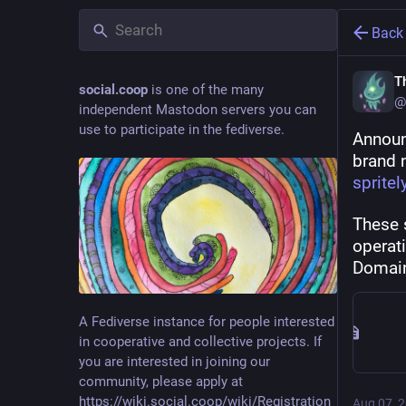
Back
Th
social.coop
is one of the many
@
independent Mastodon servers you can
use to participate in the fediverse.
Announ
brand 
spritel
These 
operat
Domain
A Fediverse instance for people interested
in cooperative and collective projects. If
you are interested in joining our
community, please apply at
https://wiki.social.coop/wiki/Registration_form
Aug 07, 