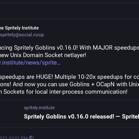
e Spritely Institute
spritely@social.coop
cing Spritely Goblins v0.16.0! With MAJOR speedups
new Unix Domain Socket netlayer! 
y.institute/news/sprite
speedups are HUGE! Multiple 10-20x speedups for co
ions! And now you can use Goblins + OCapN with Unix
 Sockets for local inter-process communication!
spritely.institute
2025, 03:01 PM
·