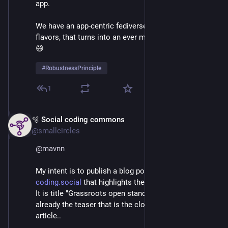
app. 
We have an app-centric fediverse of mixed protocol 
flavors, that turns into an ever more complex aroma. 
😄
#
RobustnessPrinciple
1
🫧 Social coding commons
Apr 8
@smallcircles
@
mavnn
My intent is to publish a blog post tomorrow on 
coding.social
 that highlights these issues once again. 
It is title "Grassroots open standards", and here's 
already the teaser that is the closing part of the 
article..