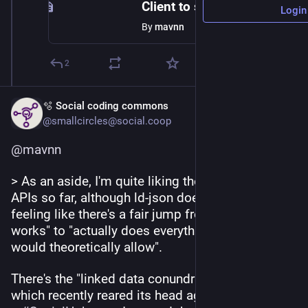
Client to server Update activity breaks the replies field · Issue #1930 · bonfire-networks/bonfire-app
Login
By
mavnn
2
🫧 Social coding commons
@smallcircles@social.coop
@
mavnn
> As an aside, I'm quite liking the ActivityPub 
APIs so far, although ld-json does leave me 
feeling like there's a fair jump from "script that 
works" to "actually does everything the spec 
would theoretically allow".
There's the "linked data conundrum" as I call it, 
which recently reared its head again, triggered by 