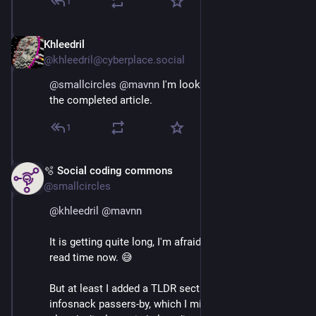
1
Khleedril
Apr 8
@khleedril@cyberplace.social
@
smallcircles
@
mavnn
 I'm looking forward to reading 
the completed article.
1
🫧 Social coding commons
Apr 8
@smallcircles
@
khleedril
@
mavnn
It is getting quite long, I'm afraid. I am at a half hour 
read time now. 😅
But at least I added a TLDR section for the rushed 
infosnack passers-by, which I might just as well 