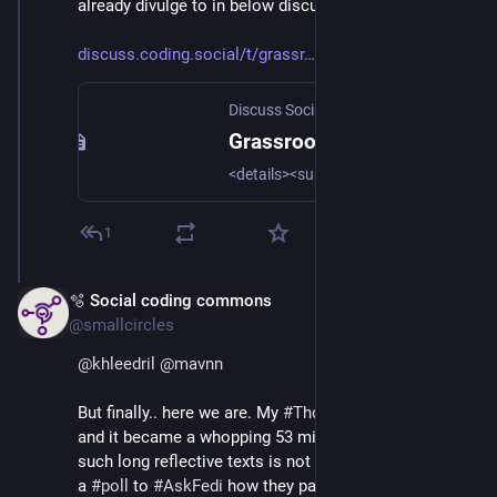
already divulge to in below discussion thread..
discuss.coding.social/t/grassr
Discuss Social Coding
·
Apr 8
Grassroots open standards for fediverse evolution
<details><summary>Click to expand alt-text for the image with the TLDR summary of the blog post.</summary>Pillars of Grassroots standardization I would like to thank @silverpill and @evan for their tireless work on respectively the FEP Process and W3C SocialCG. Article summary Grassroots growth has seen the fediverse gradually diverge from ActivityPub open standards. With post-facto interoperability the dominant driver, increasing protocol decay hampers innovation and growth. Fediverse as it stands today has limited ...</details>
1
🫧 Social coding commons
Apr 11
@smallcircles
@
khleedril
@
mavnn
But finally.. here we are. My 
#
ThoughtProvoker
 article, 
and it became a whopping 53 min. read 🤯. Publishing 
such long reflective texts is not common. So I added 
a 
#
poll
 to 
#
AskFedi
 how they parse and consume 