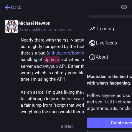
Back
Michael Newton
Apr 8
Trending
@mavnn@bonfire.mavnn.eu
Nearly there with the rss -> activitypub script first cut, 
Live feeds
but slightly hampered by the fact that it seems like 
there's a bug (
github.com/bonfire-networks/...
) in the 
About
handling of 
 activities in Bonfire's client to 
Update
server 
#activitypub
 API. Either that or I'm holding it 
wrong, which is entirely possible given it is the first 
Mastodon is the best 
time I'm using the API!
with what's happening.
As an aside, I'm quite liking the ActivityPub APIs so 
Follow anyone across 
far, although ld-json does leave me feeling like there's 
and see it all in chron
a fair jump from "script that works" to "actually does 
algorithms, ads, or clic
everything the spec would theoretically allow".
Create ac
GitHub