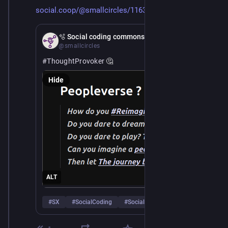
social.coop/@smallcircles/1163
Apr 8
*
🫧 Social coding commons
@smallcircles
#
ThoughtProvoker
 🤔
Hide
ALT
#
SX
#
SocialCoding
#
SocialWeb
…and 4 more