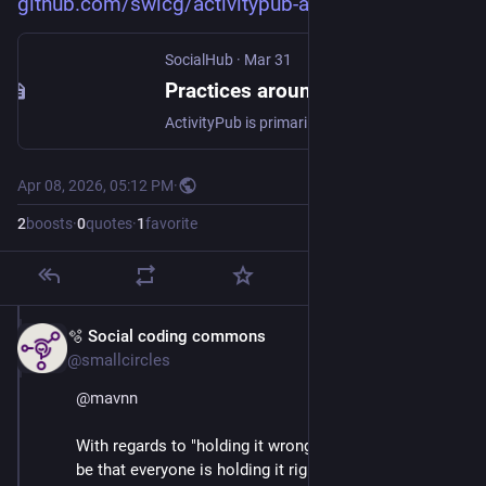
github.com/swicg/activitypub-a
SocialHub
·
Mar 31
Practices around JSON formatting of JSON-LD messages
ActivityPub is primarily a Linked Data standard. It offers an option for developers to treat it as plain JSON for convenient processing by web technologies. I wonder about the common practice to @context mapping of namespaces to avoid use of namespace prefix in the body of the JSON message. Aren’t we making things too convenient? The problem is that ActivityStreams is a much overused and overloaded vocabulary already, where developers try (and are even encouraged) to map their own application ...
Apr 08, 2026, 05:12 PM
·
2
boosts
·
0
quotes
·
1
favorite
🫧 Social coding commons
Apr 8
@smallcircles
@
mavnn
With regards to "holding it wrong". The problem may 
be that everyone is holding it right..... for their own 