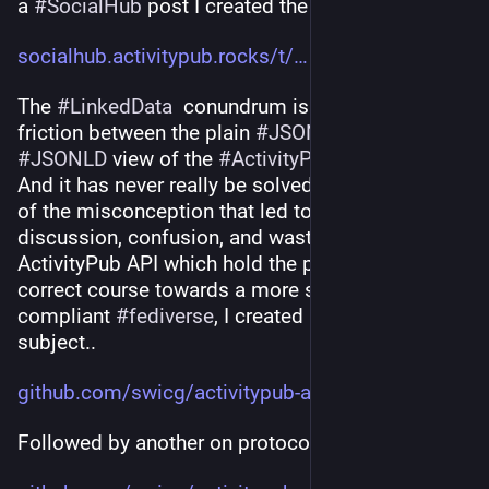
a 
#
SocialHub
 post I created the other day:
socialhub.activitypub.rocks/t/
The 
#
LinkedData
  conundrum is the eternal 
friction between the plain 
#
JSON
 and the 
#
JSONLD
 view of the 
#
ActivityPub
 social web. 
And it has never really be solved. I consider it one 
of the misconception that led to endless 
discussion, confusion, and waste of time. For the 
ActivityPub API which hold the promise to 
correct course towards a more standards-
compliant 
#
fediverse
, I created an issue on the 
subject..
github.com/swicg/activitypub-a
Followed by another on protocol design..