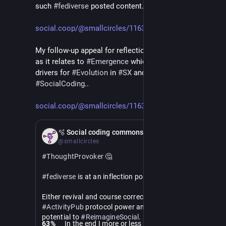
such 
#
fediverse
 posted content..
social.coop/@smallcircles/1163
My follow-up appeal for reflection is also fascinating 
as it relates to 
#
Emergence
 which is one the key 
drivers for 
#
Evolution
 in 
#
SX
 and being involved in 
#
SocialCoding
.. 
social.coop/@smallcircles/1163
Apr 10
🫧 Social coding commons
@smallcircles
#
ThoughtProvoker
 🤔
#
fediverse
 is at an inflection point.
Either revival and course correction to the original 
#
ActivityPub
 protocol power and promise. With the 
potential to 
#
ReimagineSocial
.
63
%
In the end I more or less read the whole