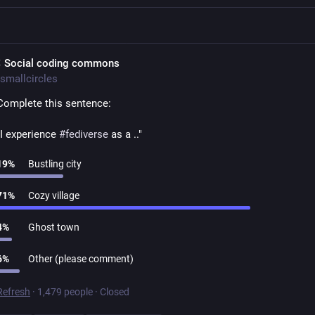
 Social coding commons
smallcircles
Complete this sentence:
"I experience 
#
fediverse
 as a .."
19
%
Bustling city
71
%
Cozy village
4
%
Ghost town
6
%
Other (please comment)
Refresh
·
1,479 people
·
Closed