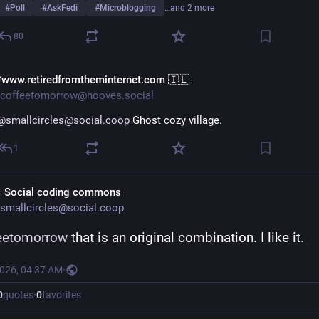
#
Poll
#
AskFedi
#
Microblogging
…and 2 more
80
www.retiredfromtheminternet.com 🇮🇱
coffeetomorrow@hooves.social
@smallcircles@social.coop
 Ghost cozy village.
1
 Social coding commons
smallcircles@social.coop
eetomorrow
 that is an original combination. I like it.
2026, 04:37 AM
·
0
quotes
·
0
favorites