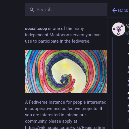
Back

social.coop
is one of the many
@
independent Mastodon servers you can
use to participate in the fediverse.
A Fediverse instance for people interested
in cooperative and collective projects. If
you are interested in joining our
community, please apply at
https://wiki.social.coop/wiki/Registration_form