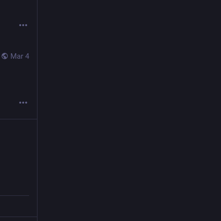
Mar 4