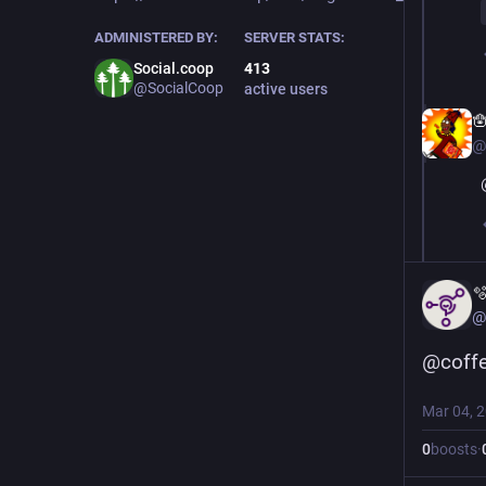
ADMINISTERED BY:
SERVER STATS:
Social.coop
413
@SocialCoop
active users

@

@
@
coff
Mar 04, 
0
boosts
·