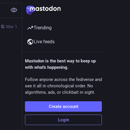
Mar 1
Trending
Live feeds
Mastodon is the best way to keep up
with what's happening.
Follow anyone across the fediverse and
see it all in chronological order. No
algorithms, ads, or clickbait in sight.
Create account
Login