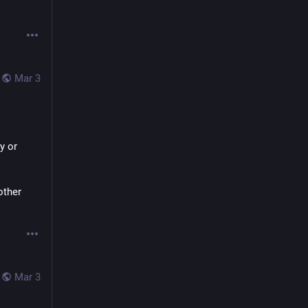
Mar 3
 or 
ther 
Mar 3