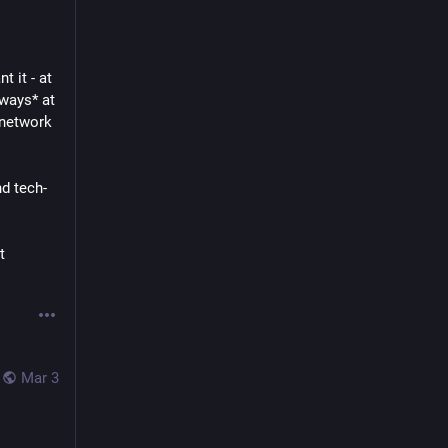
 it - at 
ways* at 
network 
nd tech-
 
Mar 3