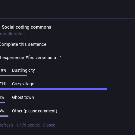
 Social coding commons
smallcircles
Complete this sentence:
"I experience 
#
fediverse
 as a .."
19
%
Bustling city
71
%
Cozy village
4
%
Ghost town
6
%
Other (please comment)
Refresh
·
1,479 people
·
Closed