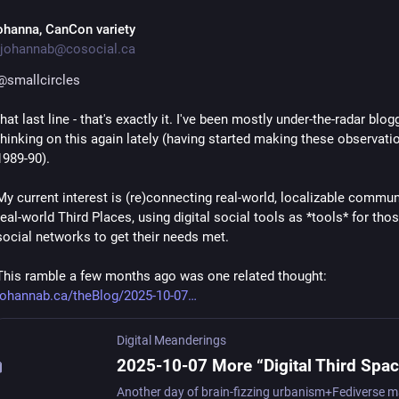
ohanna, CanCon variety
johannab@cosocial.ca
@
smallcircles
that last line - that's exactly it. I've been mostly under-the-radar blog
thinking on this again lately (having started making these observatio
1989-90).
My current interest is (re)connecting real-world, localizable communi
real-world Third Places, using digital social tools as *tools* for tho
social networks to get their needs met.
This ramble a few months ago was one related thought:  
johannab.ca/theBlog/2025-10-07
Digital Meanderings