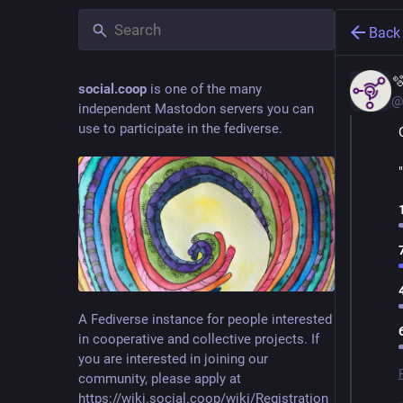
Back

social.coop
is one of the many
@
independent Mastodon servers you can
use to participate in the fediverse.
A Fediverse instance for people interested
in cooperative and collective projects. If
you are interested in joining our
community, please apply at
https://wiki.social.coop/wiki/Registration_form