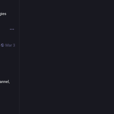
ies 
Mar 3
nnel, 