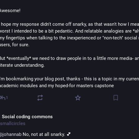
Awesome!
I hope my response didn't come off snarky, as that wasn't how I meant
worst I intended to be a bit pedantic. And relatable analogies are *al
my fingertips when talking to the inexperienced or "non-tech" social 
users, for sure.
But *eventually* we need to draw people in to a little more media- a
literate understanding.
I'm bookmarking your blog post, thanks - this is a topic in my current
academic modules and my hoped-for masters capstone
1
 Social coding commons
smallcircles
@
johannab
 No, not at all snarky. 💕