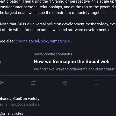
participation. Then using the "Pyramid of perspective" this scale up t
consider inter-personal relationships, and at the top of the pyramid a
the largest scale we shape the constructs of society together.
(Note that SX is a universal solution development methodology, eve
it starts with a focus on social web and software development.)
See also: 
coding.social/blog/reimagine-s
Social coding commons
How we Reimagine the Social web
1
ohanna, CanCon variety
johannab@cosocial.ca
@
smallcircles