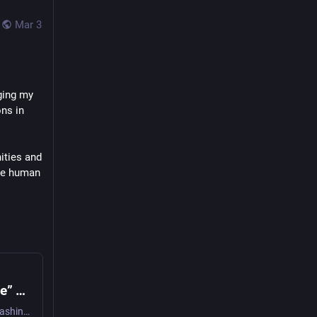
Mar 3
ging my 
ns in 
ties and 
se human 
2025-10-07 More “Digital Third Space” Thoughts - Digital Meanderings
Another day of brain-fizzing urbanism+Fediverse mashing up led to something else in my thesis about digital third spaces or the impossibility thereof gelling in my mind. A digital exchange of informa…