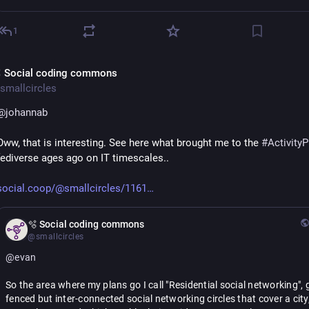
1
 Social coding commons
smallcircles
@
johannab
Oww, that is interesting. See here what brought me to the 
#
Activity
fediverse ages ago on IT timescales..
social.coop/@smallcircles/1161
🫧 Social coding commons
@smallcircles
@
evan
So the area where my plans go I call "Residential social networking", 
fenced but inter-connected social networking circles that cover a city,