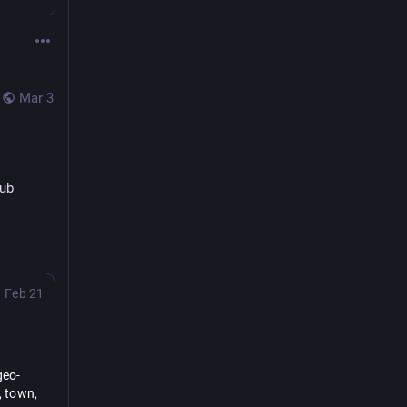
Mar 3
Pub
Feb 21
geo-
 town, 