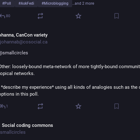
#
Poll
#
AskFedi
#
Microblogging
…and 2 more
80
ohanna, CanCon variety
johannab@cosocial.ca
@
smallcircles
Other: loosely-bound meta-network of more tightly-bound community
topical networks.
I *describe my experience* using all kinds of analogies such as the o
options in this poll.
1
 Social coding commons
smallcircles