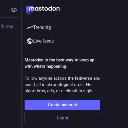
Mar 1
Trending
Live feeds
Mastodon is the best way to keep up
with what's happening.
Follow anyone across the fediverse and
see it all in chronological order. No
algorithms, ads, or clickbait in sight.
Create account
Login