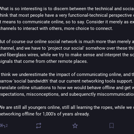
What is so interesting is to discern between the technical and social,
think that most people have a very functional-technical perspective 
it means to communicate online, so to say. Consider it merely as ext
channels to interact with others, more choice to connect.
But of course our online social network is much more than merely a
channel, and we have to 'project our social' somehow over these thi
and fiberglass wires, while we try to make sense and interpret the so
signals that come from other remote places.
I think we underestimate the impact of communicating online, and th
narrow 'social bandwidth' that our current networking tools support.
translate online situations to how we would behave offline and get 
expectations, misconceptions, and subequenctly miscommunicatio
We are still all youngers online, still all learning the ropes, while we 
networking offline for 1,000's of years already.
2