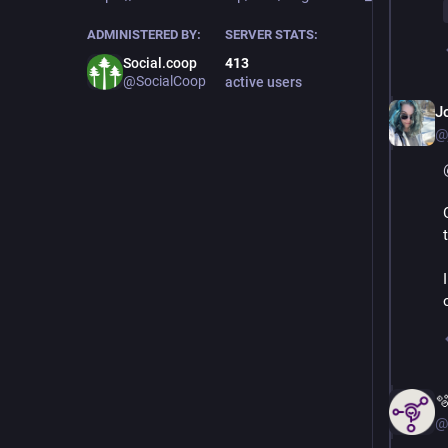
ADMINISTERED BY:
SERVER STATS:
Social.coop
413
@SocialCoop
active users
J
@

@