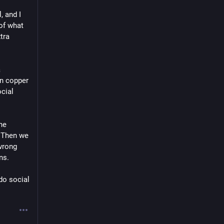
 and I 
of what 
ra 
 
n copper 
cial 
e 
 Then we 
wrong 
ns.
do social 