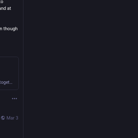
o 
nd at 
n though 
We find novel ways to collaborate and create value together.
Mar 3