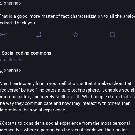
@
johannab
That is a good, more matter of fact characterization to all the analog
indeed. Thank you.
1
 Social coding commons
smallcircles
@
johannab
What I particularly like in your definition, is that it makes clear that 
"fediverse" by itself indicates a pure technosphere. It enables social 
communication, and merely facilitates it. What people do on that cha
the way they communicate and how they interact with others then 
determines the social experience.
SX starts to consider a social experience from the most personal 
perspective, where a person has individual needs wrt their online 