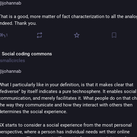
@
johannab
That is a good, more matter of fact characterization to all the analog
indeed. Thank you.
1
 Social coding commons
smallcircles
@
johannab
What I particularly like in your definition, is that it makes clear that 
"fediverse" by itself indicates a pure technosphere. It enables social 
communication, and merely facilitates it. What people do on that cha
the way they communicate and how they interact with others then 
determines the social experience.
SX starts to consider a social experience from the most personal 
perspective, where a person has individual needs wrt their online 