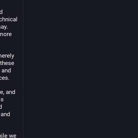
d 
chnical 
ay. 
more 
erely 
these 
 and 
ces.
, and 
s 
 
and 
ile we 