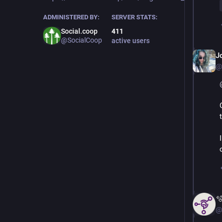
ADMINISTERED BY:
SERVER STATS:
Social.coop
411
@SocialCoop
active users
J
@

@