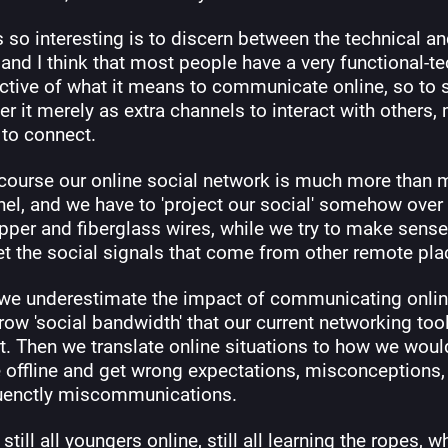
 so interesting is to discern between the technical an
 and I think that most people have a very functional-te
ctive of what it means to communicate online, so to s
r it merely as extra channels to interact with others, 
 to connect.
 course our online social network is much more than m
el, and we have to 'project our social' somehow over 
pper and fiberglass wires, while we try to make sense
et the social signals that come from other remote pla
k we underestimate the impact of communicating online
row 'social bandwidth' that our current networking tool
. Then we translate online situations to how we would
 offline and get wrong expectations, misconceptions, 
enctly miscommunications.
still all youngers online, still all learning the ropes, wh