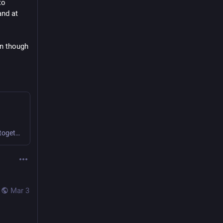
o 
nd at 
n though 
We find novel ways to collaborate and create value together.
Mar 3