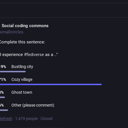
 Social coding commons
smallcircles
Complete this sentence:
"I experience 
#
fediverse
 as a .."
19
%
Bustling city
71
%
Cozy village
4
%
Ghost town
6
%
Other (please comment)
Refresh
·
1,479 people
·
Closed