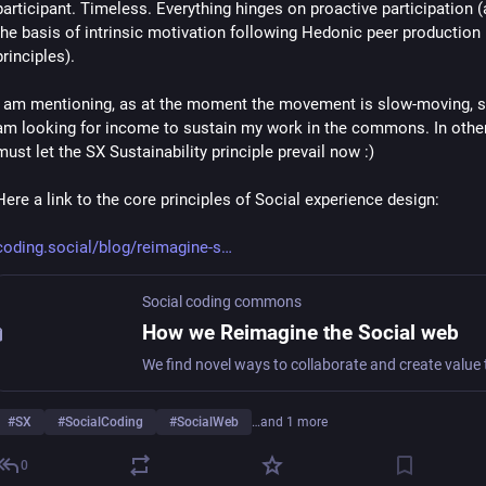
participant. Timeless. Everything hinges on proactive participation (
the basis of intrinsic motivation following Hedonic peer production 
principles).
I am mentioning, as at the moment the movement is slow-moving, si
am looking for income to sustain my work in the commons. In other
must let the SX Sustainability principle prevail now :)
Here a link to the core principles of Social experience design:
coding.social/blog/reimagine-s
Social coding commons
How we Reimagine the Social web
#
SX
#
SocialCoding
#
SocialWeb
…and 1 more
0