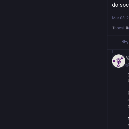
do soci
Mar 03, 
1
boost
·
0

@