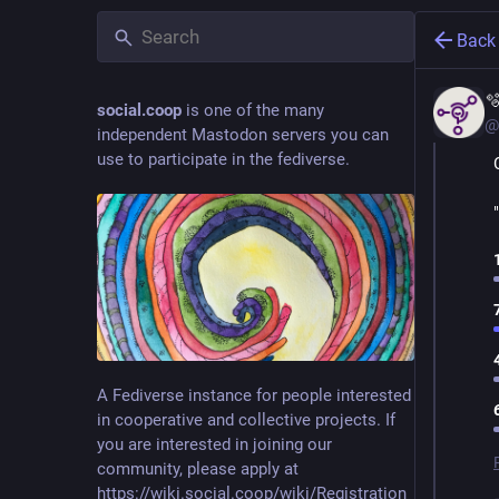
Back

social.coop
is one of the many
@
independent Mastodon servers you can
use to participate in the fediverse.
A Fediverse instance for people interested
in cooperative and collective projects. If
you are interested in joining our
community, please apply at
https://wiki.social.coop/wiki/Registration_form