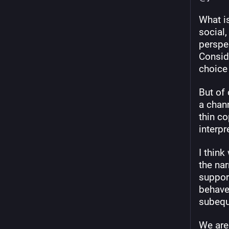
What is
social,
perspe
Conside
choice
But of
a chann
thin co
interpr
I thin
the nar
support
behave
subequ
We are 