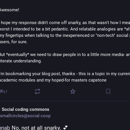
Awesome!
I hope my response didn't come off snarky, as that wasn't how I meant
worst I intended to be a bit pedantic. And relatable analogies are *al
my fingertips when talking to the inexperienced or "non-tech" social 
users, for sure.
But *eventually* we need to draw people in to a little more media- a
literate understanding.
I'm bookmarking your blog post, thanks - this is a topic in my current
academic modules and my hoped-for masters capstone
1
 Social coding commons
smallcircles@social.coop
nnab
 No, not at all snarky. 💕