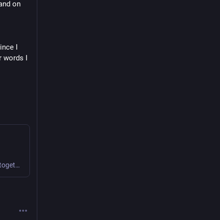
and on 
nce I 
 words I 
We find novel ways to collaborate and create value together.