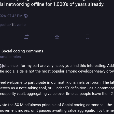
al networking offline for 1,000's of years already.
2026, 07:42 PM
·
quotes
·
1
favorite
 Social coding commons
smallcircles
@
johannab
 I for my part are very happy you find this interesting. Add
the social side is not the most popular among developer-heavy crow
Feel welcome to participate in our matrix channels or forum. The latt
serves as a note-taking tool, or - under SX definition - as a common
prosperity vault, aggregating value over time as people leave their 2
Note the SX Mindfulness principle of Social coding commons.. the 
movement moves, or it pauses awaiting value aggregation by the nex