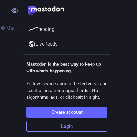
Mar 1
Trending
Live feeds
Mastodon is the best way to keep up
with what's happening.
Follow anyone across the fediverse and
see it all in chronological order. No
algorithms, ads, or clickbait in sight.
Create account
Login