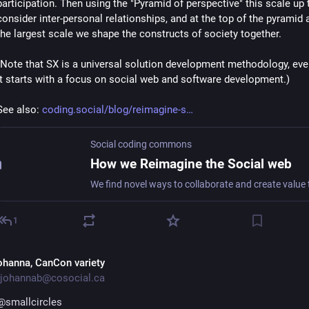
participation. Then using the "Pyramid of perspective" this scale up t
consider inter-personal relationships, and at the top of the pyramid a
the largest scale we shape the constructs of society together.
(Note that SX is a universal solution development methodology, eve
it starts with a focus on social web and software development.)
See also: 
coding.social/blog/reimagine-s
Social coding commons
How we Reimagine the Social web
1
ohanna, CanCon variety
johannab@cosocial.ca
@
smallcircles