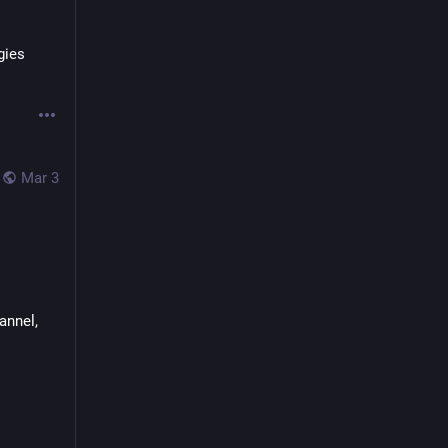
ies 
Mar 3
nnel, 