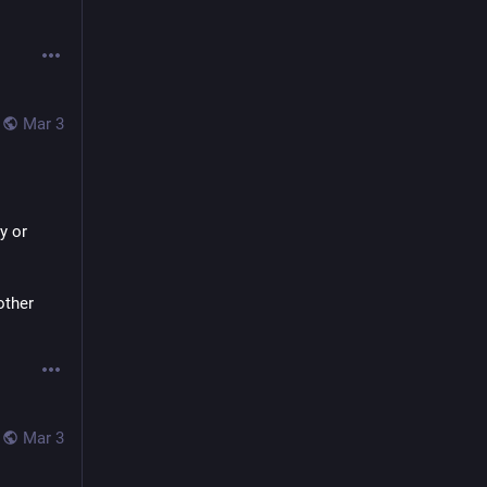
Mar 3
 or 
ther 
Mar 3