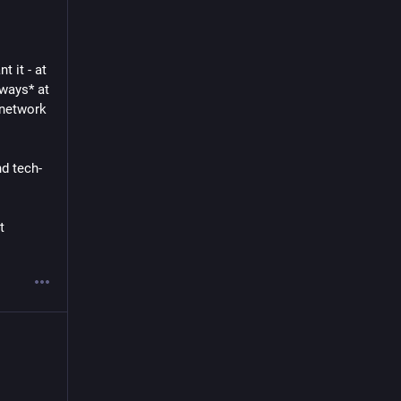
 it - at 
ways* at 
network 
nd tech-
 