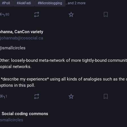
#
Poll
#
AskFedi
#
Microblogging
…and 2 more
80
ohanna, CanCon variety
johannab@cosocial.ca
@
smallcircles
Other: loosely-bound meta-network of more tightly-bound community
topical networks.
I *describe my experience* using all kinds of analogies such as the o
options in this poll.
1
 Social coding commons
smallcircles