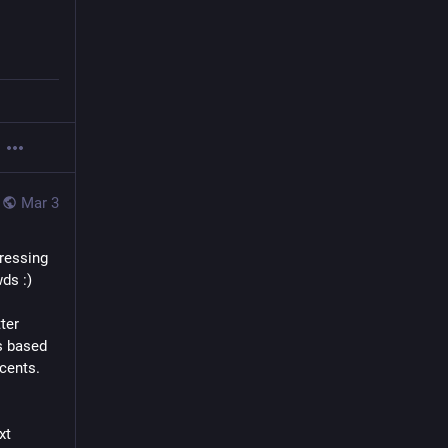
Mar 3
ressing 
ds :)
er 
s based 
 cents.
t 