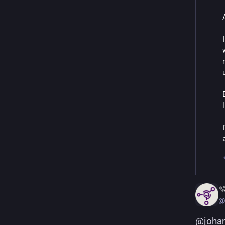

@
@
joha