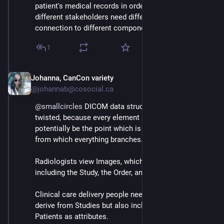
patient's medical records in order, and secure, is that 
different stakeholders need different relational 
connection to different components
1
Johanna, CanCon variety
Mar 3
@johannab@cosocial.ca
@
smallcircles
 DICOM data structures get crazy 
twisted, because every element in a recordbase could 
potentially be the point which is seen as the "root" 
from which everything branches.
Radiologists view Images, which have attributes 
including the Study, the Order, and the Patient.
Clinical care delivery people need Reports, which 
derive from Studies but also include Orders and 
Patients as attributes.