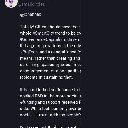
@smallcircles
@
johannab
Totally! Cities should have their own tools. I find the 
whole 
#
SmartCity
 trend to be dystopic 
#
SurveillanceCapitalism
 driven, from what I've seen of 
it. Large corporations in the driver seat, plenty 
#
BigTech
, and a general 'drive for control' by technical 
means, rather than creating and evolving vibrant and 
safe living spaces by social means and 
encouragement of close participation of local 
residents in sustaining that.
It is hard to find sustenance to focus on the important 
applied R&D in the more social areas, with most 
#
funding
 and support reserved for the cold hard tech 
side. While tech can only ever be supportive of "true 
social". It must address people's needs.
I'm biased but think its urgent to 
#
fund
 initiatives like 