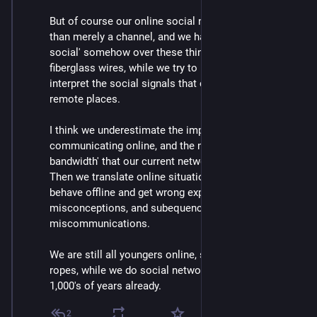
But of course our online social network is much more 
than merely a channel, and we have to 'project our 
social' somehow over these thin copper and 
fiberglass wires, while we try to make sense and 
interpret the social signals that come from other 
remote places.
I think we underestimate the impact of 
communicating online, and the narrow 'social 
bandwidth' that our current networking tools support. 
Then we translate online situations to how we would 
behave offline and get wrong expectations, 
misconceptions, and subequenctly 
miscommunications.
We are still all youngers online, still all learning the 
ropes, while we do social networking offline for 
1,000's of years already.
2