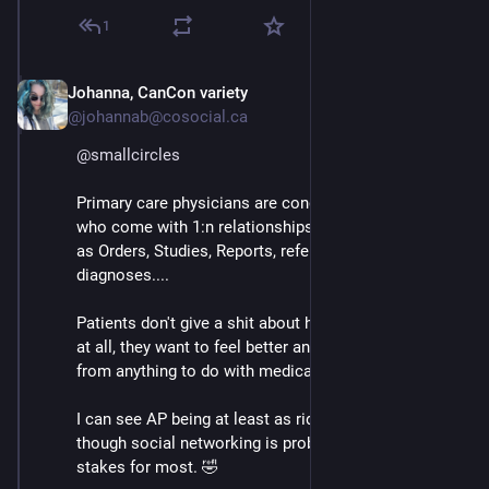
1
Johanna, CanCon variety
Mar 3
@johannab@cosocial.ca
@
smallcircles
Primary care physicians are concerned with Patients, 
who come with 1:n relationships with attributes such 
as Orders, Studies, Reports, referrals, results, 
diagnoses.... 
Patients don't give a shit about having any attributes 
at all, they want to feel better and get the hell away 
from anything to do with medical technology!
I can see AP being at least as ridiculous as DICOM, 
though social networking is probably slightly lower-
stakes for most. 🤣