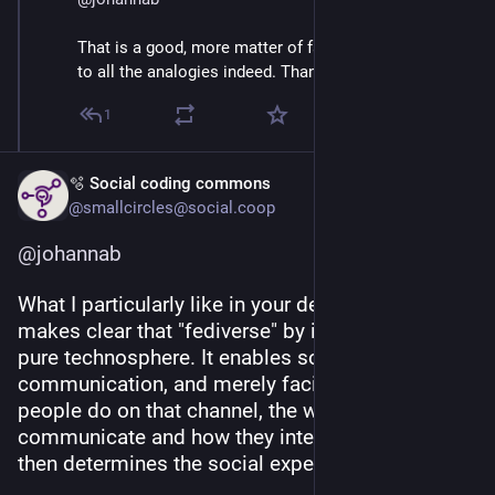
That is a good, more matter of fact characterization 
to all the analogies indeed. Thank you.
1
🫧 Social coding commons
@smallcircles@social.coop
@
johannab
What I particularly like in your definition, is that it 
makes clear that "fediverse" by itself indicates a 
pure technosphere. It enables social 
communication, and merely facilitates it. What 
people do on that channel, the way they 
communicate and how they interact with others 
then determines the social experience.