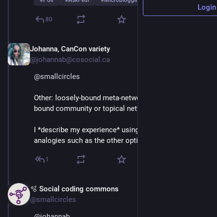
#
Poll
#
AskFedi
#
Microblogging
…and 2 more
Login
80
Johanna, CanCon variety
Mar 3
@johannab@cosocial.ca
@
smallcircles
Other: loosely-bound meta-network of more tightly-
bound community or topical networks.
I *describe my experience* using all kinds of 
analogies such as the other options in this poll.
1
🫧 Social coding commons
Mar 3
@smallcircles
@
johannab