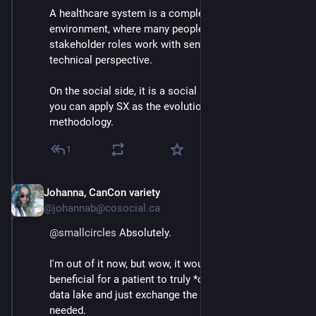
A healthcare system is a complex mulitplayer 
environment, where many people in different 
stakeholder roles work with sensitive data. That is the 
technical perspective.
On the social side, it is a social network, for which 
you can apply SX as the evolutionary solution design 
methodology.
1
Johanna, CanCon variety
Mar 3
@johannab@cosocial.ca
@
smallcircles
 Absolutely.
I'm out of it now, but wow, it would be immensely 
beneficial for a patient to truly *own* their medical 
data lake and just exchange the relevant records when 
needed.