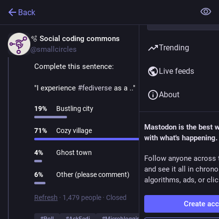
Back
🫧 Social coding commons
Mar 1
Trending
@smallcircles
Complete this sentence:
Live feeds
"I experience 
#
fediverse
 as a .."
About
19
%
Bustling city
Mastodon is the best 
71
%
Cozy village
with what's happening.
4
%
Ghost town
Follow anyone across 
and see it all in chron
6
%
Other (please comment)
algorithms, ads, or clic
Refresh
·
1,479 people
·
Closed
Create ac