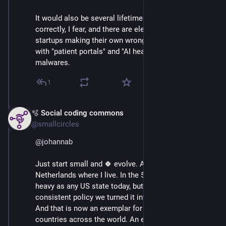
It would also be several lifetimes' work to do that 
correctly, I fear, and there are eleventy-million and one 
startups making their own wrongheaded attempts at it 
with "patient portals" and "AI health" and other such 
malwares.
1
🫧 Social coding commons
Mar 3
@smallcircles
@
johannab
Just start small and 🍀 evolve. A good example is the 
Netherlands where I live. In the 50s it was as car-
heavy as any US state today, but by following a 
consistent policy we turned it into a bikers' paradise. 
And that is now an exemplar for other cities and even 
countries across the world. An export product :D