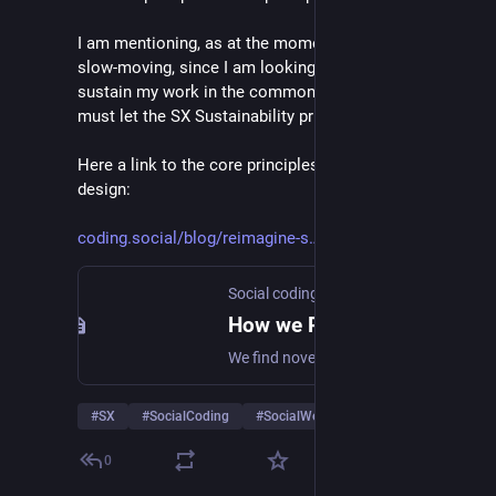
I am mentioning, as at the moment the movement is 
slow-moving, since I am looking for income to 
sustain my work in the commons. In other words I 
must let the SX Sustainability principle prevail now :)
Here a link to the core principles of Social experience 
design:
coding.social/blog/reimagine-s
Social coding commons
How we Reimagine the Social web
We find novel ways to collaborate and create value together.
#
SX
#
SocialCoding
#
SocialWeb
…and 1 more
0