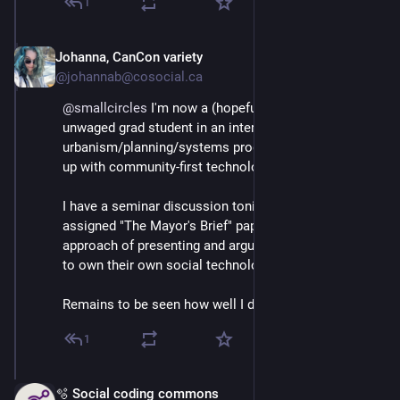
1
Johanna, CanCon variety
Mar 3
@johannab@cosocial.ca
@
smallcircles
 I'm now a (hopefully temporarily) 
unwaged grad student in an interdisciplinary 
urbanism/planning/systems program mashing that all 
up with community-first technology planning. 
I have a seminar discussion tonight on a recently 
assigned "The Mayor's Brief" paper, and I took the 
approach of presenting and argument that Cities need 
to own their own social technology tools. 
Remains to be seen how well I did that!
1
🫧 Social coding commons
Mar 3