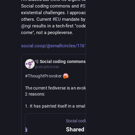
Social coding commons and 
#
SX
 for fedi to stave off 
existential challenges. I approached 
@
nlnet
 among 
others. Current 
#
EU
 mandate by 
@
EUCommission
 for 
@
ngi
 results in a tech-first "code it and they will 
come", not a peopleverse.
social.coop/@smallcircles/1161
Feb 21
🫧 Social coding commons
@smallcircles
#
ThoughtProvoker
The current fediverse is an evolutionary dead-end for 
2 reasons:
1. It has painted itself in a small niche of 
decentralizing typical social media use cases, by 
means of post-facto interop and the introduction of 
Social coding commons
protocol decay.
Shared responsible social web ownership