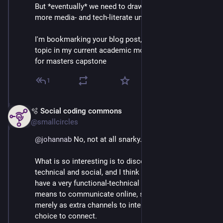
But *eventually* we need to draw people in to a little 
more media- and tech-literate understanding.
I'm bookmarking your blog post, thanks - this is a 
topic in my current academic modules and my hoped-
for masters capstone
1
🫧 Social coding commons
Mar 3
@smallcircles
@
johannab
 No, not at all snarky. 💕
What is so interesting is to discern between the 
technical and social, and I think that most people 
have a very functional-technical perspective of what it 
means to communicate online, so to say. Consider it 
merely as extra channels to interact with others, more 
choice to connect.