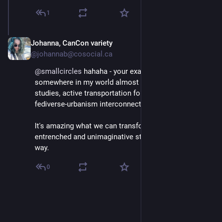
1
Johanna, CanCon variety
Mar 3
@johannab@cosocial.ca
@
smallcircles
 hahaha - your example appears 
somewhere in my world almost daily - urbanism 
studies, active transportation folks I follow, and in my 
fediverse-urbanism interconnections all the time.
It's amazing what we can transform if we get the 
entrenched and unimaginative status quo out of the 
way.
0