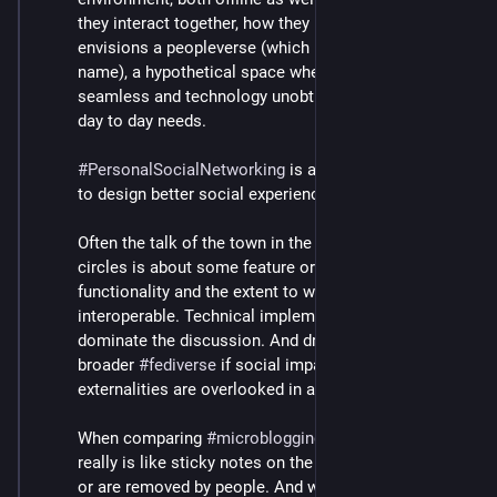
design in 2018 or so. But this would not have led to 
they interact together, how they intertwine. 
the desired outcome, just throw one more app-
#
SX
centric software in the mix.
envisions a peopleverse (which is a concept, not a 
name), a hypothetical space where the interaction is 
seamless and technology unobtrusively serves our 
day to day needs.
#
PersonalSocialNetworking
 is a powerful instrument 
to design better social experiences.
Often the talk of the town in the 
#
ActivityPub
 dev 
circles is about some feature or other, an app 
functionality and the extent to which it can be made 
interoperable. Technical implementation details 
dominate the discussion. And drama ensues on the 
broader 
#
fediverse
 if social impact and other 
externalities are overlooked in an app design.
When comparing 
#
microblogging
 we have today, it 
really is like sticky notes on the fridge, which fall off 
or are removed by people. And we project all 