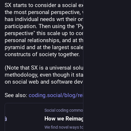
SX starts to consider a social experience from 
the most personal perspective, where a person 
has individual needs wrt their online 
participation. Then using the "Pyramid of 
perspective" this scale up to consider inter-
personal relationships, and at the top of the 
pyramid and at the largest scale we shape the 
constructs of society together.
(Note that SX is a universal solution development 
methodology, even though it starts with a focus 
on social web and software development.)
See also: 
coding.social/blog/reimagine-s
Social coding commons
How we Reimagine the Social web
We find novel ways to collaborate and create value together.