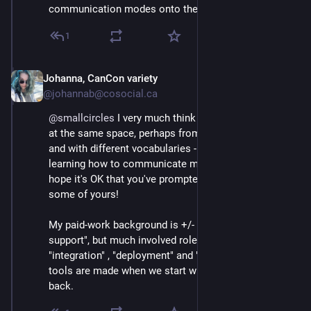
communication modes onto them.
1
Johanna, CanCon variety
Mar 3
@johannab@cosocial.ca
@
smallcircles
 I very much think you and I have arrived 
at the same space, perhaps from different directions 
and with different vocabularies - I'm still very much 
learning how to communicate my terminologies and I 
hope it's OK that you've prompted me to shift into 
some of yours!
My paid-work background is +/- 30 years in "tech 
support", but much involved roles with titles related to 
"integration" , "deployment" and "client care". Good 
tools are made when we start with UX/SX and work 
back.