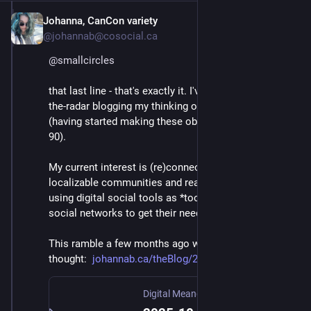
Johanna, CanCon variety
Mar 3
@johannab@cosocial.ca
@
smallcircles
that last line - that's exactly it. I've been mostly under-
the-radar blogging my thinking on this again lately 
(having started making these observations in 1989-
90).
My current interest is (re)connecting real-world, 
localizable communities and real-world Third Places, 
using digital social tools as *tools* for those human 
social networks to get their needs met.
This ramble a few months ago was one related 
thought:  
johannab.ca/theBlog/2025-10-07
Digital Meanderings