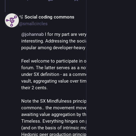
🫧 Social coding commons
Mar 3
@smallcircles
@
johannab
 I for my part are very happy you find this 
interesting. Addressing the social side is not the most 
popular among developer-heavy crowds :)
Feel welcome to participate in our matrix channels or 
forum. The latter serves as a note-taking tool, or - 
under SX definition - as a commons based prosperity 
vault, aggregating value over time as people leave 
their 2 cents.
Note the SX Mindfulness principle of Social coding 
commons.. the movement moves, or it pauses 
awaiting value aggregation by the next participant. 
Timeless. Everything hinges on proactive participation 
(and on the basis of intrinsic motivation following 
Hedonic peer production principles).