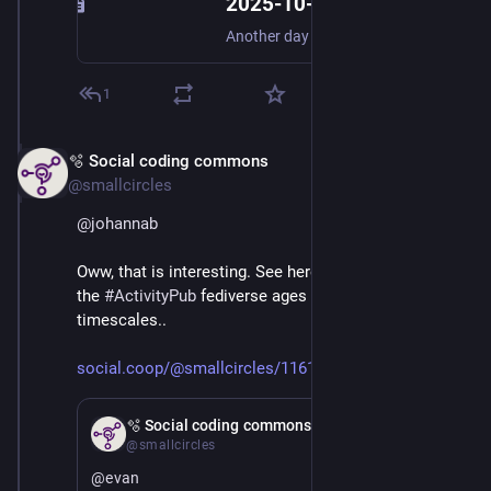
2025-10-07 More “Digital Third Space” Thoughts - Digital Meanderings
Another day of brain-fizzing urbanism+Fediverse mashing up led to something else in my thesis about digital third spaces or the impossibility thereof gelling in my mind. A digital exchange of informa…
1
🫧 Social coding commons
Mar 3
@smallcircles
@
johannab
Oww, that is interesting. See here what brought me to 
the 
#
ActivityPub
 fediverse ages ago on IT 
timescales..
social.coop/@smallcircles/1161
Feb 21
🫧 Social coding commons
@smallcircles
@
evan