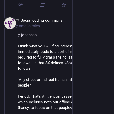
1
🫧 Social coding commons
Mar 3
*
@smallcircles
@
johannab
I think what you will find interesting, and what 
immediately leads to a sort of mindset shift - which is 
required to fully grasp the holistic approach that SX 
follows - is that SX defines 
#
SocialNetworking
 as 
follows:
"Any direct or indirect human interaction between 
people."
Period. That's it. It encompasses that vast scope, 
which includes both our offline and online worlds 
(handy, to focus on that peopleverse).