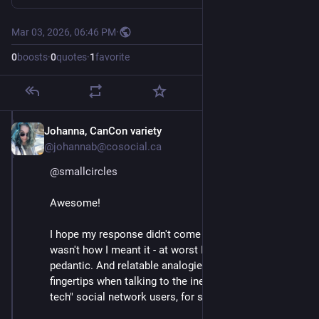
Mar 03, 2026, 06:46 PM
·
0
boosts
·
0
quotes
·
1
favorite
Johanna, CanCon variety
Mar 3
@johannab@cosocial.ca
@
smallcircles
Awesome!
I hope my response didn't come off snarky, as that 
wasn't how I meant it - at worst I intended to be a bit 
pedantic. And relatable analogies are *always* at my 
fingertips when talking to the inexperienced or "non-
tech" social network users, for sure.