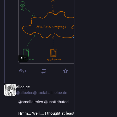
ALT
1
aliceice
Mar 4
@aliceice@social.aliceice.de
@
smallcircles
@
unattributed
Hmm... Well.... I thought at least a good year about