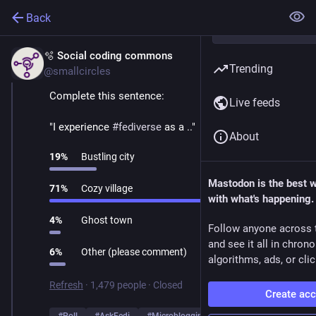
Back
🫧 Social coding commons
Mar 1
Trending
@smallcircles
Complete this sentence:
Live feeds
"I experience 
#
fediverse
 as a .."
About
19
%
Bustling city
Mastodon is the best 
71
%
Cozy village
with what's happening.
4
%
Ghost town
Follow anyone across 
and see it all in chron
6
%
Other (please comment)
algorithms, ads, or clic
Refresh
·
1,479 people
·
Closed
Create ac