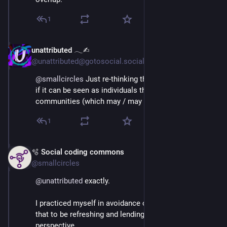
1
unattributed 𓂃✍︎
Mar 3
@unattributed@gotosocial.social
@
smallcircles
 Just re-thinking this a moment... What 
if it can be seen as individuals that define their own 
communities (which may / may not overlap).
1
🫧 Social coding commons
Mar 3
*
@smallcircles
@
unattributed
 exactly.
I practiced myself in avoidance of the term, and found 
that to be refreshing and lending a different 
perspective.