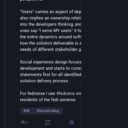
"Users" carries an aspect of depersonalization, but 
also implies an ownership relationship that creeps 
into the developers thinking, and even where the noble 
ones say "I serve MY users" it has consequences to 
the entire dynamics around software dynamics, and 
how the solution deliverable is able to serve the 
needs of different stakeholder groups.
Social experience design focusses on needs-based 
development and starts to consider problem 
statements first for all identified stakeholders in the 
solution delivery process.
For fediverse I use 
#
fedizens
 on occasion, the 
residents of the fedi universe.
#
SX
#
SocialCoding
1