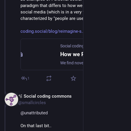
paradigm that differs to how we now think about 
social media (which is in a very technical sense 
characterized by "people are users").
coding.social/blog/reimagine-s
Social coding commons
How we Reimagine the Social web
We find novel ways to collaborate and create value together.
1
🫧 Social coding commons
Mar 3
@smallcircles
@
unattributed
On that last bit..