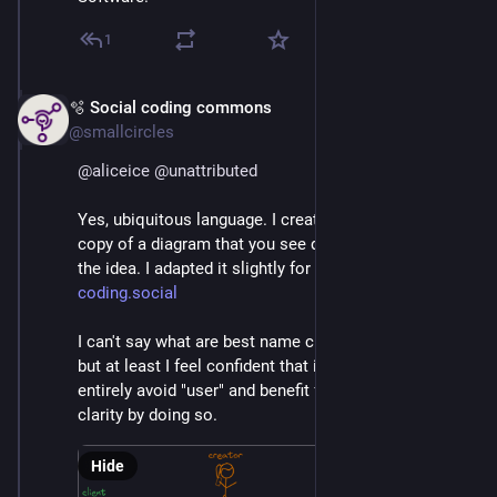
1
🫧 Social coding commons
Mar 4
@smallcircles
@
aliceice
@
unattributed
Yes, ubiquitous language. I created an excalidraw 
copy of a diagram that you see quite often to explain 
the idea. I adapted it slightly for the purpose of 
coding.social
I can't say what are best name choices in your case, 
but at least I feel confident that it is possible to 
entirely avoid "user" and benefit from some extra 
clarity by doing so.
Hide