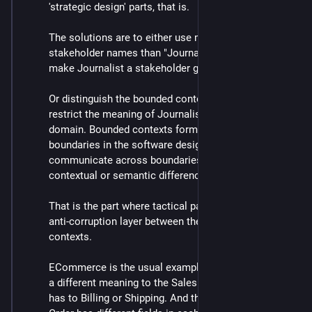
'strategic design' parts, that is.
The solutions are to either use more specific 
stakeholder names than "Journalist", and perhaps 
make Journalist a stakeholder group.
Or distinguish the bounded contexts that define and 
restrict the meaning of Journalist to a particular sub-
domain. Bounded contexts form consistency 
boundaries in the software design, and when you 
communicate across boundaries you can take 
contextual or semantic differences into account.
That is the part where tactical patterns apply, like an 
anti-corruption layer between the different journalistic 
contexts.
ECommerce is the usual example, where an Order has 
a different meaning to the Sales domain than that it 
has to Billing or Shipping. And the data model of the 