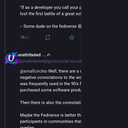
"If as a developer you call your people users, you just 
lost the first battle of a great solution design."
-- Some dude on the fediverse 😅
1
unattributed 𓂃✍︎
Mar 3
@unattributed@gotosocial.social
@
smallcircles
 Well, there are a couple of potential 
negative connotations to the word user.  First, "user" 
was frequently used in the 90's for the customers that 
purchased some software products.
Then there is also the connotation of "drug" users.
Maybe the Fediverse is better thought of as groups of 
participants in communities that may or may not 
overlap.