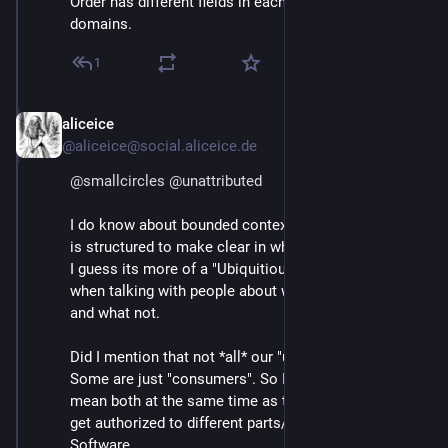
Order has different fields in each of these sub-
domains.
1
aliceice
Mar 4
@aliceice@social.aliceice.de
@
smallcircles
@
unattributed
I do know about bounded contexts and DDD. Our code
is structured to make clear in which context we move.
I guess its more of a "Ubiquitious Language" Problem
when talking with people about what we need to do
and what not.
Did I mention that not *all* our "users" are journalists?
Some are just "consumers". So I still need a word to
mean both at the same time as they are the ones to
get authorized to different parts/services of our
Software.