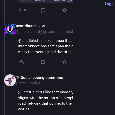
#
Poll
#
AskFedi
#
Microblogging
…and 2 more
Login
80
unattributed 𓂃✍︎
Mar 3
@unattributed@gotosocial.social
@
smallcircles
 I experience it as a web of 
interconnections that span the globe, and across my 
many intersecting and diverting interests.
1
🫧 Social coding commons
Mar 3
@smallcircles
@
unattributed
 I like that imagery, thank you. That 
aligns with the notion of a peopleverse/ Forming a 
road network that connects the offline and online 
worlds.