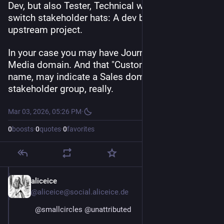
Dev, but also Tester, Technical writer, etc. People 
switch stakeholder hats: A dev being client of an 
upstream project.
In your case you may have Journalists in a News 
Media domain. And that "Customer" stakeholder 
name, may indicate a Sales domain. Or may be a 
stakeholder group, really.
Mar 03, 2026, 05:26 PM
·
0
boosts
·
0
quotes
·
0
favorites
aliceice
Mar 4
@aliceice@social.aliceice.de
@
smallcircles
@
unattributed