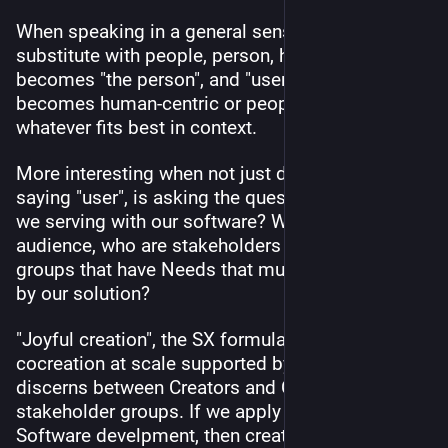
When speaking in a general sense, you can 
substitute with people, person, human. "The user" 
becomes "the person", and "user-centric" 
becomes human-centric or people-centric, 
whatever fits best in context.
More interesting when not just defaulting to 
saying "user", is asking the question: Whom are 
we serving with our software? Who is the 
audience, who are stakeholders and stakeholder 
groups that have Needs that must be addressed 
by our solution?
"Joyful creation", the SX formula that envisions 
cocreation at scale supported by the social web, 
discerns between Creators and Clients 
stakeholder groups. If we apply this formula to 
Software develpment, then creator might be a 