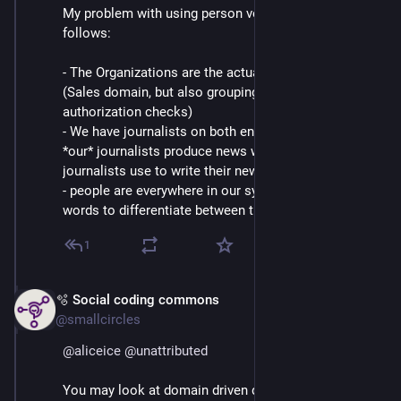
My problem with using person vor journalist is as
follows:
- The Organizations are the actual, paying customers
(Sales domain, but also grouping element for
authorization checks)
- We have journalists on both ends of our software.
*our* journalists produce news which the customers
journalists use to write their news
- people are everywhere in our system. So we need
words to differentiate between them
1
🫧 Social coding commons
Mar 4
@smallcircles
@
aliceice
@
unattributed
You may look at domain driven design here, the 