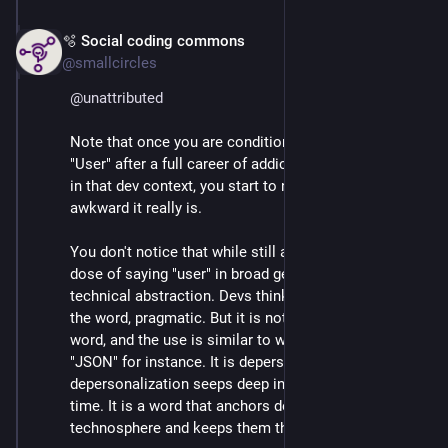
🫧 Social coding commons
Mar 3
*
@smallcircles
@
unattributed
Note that once you are conditioned to avoid the term 
"User" after a full career of addictive use of the word 
in that dev context, you start to notice how weird and 
awkward it really is.
You don't notice that while still addicted to your daily 
dose of saying "user" in broad generalization and 
technical abstraction. Devs think it is practical to use 
the word, pragmatic. But it is not. It is a technical 
word, and the use is similar to when a dev says 
"JSON" for instance. It is depersonalized, and that 
depersonalization seeps deep into the codebase over 
time. It is a word that anchors devs in the 
technosphere and keeps them there.