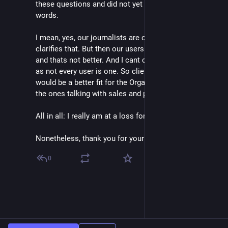
these questions and did not yet come up with better
words.
I mean, yes, our journalists are creators, which
clarifies that. But then our users would be consumers
and thats not better. And I cant call them journalists
as not every user is one. So client maybe? But that
would be a better fit for the Organizations as they are
the ones talking with sales and paying the money.
All in all: I really am at a loss for better words here.
Nonetheless, thank you for your time 🙏🏻
0