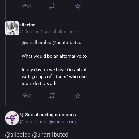
1
aliceice
Mar 3
*
@aliceice@social.aliceice.de
@
smallcircles
@
unattributed
What would be an alternative to the word User?
In my dayjob we have Organizations aka "Customers"
with groups of "Users" who use our service for their
journalistic work.
1
🫧 Social coding commons
@smallcircles@social.coop
@
aliceice
@
unattributed