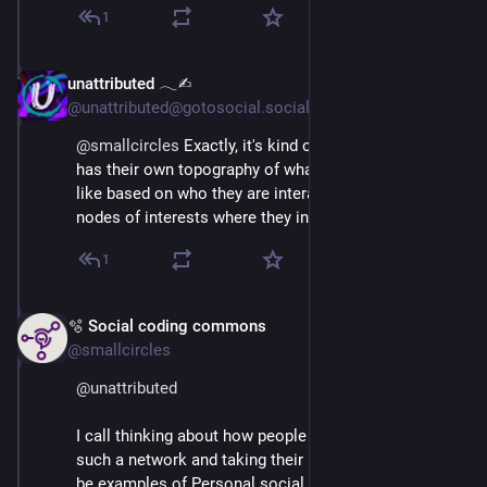
1
unattributed 𓂃✍︎
Mar 3
@unattributed@gotosocial.social
@
smallcircles
 Exactly, it's kind of like each person 
has their own topography of what the Fediverse looks 
like based on who they are interacting with, and the 
nodes of interests where they intersect.
1
🫧 Social coding commons
Mar 3
@smallcircles
@
unattributed
I call thinking about how people would experience 
such a network and taking their needs in account to 
be examples of Personal social networking in a new 