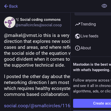
Back
🫧 Social coding commons
Trending
@smallcircles@social.coop
@maikel@vmst.io this is a very cool and relevant 
Live feeds
direction that explores new social networking use 
cases and areas, and where reflecting deeply on 
About
the social side of the equation will probably pay 
good divident when it comes to implementing 
the supportive technical side.
Mastodon is the best 
with what's happening.
I posted the other day about the social 
Follow anyone across 
networking direction I am most interested about, 
and see it all in chron
which requires healthy ecosystem and inclusive 
algorithms, ads, or clic
commons based collaboration.
Create ac
social.coop/@smallcircles/1161