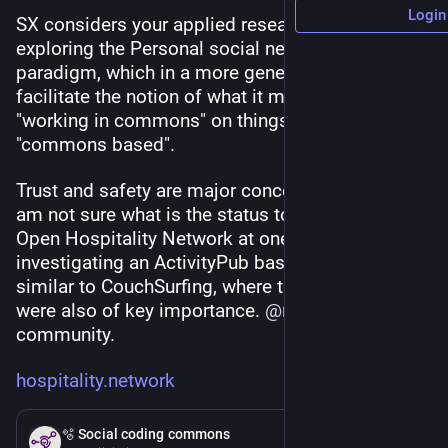
Login
SX considers your applied research area to be 
exploring the Personal social networking 
paradigm, which in a more general sense also 
facilitate the notion of what it means to be 
"working in commons" on things that are 
"commons based".
Trust and safety are major concerns, I gather. I 
am not sure what is the status today, but the 
Open Hospitality Network at one point was 
investigating an ActivityPub based platform 
similar to CouchSurfing, where these aspects 
were also of key importance. 
@
mariha
 hosts this 
community.
hospitality.network
Feb 21
🫧 Social coding commons