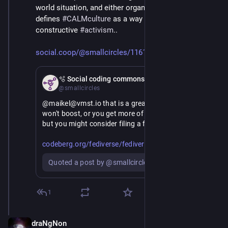
world situation, and either organize or lose. 
#
SX
defines 
#
CALMculture
 as a way to engage in 
constructive 
#
activism
..
social.coop/@smallcircles/1161
Mar 2
🫧 Social coding commons
@smallcircles
@maikel@vmst.io that is a great list of points. I 
won't boost, or you get more of what you don't want, 
but you might consider filing a fediverse idea..
https://
se-ideas/issues
codeberg.org/fediverse/fediver
Quoted a post by @smallcircles
Some of these can be mitigated by nurturing cultural 
habits.
1
> 6. The worst one: people use other names instead 
to call them so filters don't work. 
draNgNon
Mar 3
This one in particular. Besides references to toxic 