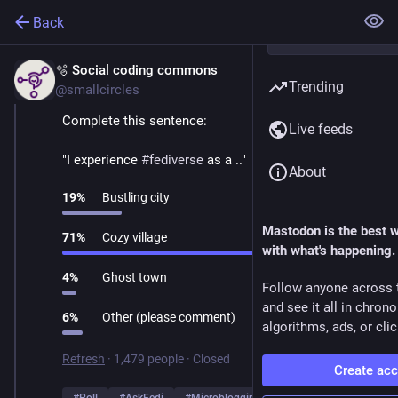
Back
🫧 Social coding commons
Mar 1
Trending
@smallcircles
Complete this sentence:
Live feeds
"I experience 
#
fediverse
 as a .."
About
19
%
Bustling city
Mastodon is the best 
71
%
Cozy village
with what's happening.
4
%
Ghost town
Follow anyone across 
and see it all in chron
6
%
Other (please comment)
algorithms, ads, or clic
Refresh
·
1,479 people
·
Closed
Create ac