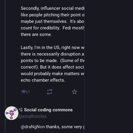
Secondly, influencer social media always feels more 
like people pitching their point of view or hot take or 
maybe just themselves.  It's about collecting follower 
count for credibility.  Fedi mostly isn't like that but 
there are some.
Lastly, I'm in the US, right now with political situation 
there is necessarily disruption and shouting and 
points to be made.  (Some of them might even be 
correct!). But it does affect social media experience; it 
would probably make matters worse to increase the 
echo chamber effects.
1
🫧 Social coding commons
Mar 3
@smallcircles
@
draNgNon
 thanks, some very good food for thought.