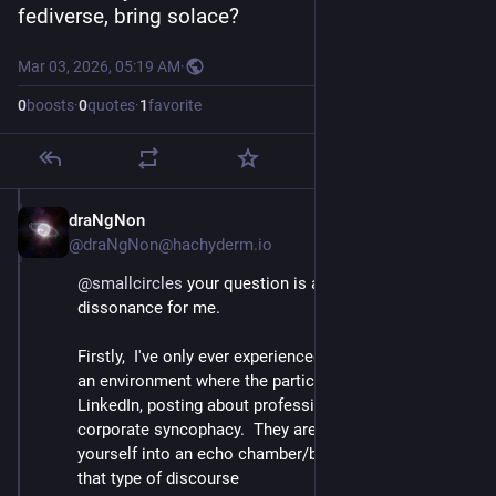
fediverse, bring solace?
Mar 03, 2026, 05:19 AM
·
0
boosts
·
0
quotes
·
1
favorite
draNgNon
Mar 3
@draNgNon@hachyderm.io
@
smallcircles
 your question is a cognitive 
dissonance for me.
Firstly,  I've only ever experienced Google+ circles in 
an environment where the participants are similar to 
LinkedIn, posting about professional topics and/or 
corporate syncophacy.  They are a good way to seal 
yourself into an echo chamber/bubble, even within 
that type of discourse