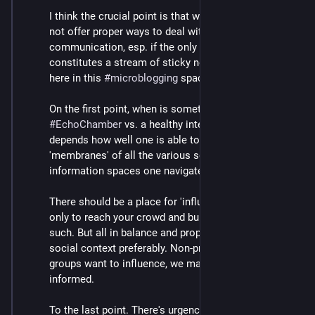
I think the crucial point is that we do not know and do 
not offer proper ways to deal with different modes of 
communication, esp. if the only medium channel 
constitutes a stream of sticky notes, such as we have 
here in this 
#
microblogging
 space.
On the first point, when is something an 
#
EchoChamber
 vs. a healthy interest area, I think 
depends how well one is able to cross the 
'membranes' of all the various social contexts and 
information spaces one navigates online, as it were.
There should be a place for 'influencing' to an extent if 
only to reach your crowd and build community and 
such. But all in balance and proportion and clear 
social context preferably. Non-profits and 
#
activist
groups want to influence, we may want to be 
informed.
To the last point. There's urgency to address the dark 