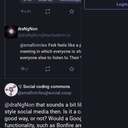
#
Poll
#
AskFedi
#
Microblogging
…and 2 more
Login
80
draNgNon
Mar 2
@draNgNon@hachyderm.io
@
smallcircles
 Fedi feels like a permanently disrupted 
meeting in which everyone is shouting, trying to get 
everyone else to listen to Their Very Important Point
1
🫧 Social coding commons
@smallcircles@social.coop
@
draNgNon
 that sounds a bit like influencer-
style social media then. Is it a cacophony in a 
good way, or not? Would a Google+ like Circles 
functionality, such as Bonfire are bringing to the 