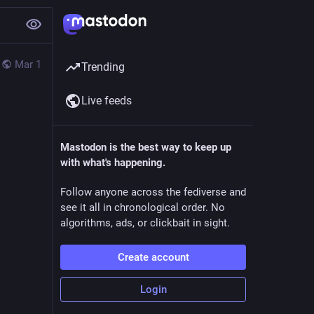
Mar 1
Trending
Live feeds
Mastodon is the best way to keep up
with what's happening.
Follow anyone across the fediverse and
see it all in chronological order. No
algorithms, ads, or clickbait in sight.
Create account
Login