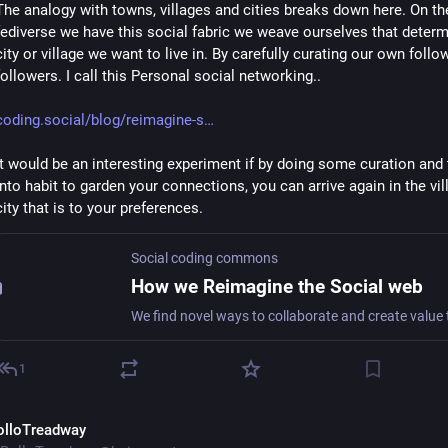
The analogy with towns, villages and cities breaks down here. On the
fediverse we have this social fabric we weave ourselves that determ
city or village we want to live in. By carefully curating our own follo
followers. I call this Personal social networking..
coding.social/blog/reimagine-s
It would be an interesting experiment if by doing some curation and tu
into habit to garden your connections, you can arrive again in the vill
city that is to your preferences.
Social coding commons
How we Reimagine the Social web
1
olloTreadway