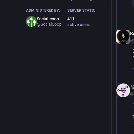
ADMINISTERED BY:
SERVER STATS:
Social.coop
411
@SocialCoop
active users
R
@

@