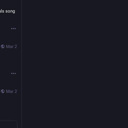
ls song 
Mar 2
Mar 2