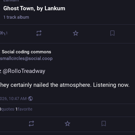
Ghost Town, by Lankum
1 track album
1
 Social coding commons
smallcircles@social.coop
z
@
RolloTreadway
They certainly nailed the atmosphere. Listening now.
2026, 10:47 AM
·
0
quotes
·
1
favorite