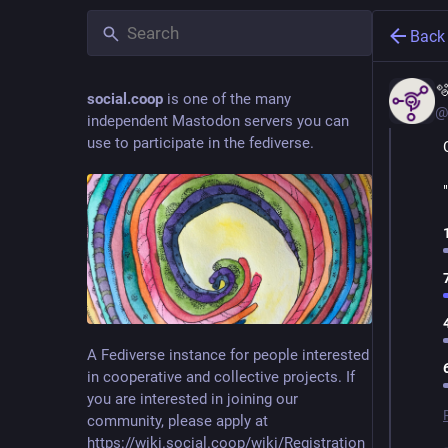
Back

social.coop
is one of the many
@
independent Mastodon servers you can
use to participate in the fediverse.
A Fediverse instance for people interested
in cooperative and collective projects. If
you are interested in joining our
community, please apply at
https://wiki.social.coop/wiki/Registration_form