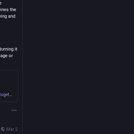
 
ines the 
wing and 
rning it 
age or 
We find novel ways to collaborate and create value together.
Mar 2