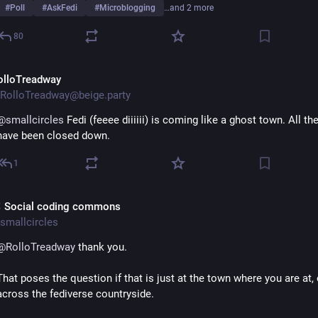
#
Poll
#
AskFedi
#
Microblogging
…and 2 more
80
olloTreadway
RolloTreadway@beige.party
@
smallcircles
 Fedi (feeee diiiiii) is coming like a ghost town. All the
have been closed down.
1
 Social coding commons
smallcircles
@
RolloTreadway
 thank you.
That poses the question if that is just at the town where you are at, o
across the fediverse countryside.