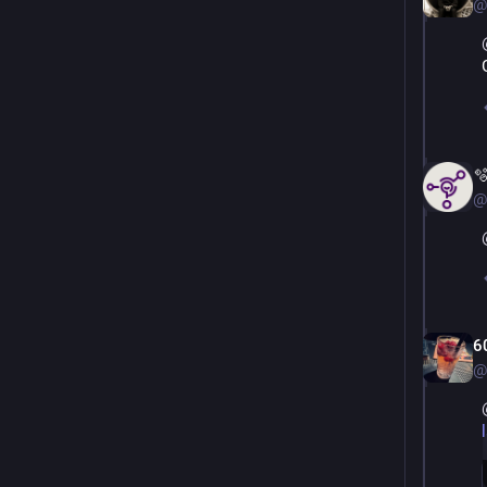
@

@
6
@