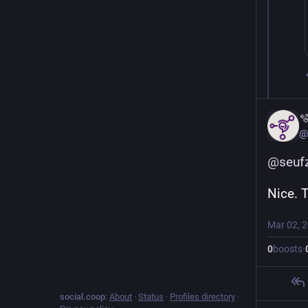

@
@
seuf
Nice. 
Mar 02, 
0
boosts
·
social.coop
:
About
·
Status
·
Profiles directory
·