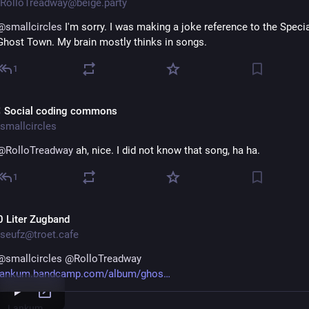
RolloTreadway@beige.party
@
smallcircles
 I'm sorry. I was making a joke reference to the Specia
Ghost Town. My brain mostly thinks in songs.
1
 Social coding commons
smallcircles
@
RolloTreadway
 ah, nice. I did not know that song, ha ha.
1
0 Liter Zugband
seufz@troet.cafe
@
smallcircles
@
RolloTreadway
lankum.bandcamp.com/album/ghos
Lankum