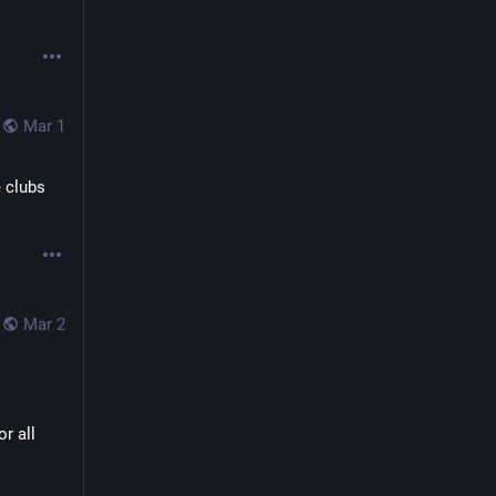
Mar 1
 clubs 
Mar 2
r all 