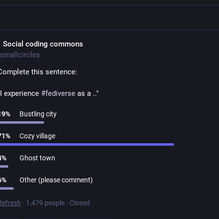
 Social coding commons
smallcircles
Complete this sentence:
"I experience 
#
fediverse
 as a .."
19
%
Bustling city
71
%
Cozy village
4
%
Ghost town
6
%
Other (please comment)
Refresh
·
1,479 people
·
Closed