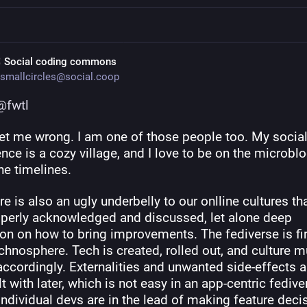
 Social coding commons
smallcircles@social.coop
@
fwtl
get me wrong. I am one of those people too. My social
nce is a cozy village, and I love to be on the microblog
he timelines.
re is also an ugly underbelly to our onlline cultures that
operly acknowledged and discussed, let alone deep 
ion on how to bring improvements. The fediverse is firs
echnosphere. Tech is created, rolled out, and culture mu
ccordingly. Externalities and unwanted side-effects ar
t with later, which is not easy in an app-centric fediver
ndividual devs are in the lead of making feature deci