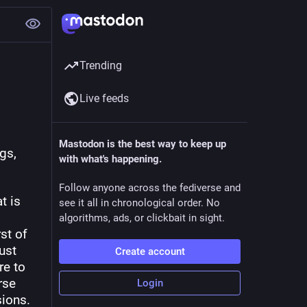
Trending
Live feeds
 
Mastodon is the best way to keep up
s, 
with what's happening.
Follow anyone across the fediverse and
 is 
see it all in chronological order. No
algorithms, ads, or clickbait in sight.
t of 
st 
Create account
e to 
se 
Login
sions.