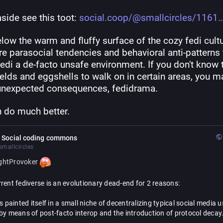
side see this toot: 
social.coop/@smallcircles/1161
low the warm and fluffy surface of the cozy fedi cultu
re parasocial tendencies and behavioral anti-patterns t
di a de-facto unsafe environment. If you don't know t
elds and eggshells to walk on in certain areas, you ma
unexpected consequences, fedidrama.
 do much better.
 Social coding commons
mallcircles
ghtProvoker
rent fediverse is an evolutionary dead-end for 2 reasons:
as painted itself in a small niche of decentralizing typical social media u
by means of post-facto interop and the introduction of protocol decay