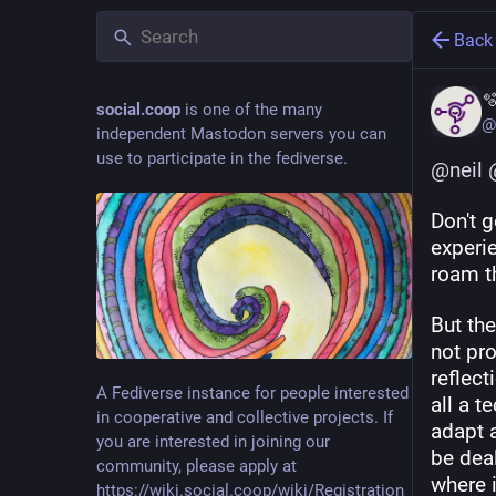
Back

social.coop
is one of the many
@
independent Mastodon servers you can
use to participate in the fediverse.
@
neil
Don't 
experie
roam t
But the
not pr
reflect
A Fediverse instance for people interested
all a t
in cooperative and collective projects. If
adapt a
you are interested in joining our
be deal
community, please apply at
where i
https://wiki.social.coop/wiki/Registration_form