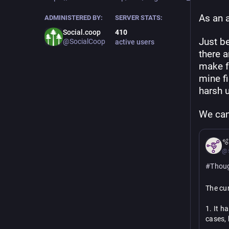
As an a
ADMINISTERED BY:
SERVER STATS:
Social.coop
410
Just be
@SocialCoop
active users
there a
make fe
mine fi
harsh 
We can

@s
#
Thou
The cur
1. It h
cases, 