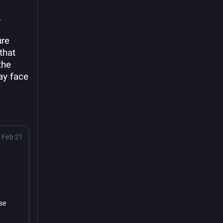
re 
hat 
he 
y face 
Feb 21
se 
.