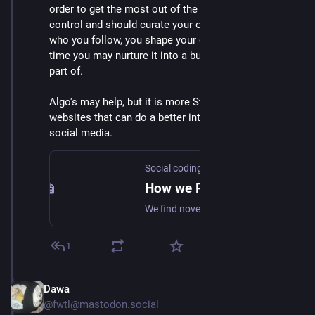
order to get the most out of the fediverse: you are in 
control and should curate your own feed. By choosing 
who you follow, you shape your own village, and over 
time you may nurture it into a bustling city you are 
part of.
Algo's may help, but it is more Starter packs and app 
websites that can do a better introduction to fediverse 
social media.
Social coding commons
How we Reimagine the Social web
We find novel ways to collaborate and create value together.
1
Dawa
Mar 2
@fwtl@mastodon.social