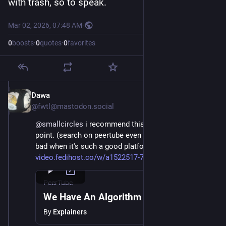
with trash, so to speak.
Mar 02, 2026, 07:48 AM
·
0
boosts
·
0
quotes
·
0
favorites
Dawa
Mar 2
@fwtl@mastodon.social
@
smallcircles
 i recommend this video explaining my 
point. (search on peertube even in the app is still so 
bad when it's such a good platform it's a shame) 
video.fedihost.co/w/a1522517-7
PeerTube
We Have An Algorithm Problem
By
Explainers