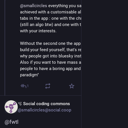
@
smallcircles
 everything you said can still be 
achieved with a customisable algo or litterally two 
tabs in the app : one with the chronological algorithm 
(still an algo btw) and one with the customized feed 
with your interests.
Without the second one the app is dead unless you 
build your feed yourself, that's really bad and explains 
why people got into bluesky instead of mastodon.
Also if you want to have mass appeal you don't expect 
people to have a boring app and understand the "new 
paradigm"
1
🫧 Social coding commons
@smallcircles@social.coop
@
fwtl