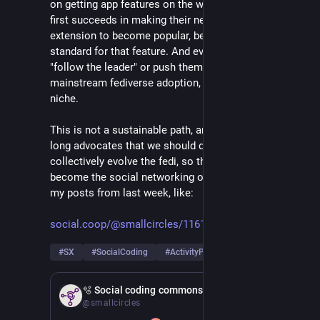
on getting app features on the wire, and whomever 
first succeeds in making their new custom protocol 
extension to become popular, becomes the de-facto 
standard for that feature. And everyone else should 
"follow the leader" or push themselves out of 
mainstream fediverse adoption, into their own app 
niche.
This is not a sustainable path, and I am among years-
long advocates that we should do better in how we 
collectively evolve the fedi, so that it can truly 
become the social networking of the future. See also 
my posts from last week, like:
social.coop/@smallcircles/1161
#
SX
#
SocialCoding
#
ActivityPub
Feb 21
🫧 Social coding commons
@smallcircles