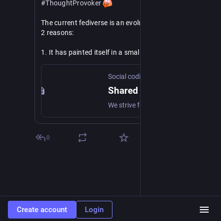
#
ThoughtProvoker
The current fediverse is an evolutionary dead-end for 
2 reasons:
1. It has painted itself in a small niche of 
decentralizing typical social media use cases, by 
means of post-facto interop and the introduction of 
Social coding commons
protocol decay.
Shared responsible social web ownership
2. Lacking a proper grassroots standardization 
We strive for an inclusive social web that is by the people and for the people. But how do we guarantee equity and shared ownership?
process, and with the primary mechanism for 
fediverse extension being only post-facto 
interoperability, there is no way out.
0
Congratulations to the early adopters, who 
managed to "cross the chasm" with their own app 
platforms. It took true grit to become deep 
#
ActivityPub
 experts, and plug holes needed for your 
app, but you have made it. Post-facto interop works 
in your favor now. You are unrestrained to 
Create account
Login
productively add more features in your app, and put 
them on the fedi wire for others to deal with.