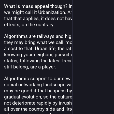
What is mass appeal though? In our little analogy 
we might call it Urbanization. And to the extent 
that that applies, it does not have only positve 
effects, on the contrary.
Algorithms are railways and highways, and while 
they may bring what we call 'modern life', there's 
a cost to that. Urban life, the rat race, not 
knowing your neighbor, pursuit of vain things and 
status, following the latest trend just to feel you 
still belong, are a player.
Algorithmic support to our new and diferent 
social networking landscape will come, but it 
may be good if that happens by slow growth and 
gradual evolution, so the culture can catch up and 
not deteriorate rapidly by inrush of city dwellers 
all over the country side and littering it beauty 