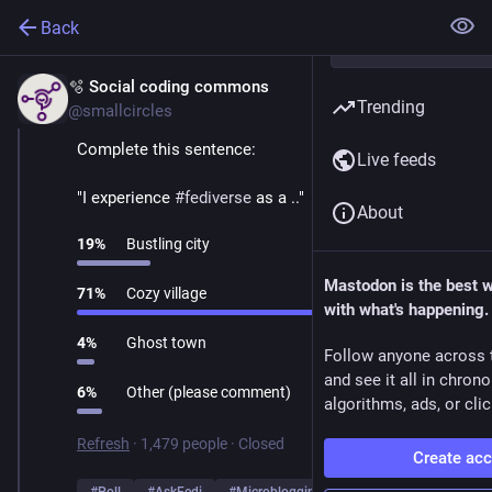
Back
🫧 Social coding commons
Mar 1
Trending
@smallcircles
Complete this sentence:
Live feeds
"I experience 
#
fediverse
 as a .."
About
19
%
Bustling city
Mastodon is the best 
71
%
Cozy village
with what's happening.
4
%
Ghost town
Follow anyone across 
and see it all in chron
6
%
Other (please comment)
algorithms, ads, or clic
Refresh
·
1,479 people
·
Closed
Create ac