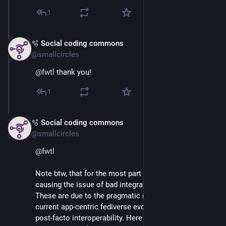
1
🫧 Social coding commons
Mar 2
@smallcircles
@
fwtl
 thank you!
1
🫧 Social coding commons
Mar 2
@smallcircles
@
fwtl
Note btw, that for the most part algorithms are not 
causing the issue of bad integrations between apps. 
These are due to the pragmatic nature in which our 
current app-centric fediverse evolves, i.e. by means of 
post-facto interoperability. Here app developers focus 