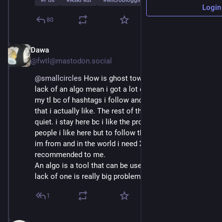
#
Poll
#
AskFedi
#
Microblogging
…and 2 more
Login
80
Dawa
Mar 1
@fwtl@mastodon.social
@
smallcircles
 How is ghost town only at 4 % ? the 
lack of an algo mean i got a lot of things i don't like in 
my tl bc of hashtags i follow and only get 1 in 8 post 
that i actually like. The rest of the time it's really 
quiet. i stay here bc i like the project and there are 
people i like here but to follow the news from where 
im from and in the world i need X bc nothing gets 
recommended to me.
An algo is a tool that can be used for good and the 
lack of one is really big problem for normies
1