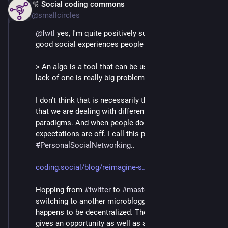
🫧 Social coding commons
Mar 2
@smallcircles
@
fwtl
 yes, I'm quite positively surprised at all the 
good social experiences people have.
> An algo is a tool that can be used for good and the 
lack of one is really big problem for normies
I don't think that is necessarily the case, more so than 
that we are dealing with different social networking 
paradigms. And when people do not realize that, their 
expectations are off. I call this paradigm 
#
PersonalSocialNetworking
..
coding.social/blog/reimagine-s
Hopping from 
#
twitter
 to 
#
mastodon
 is not just 
switching to another microblogging platform, that 
happens to be decentralized. The lack of algorithm 
gives an opportunity as well as a responsibility in 