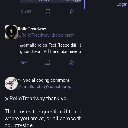
#
Poll
#
AskFedi
#
Microblogging
…and 2 more
Login
80
RolloTreadway
Mar 1
@RolloTreadway@beige.party
@
smallcircles
 Fedi (feeee diiiiii) is coming like a 
ghost town. All the clubs have been closed down.
1
🫧 Social coding commons
@smallcircles@social.coop
@
RolloTreadway
 thank you.
That poses the question if that is just at the town 
where you are at, or all across the fediverse 
countryside.