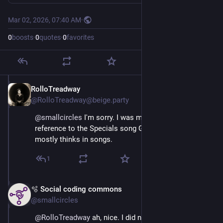
Mar 02, 2026, 07:40 AM
·
0
boosts
·
0
quotes
·
0
favorites
RolloTreadway
Mar 2
@RolloTreadway@beige.party
@
smallcircles
 I'm sorry. I was making a joke 
reference to the Specials song Ghost Town. My brain 
mostly thinks in songs.
1
🫧 Social coding commons
Mar 2
@smallcircles
@
RolloTreadway
 ah, nice. I did not know that song, ha 