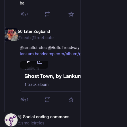
ha.
1
60 Liter Zugband
Mar 2
@seufz@troet.cafe
@
smallcircles
@
RolloTreadway
lankum.bandcamp.com/album/ghos
Lankum
Ghost Town, by Lankum
1 track album
1
🫧 Social coding commons
Mar 2
@smallcircles