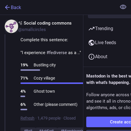
Back
🫧 Social coding commons
Mar 1
Trending
@smallcircles
Complete this sentence:
Live feeds
"I experience 
#
fediverse
 as a .."
About
19
%
Bustling city
Mastodon is the best 
71
%
Cozy village
with what's happening.
4
%
Ghost town
Follow anyone across 
and see it all in chron
6
%
Other (please comment)
algorithms, ads, or clic
Refresh
·
1,479 people
·
Closed
Create ac