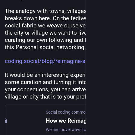
The analogy with towns, villages and cities 
breaks down here. On the fediverse we have this 
social fabric we weave ourselves that determines 
the city or village we want to live in. By carefully 
curating our own following and followers. I call 
this Personal social networking..
coding.social/blog/reimagine-s
It would be an interesting experiment if by doing 
some curation and turning it into habit to garden 
your connections, you can arrive again in the 
village or city that is to your preferences.
Social coding commons
How we Reimagine the Social web
We find novel ways to collaborate and create value together.