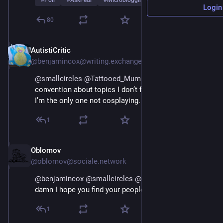
#
Poll
#
AskFedi
#
Microblogging
…and 2 more
Login
80
AutistiCritic
Mar 1
@benjamincox@writing.exchange
@
smallcircles
@
Tattooed_Mummy
 …a bustling 
convention about topics I don’t fully understand and 
I’m the only one not cosplaying. 😰
1
Oblomov
Mar 1
@oblomov@sociale.network
@
benjamincox
@
smallcircles
@
Tattooed_Mummy
 hot 
damn I hope you find your people here
1