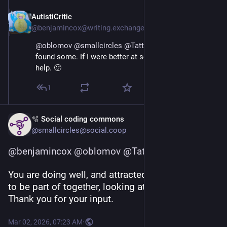
AutistiCritic
Mar 1
@benjamincox@writing.exchange
@
oblomov
@
smallcircles
@
Tattooed_Mummy
 I’ve 
found some. If I were better at socialising, it would 
help. 🙂
1
🫧 Social coding commons
@smallcircles@social.coop
@
benjamincox
@
oblomov
@
Tattooed_Mummy
You are doing well, and attracted a sizable village 
to be part of together, looking at your profile. 
Thank you for your input.
Mar 02, 2026, 07:23 AM
·