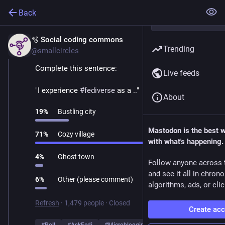
Back
🫧 Social coding commons
Mar 1
Trending
@smallcircles
Complete this sentence:
Live feeds
"I experience 
#
fediverse
 as a .."
About
19
%
Bustling city
Mastodon is the best 
71
%
Cozy village
with what's happening.
4
%
Ghost town
Follow anyone across 
and see it all in chron
6
%
Other (please comment)
algorithms, ads, or clic
Refresh
·
1,479 people
·
Closed
Create ac