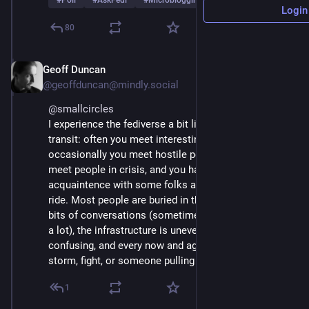
#
Poll
#
AskFedi
#
Microblogging
…and 2 more
Login
80
Geoff Duncan
Mar 1
*
@geoffduncan@mindly.social
@
smallcircles
I experience the fediverse a bit like riding public 
transit: often you meet interesting people, 
occasionally you meet hostile people, sometimes you 
meet people in crisis, and you have a nodding 
acquaintence with some folks almost every time you 
ride. Most people are buried in their phones. You hear 
bits of conversations (sometimes a little, sometimes 
a lot), the infrastructure is uneven and often 
confusing, and every now and again there is a flood, 
storm, fight, or someone pulling a weapon.
1