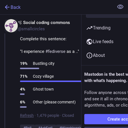
Back
🫧 Social coding commons
Mar 1
Trending
@smallcircles
Complete this sentence:
Live feeds
"I experience 
#
fediverse
 as a .."
About
19
%
Bustling city
Mastodon is the best 
71
%
Cozy village
with what's happening.
4
%
Ghost town
Follow anyone across 
and see it all in chron
6
%
Other (please comment)
algorithms, ads, or clic
Refresh
·
1,479 people
·
Closed
Create ac