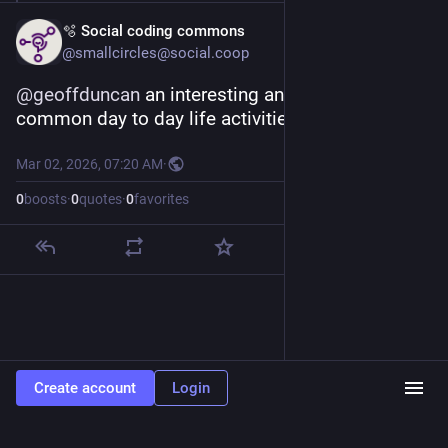
🫧 Social coding commons
@smallcircles@social.coop
@
geoffduncan
 an interesting analogy to 
common day to day life activities, thank you.
Mar 02, 2026, 07:20 AM
·
0
boosts
·
0
quotes
·
0
favorites
Create account
Login