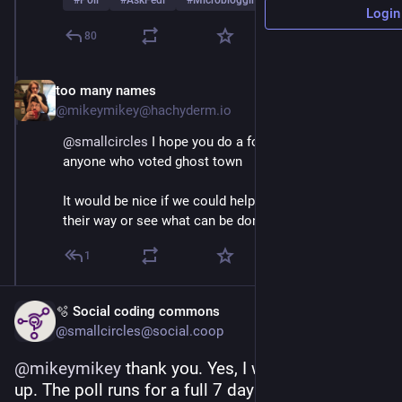
#
Poll
#
AskFedi
#
Microblogging
…and 2 more
Login
80
too many names
Mar 1
@mikeymikey@hachyderm.io
@
smallcircles
 I hope you do a follow up survey for 
anyone who voted ghost town
It would be nice if we could help those people find 
their way or see what can be done in Masto to help
1
🫧 Social coding commons
@smallcircles@social.coop
@
mikeymikey
 thank you. Yes, I will do a follow-
up. The poll runs for a full 7 days, and has a 