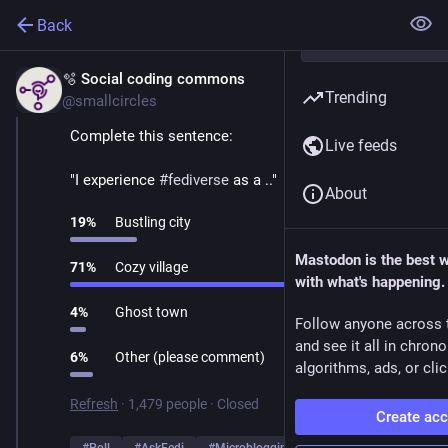
Back
🫧 Social coding commons
Mar 1
Trending
@smallcircles
Complete this sentence:
Live feeds
"I experience 
#
fediverse
 as a .."
About
19
%
Bustling city
Mastodon is the best 
71
%
Cozy village
with what's happening.
4
%
Ghost town
Follow anyone across 
and see it all in chron
6
%
Other (please comment)
algorithms, ads, or clic
Refresh
·
1,479 people
·
Closed
Create ac