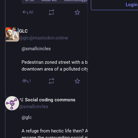
#
Poll
#
AskFedi
#
Microblogging
…and 2 more
Login
80
GLC
Mar 1
@glc@mastodon.online
@
smallcircles
Pedestrian zoned street with a bunch of cafes, in the 
downtown area of a polluted city.
1
🫧 Social coding commons
Mar 1
@smallcircles
@
glc
A refuge from hectic life then? An quiet oasis to 
escape the surrounding social media traffic and 