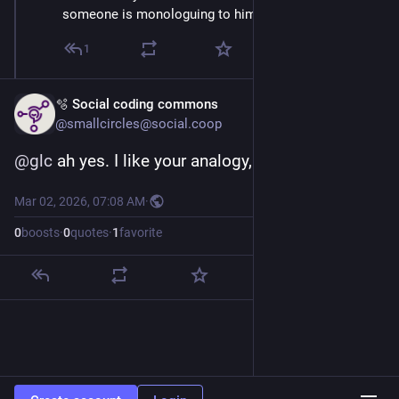
someone is monologuing to himself in a corner,
1
🫧 Social coding commons
@smallcircles@social.coop
@
glc
 ah yes. I like your analogy, thank you.
Mar 02, 2026, 07:08 AM
·
0
boosts
·
0
quotes
·
1
favorite