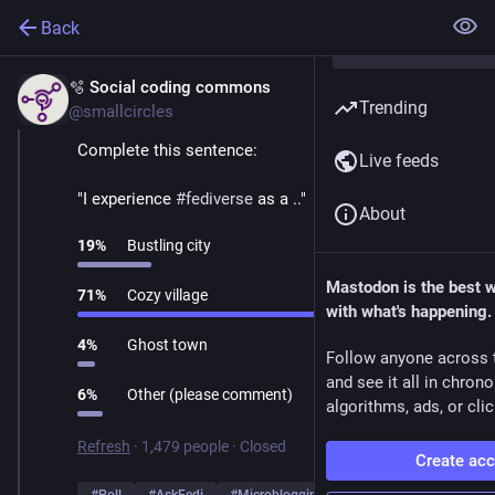
Back
🫧 Social coding commons
Mar 1
Trending
@smallcircles
Complete this sentence:
Live feeds
"I experience 
#
fediverse
 as a .."
About
19
%
Bustling city
Mastodon is the best 
71
%
Cozy village
with what's happening.
4
%
Ghost town
Follow anyone across 
and see it all in chron
6
%
Other (please comment)
algorithms, ads, or clic
Refresh
·
1,479 people
·
Closed
Create ac