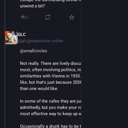
unwind a bit?
1
GLC
Mar 2
@glc@mastodon.online
@
smallcircles
Not really. There are lively discussions going on in 
most, often involving politics, in particular. Some 
similarities with Vienna in 1933.  More than one would 
like, but that's just because 2026 is more like 1933 
than one would like.
In some of the cafes they are just playing chess, 
admittedly, but you make your rounds. Actually the 
most effective way to keep up with what is going on.
Occasionally a drunk has to be thrown out and 