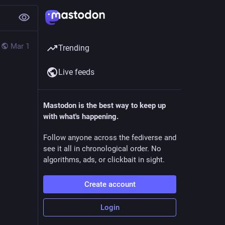
Mar 1
Trending
Live feeds
Mastodon is the best way to keep up
with what's happening.
Follow anyone across the fediverse and
see it all in chronological order. No
algorithms, ads, or clickbait in sight.
Create account
Login