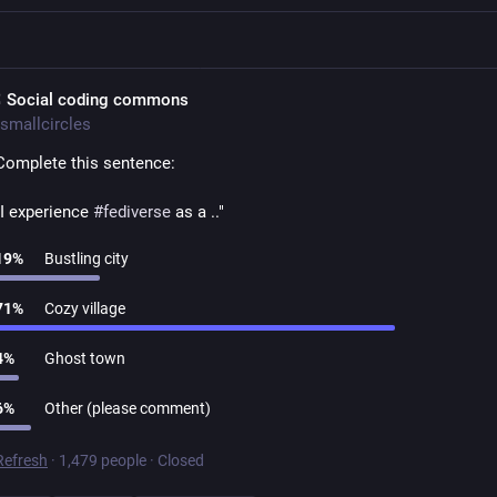
 Social coding commons
smallcircles
Complete this sentence:
"I experience 
#
fediverse
 as a .."
19
%
Bustling city
71
%
Cozy village
4
%
Ghost town
6
%
Other (please comment)
Refresh
·
1,479 people
·
Closed