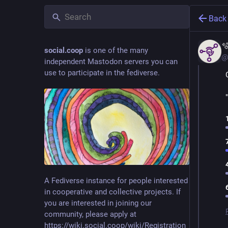
Back

social.coop
is one of the many
@
independent Mastodon servers you can
use to participate in the fediverse.
A Fediverse instance for people interested
in cooperative and collective projects. If
you are interested in joining our
community, please apply at
https://wiki.social.coop/wiki/Registration_form