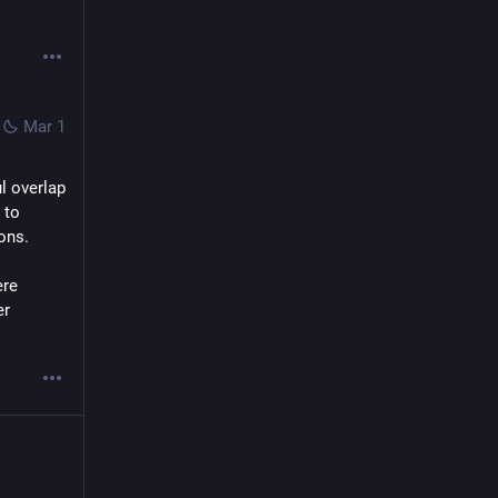
Mar 1
l overlap 
to 
ons. 
re 
r 