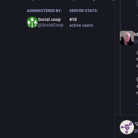
ADMINISTERED BY:
SERVER STATS:
Social.coop
410
@SocialCoop
active users
M.
@

@