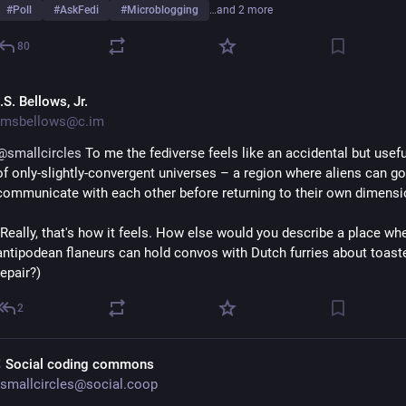
#
Poll
#
AskFedi
#
Microblogging
…and 2 more
80
S. Bellows, Jr.
msbellows@c.im
@
smallcircles
 To me the fediverse feels like an accidental but usefu
of only-slightly-convergent universes – a region where aliens can go 
communicate with each other before returning to their own dimensi
(Really, that's how it feels. How else would you describe a place whe
antipodean flaneurs can hold convos with Dutch furries about toaste
repair?)
2
 Social coding commons
smallcircles@social.coop