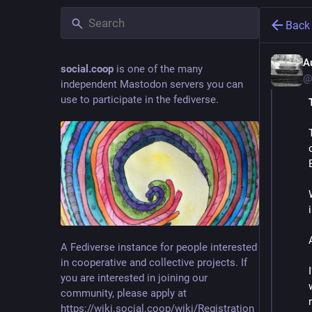
Back
A
social.coop
is one of the many
@
independent Mastodon servers you can
use to participate in the fediverse.
A Fediverse instance for people interested
in cooperative and collective projects. If
you are interested in joining our
community, please apply at
https://wiki.social.coop/wiki/Registration_form