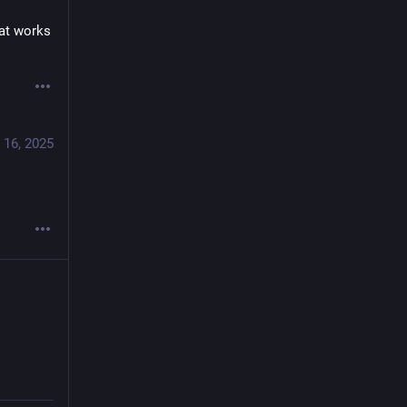
at works 
 16, 2025