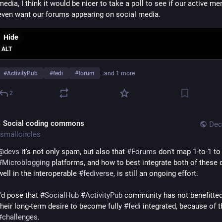
media, I think it would be nicer to take a poll to see if our active me
even want our forums appearing on social media.
Hide
ALT
#
ActivityPub
#
fedi
#
forum
…and 1 more
2
 Social coding commons
Dec
smallcircles
@
devs
 it's not only spam, but also that 
#
Forums
 don't map 1-to
#
Microblogging
 platforms, and how to best integrate both of these 
well in the interoperable 
#
fediverse
, is still an ongoing effort.
I'd pose that 
#
SocialHub
#
ActivityPub
 community has not benefitted
their long-term desire to become fully 
#
fedi
#
challenges
.