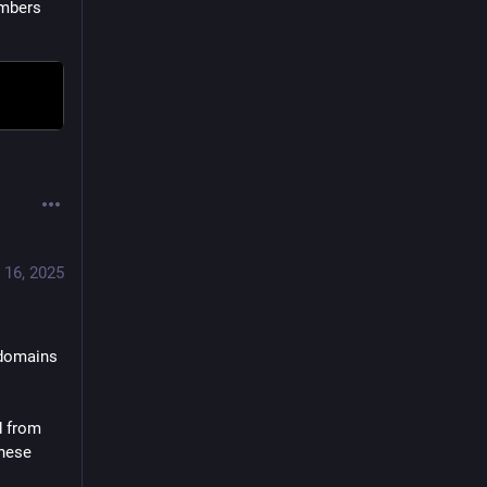
mbers 
 16, 2025
-1 to 
domains 
 from 
 integrated, because of these 