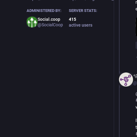
ADMINISTERED BY:
SERVER STATS:
Social.coop
415
@SocialCoop
active users

@