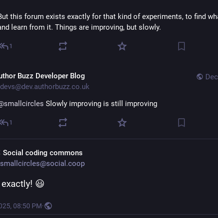
But this forum exists exactly for that kind of experiments, to find wh
and learn from it. Things are improving, but slowly.
1
uthor Buzz Developer Blog
Dec
devs@dev.authorbuzz.co.uk
@smallcircles
 Slowly improving is still improving
1
 Social coding commons
smallcircles@social.coop
 exactly! 😃
2025, 08:50 PM
·