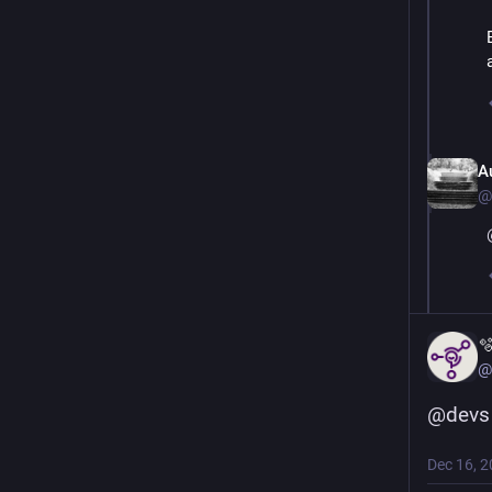
A
@

@
@
devs
Dec 16, 