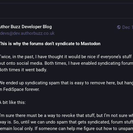
uthor Buzz Developer Blog
Dec 1
devs@dev.authorbuzz.co.uk
This is why the forums don’t syndicate to Mastodon
Twice, in the past, I have thought it would be nice if everyone’s stuff 
out onto social media. Both times, I have enabled syndicating forum 
Both times it went badly.
We ended up syndicating spam that is easy to remove here, but hang
in FediSpace forever.
A bit like this:
I’m sure there must be a way to revoke that stuff, but I’m not sure wh
way is. So, until we can undo spam that gets syndicated, forum stuff 
remain local only. If someone can help me figure out how to unspam