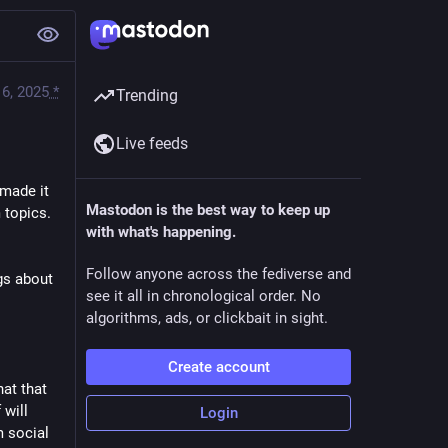
6, 2025
*
Trending
Live feeds
made it 
Mastodon is the best way to keep up
topics. 
with what's happening.
Follow anyone across the fediverse and
s about 
see it all in chronological order. No
algorithms, ads, or clickbait in sight.
Create account
at that 
will 
Login
 social 