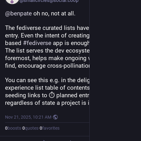
@smallcircles@social.coop
@
benpate
 oh no, not at all.
The fediverse curated lists have a low barrier to 
entry. Even the intent of creating an 
#
ActivityPub
based 
#
fediverse
 app is enough to get listed. 
The list serves the dev ecosystem first and 
foremost, helps make ongoing work easier to 
find, encourage cross-pollination.
You can see this e.g. in the delightful-fediverse-
experience list table of contents with the 🌱 
seeding links to ⏱️ planned entries. But also 
regardless of state a project is in, it is eligible.
Nov 21, 2025, 10:21 AM
·
0
boosts
·
0
quotes
·
0
favorites