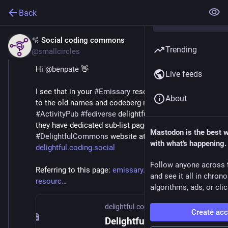
Back
🫧 Social coding commons
Nov 18, 2025
Trending
@smallcircles
Hi 
@
benpate
 👋
Live feeds
I see that in your 
#
Emissary
 resources page, you refer 
About
to the old names and codeberg repo's of the 
#
ActivityPub
#
fediverse
 delightful curated lists. But 
they have dedicated sub-list pages on the 
Mastodon is the best 
#
DelightfulCommons
 website at 
with what's happening.
delightful.coding.social
Follow anyone across 
Referring to this page: 
emissary.dev/fediverse-
and see it all in chron
resourc
algorithms, ads, or clic
delightful.coding.social
Create ac
Delightful Lists