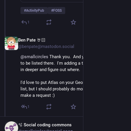
#
ActivityPub
#
FOSS
1
Ben Pate 🤘🏻
Nov 20, 2025
@benpate@mastodon.social
@
smallcircles
 Thank you.  And yes, it would be good 
to be listed there.  I'm adding a task for myself to dig 
in deeper and figure out where.
I'd love to put Atlas on your Geosocial Networking 
list, but I should probably do more homework before I 
make a request :)
1
🫧 Social coding commons