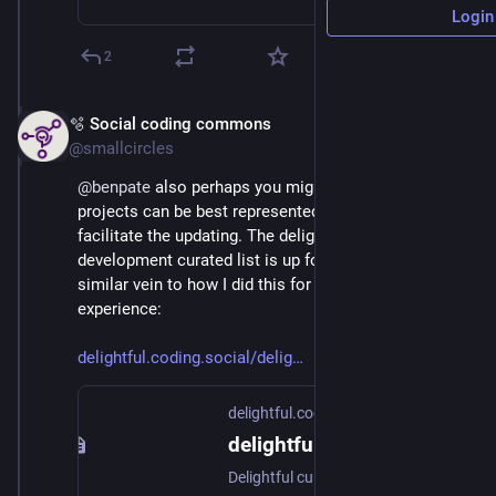
Login
2
🫧 Social coding commons
Nov 18, 2025
@smallcircles
@
benpate
 also perhaps you might check how your 
projects can be best represented on the list. I can 
facilitate the updating. The delightful 
#
fediverse
development curated list is up for restructuring in 
similar vein to how I did this for delightful-fediverse-
experience:
delightful.coding.social/delig
delightful.coding.social
delightful fediverse experience
Delightful curated lists of free software, open science and information sources.