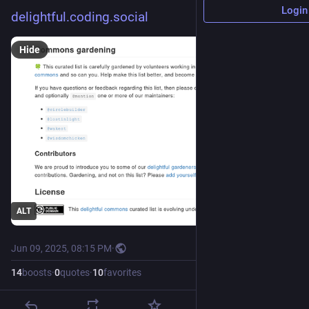
Login
delightful.coding.social
Hide
ALT
Jun 09, 2025, 08:15 PM
·
14
boosts
·
0
quotes
·
10
favorites