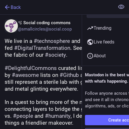
Back
🫧 Social coding commons
Trending
@smallcircles@social.coop
We live in a 
#
technosphere
 and are being force-
Live feeds
fed 
#
DigitalTransformation
. See how it destroys 
the fabric of our 
#
society
.
About
#
DelightfulCommons
 curated lists are inspired 
by 
#
awesome
 lists on 
#
Github
 and I realized they 
Mastodon is the best 
still represent a sterile lab with glaring TL lights 
with what's happening.
and metal glinting everywhere.
Follow anyone across 
and see it all in chron
In a quest to bring more of the missing 
#
social
algorithms, ads, or clic
connecting layers to bridge the gap between tech 
vs. 
#
people
 and 
#
humanity
, I decided to give 
Create ac
things a friendlier makeover.