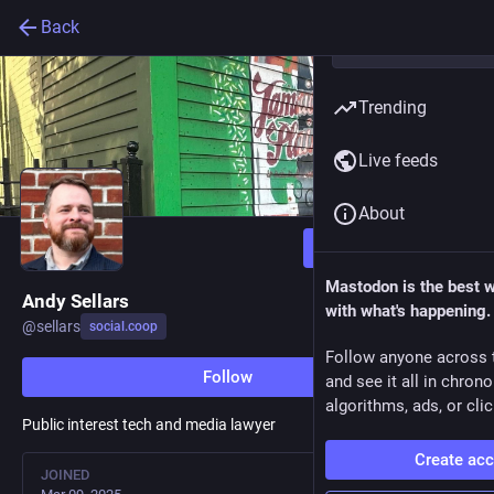
Back
Trending
Live feeds
About
Follow
Mastodon is the best 
Andy Sellars
with what's happening.
@
sellars
social.coop
Follow anyone across 
Follow
and see it all in chron
algorithms, ads, or clic
Public interest tech and media lawyer
Create ac
JOINED