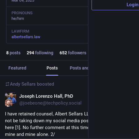
Mar 09, 2025
Login
PRONOUNS
he/him
LAWFIRM
albertsellars.law
8
posts
294
following
652
followers
Featured
Posts
Posts and replies
Media
Andy Sellars
boosted
Joseph Lorenzo Hall, PhD
Jul 9, 2025
@joebeone@techpolicy.social
I have retained counsel, Albert Sellars LLP, to respond. I will 
not be taking down my social media posts. My response is 
here [1]. No further comment at this time. These views are 
mine and mine alone. 2/