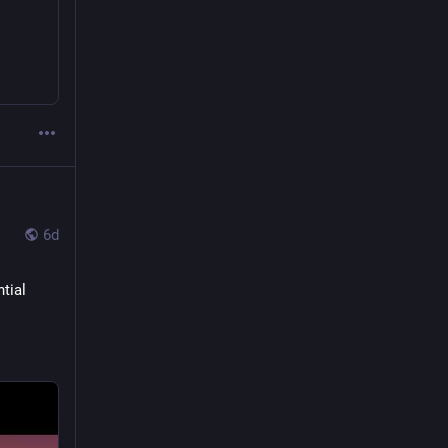
6d
ial 