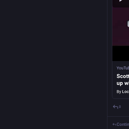
YouTu
Scot
up wi
By
Loc
0
Contin