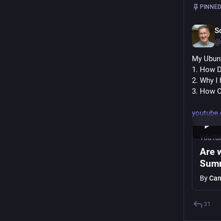
PINNED
S
@
My Ubunt
1. How D
2. Why I
3. How O
youtube
YouTu
Are 
Summ
By
Can
31