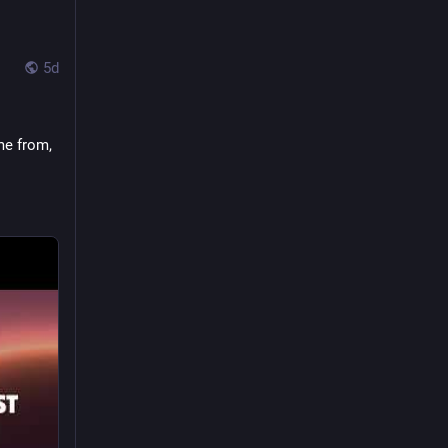
5d
ALT
 
e from, 
37
268
853