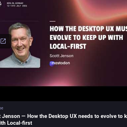
be
t Jenson — How the Desktop UX needs to evolve to 
th Local-first