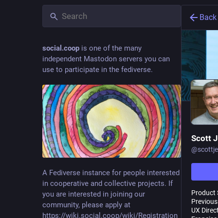
Back
social.coop
is one of the many
independent Mastodon servers you can
use to participate in the fediverse.
Scott 
@
scottj
A Fediverse instance for people interested
in cooperative and collective projects. If
Product 
you are interested in joining our
Previous
community, please apply at
UX Direc
https://wiki.social.coop/wiki/Registration_form