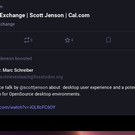
om
 Exchange | Scott Jenson | Cal.com
xchange
0
4
 Jenson
boosted
r. Marc Schreiber
schrieveslaach@fosstodon.org
ce talk by 
@
scottjenson
 about  desktop user experience and a potent
n for OpenSource desktop environments. 
.com/watch?v=-IOLRcFC6OY