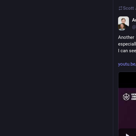
Scott
A
@
Another 
especial
I can se
youtu.b