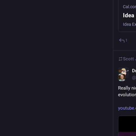
Cal.c
Idea
Idea E
1
Scott
D
@
Really ni
evolutio
youtube