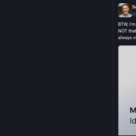
S
@
BTW, I'm
NOT that 
always in