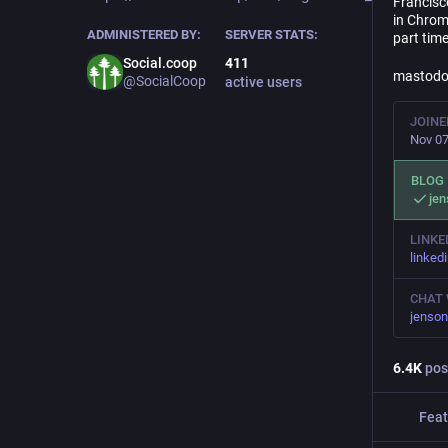
Francisc
in Chrom
ADMINISTERED BY:
SERVER STATS:
part time
Social.coop
411
mastodon
@SocialCoop
active users
JOINE
Nov 07
BLOG
jen
LINKE
linked
CHAT 
jenson
6.4
K
pos
Feat