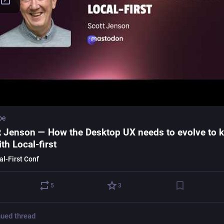
be
t Jenson — How the Desktop UX needs to evolve to 
th Local-first
al-First Conf
5
3
ued thread