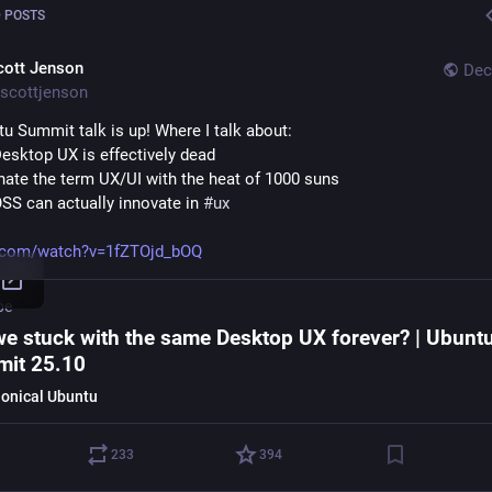
 POSTS
cott Jenson
Dec
scottjenson
u Summit talk is up! Where I talk about:
esktop UX is effectively dead 
 hate the term UX/UI with the heat of 1000 suns
SS can actually innovate in 
#
ux
.com/watch?v=1fZTOjd_bOQ
be
we stuck with the same Desktop UX forever? | Ubunt
it 25.10
onical Ubuntu
233
394