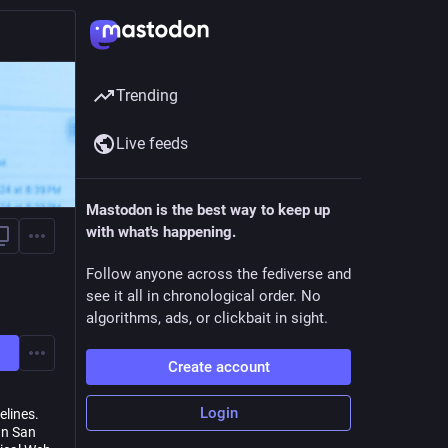
Trending
Live feeds
Mastodon is the best way to keep up
with what's happening.
Follow anyone across the fediverse and
see it all in chronological order. No
algorithms, ads, or clickbait in sight.
Create account
Login
elines.
gn San