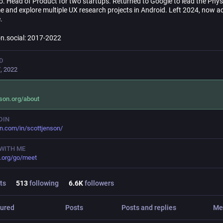
o. Head of Product for two startups. Returned to Google to lead the Phy
e and explore multiple UX research projects in Android. Left 2024, now a
.
.social: 2017-2022
D
, 2022
son.org/about
DIN
in.com/in/scottjenson/
WITH ME
.org/go/meet
ts
513
following
6.6
K
followers
ured
Posts
Posts and replies
Me