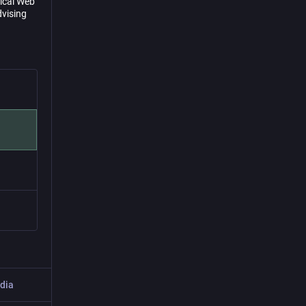
sical Web
dvising
dia