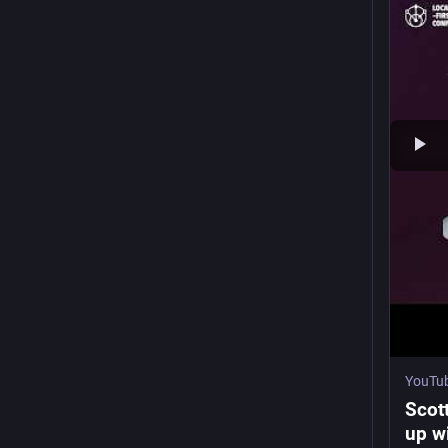
YouTu
Scot
up wi