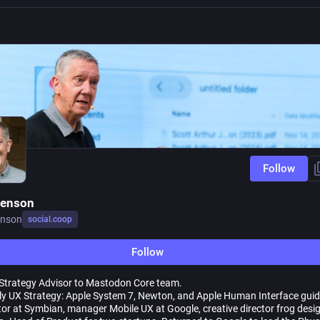
Follow
Jenson
enson
social.coop
Follow
Strategy Advisor to Mastodon Core team.
ly UX Strategy: Apple System 7, Newton, and Apple Human Interface guid
tor at Symbian, manager Mobile UX at Google, creative director frog desi