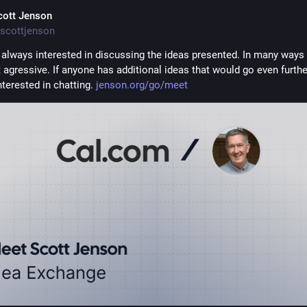
cott Jenson
scottjenson
 always interested in discussing the ideas presented. In many ways t
agressive. If anyone has additional ideas that would go even further
terested in chatting. 
jenson.org/go/meet