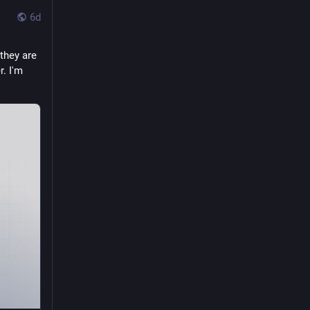
6d
hey are 
. I'm 