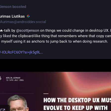
 Jenson
boosted
urimas Liutikas
Aurimas@androiddev.social
-talk by 
@
scottjenson
 on things we could change in desktop UX. I
ly liked the clipboard-like thing that remembers where that copy cam
e myself using it as anchors to jump back to when doing research.
e/-IOLRcFC6OY?si=jk5g9L