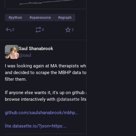
#
python
#
opensource
#
egraph
0
0
2
Saul Shanabrook
Jan 29, 2024
@saul
I was looking again at MA therapists who take MassHealth 
and decided to scrape the MBHP data to make it easier to 
filter them.
If anyone else wants it, it's up on github and available to 
browse interactively with 
@
datasette
 lite
github.com/saulshanabrook/mbhp
lite.datasette.io/?json=https: