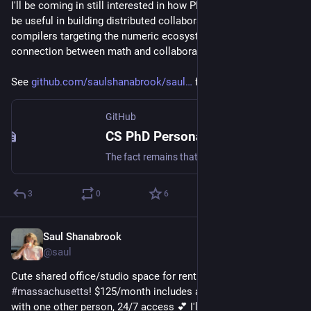
I'll be coming in still interested in how PL and Egraphs could 
be useful in building distributed collaborative open source 
compilers targeting the numeric ecosystem... Some sort of 
connection between math and collaborative communities
See 
github.com/saulshanabrook/saul
 for more details
GitHub
CS PhD Personal Statement · saulshanabrook saulshanabrook · Discussion #37
The fact remains that the question raised at the beginning of this essay should by now have changed meaning. "How can the feeling of being protected be provided without an immediate return to ident...
3
0
6
Saul Shanabrook
Sep 24, 2024
*
@saul
Cute shared office/studio space for rent in 
#
greenfield
#
massachusetts
! $125/month includes all utilities, shared 
with one other person, 24/7 access 💕 I'll be sad to be leaving 