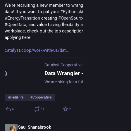
We're recruiting a new member to wrangle messy open energy 
data! If you want to put your 
#
Python
 skills to work on the 
#
EnergyTransition
 creating 
#
OpenSource
 software and 
#
OpenData
, and value having flexibility and autonomy in your 
workplace, check out the job description and instructions for 
applying here:
catalyst.coop/work-with-us/dat
Catalyst Cooperative
Data Wrangler - Catalyst Cooperative
We are hiring for a fully remote, mixed technical/non-technical role working on the clean energy transition. On the technical side you will be contributing to a Python data pipeline and working with various climate-oriented organizations on their data problems. On the non-technical side you’ll be cooperatively running a business with 8-9 other people.While you must be authorized to work in the US you do not need to currently reside there.
#
FediHire
#
Cooperative
4
51
2
Saul Shanabrook
Oct 17, 2024