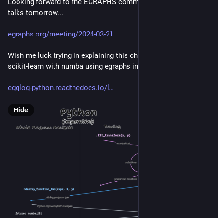
Looking forward to the EGRAPHS community call lightning 
talks tomorrow...
egraphs.org/meeting/2024-03-21
Wish me luck trying in explaining this chart of optimizing 
scikit-learn with numba using egraphs in ten minutes 🫣
egglog-python.readthedocs.io/l
Hide