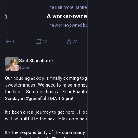
The Baltimore Banner
·
Jun 4, 2024
A worker-owned co-op is giving Baltimore’s vacant homes — and people — a second chance
The worker-owned business employs a diverse workforce, which has first dibs on every home they rehab.
1
62
72
Saul Shanabrook
May 27, 2024
@saul
Our housing 
#
coop
 is finally coming together in 
#
westernmass
! We need to raise money for a 
#
clt
 to purchase 
the land... So come hang at Four Phantoms Brewery this 
Sunday in 
#
greenfield
 MA 1-3 pm!
It's been a real journey to get here... Hopefully, this experiment 
will be fruitful to the next folks coming ahead of us.  
It's the responsibility of the community to provide safe and 