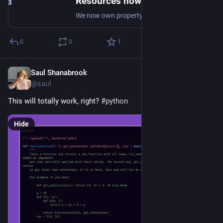
Resources now that the co-op is real! — Valley Housing Co-op
We now own property! Well technically, we co-own duplexes and lease land from Valley Community Land Trust . There is a lot to share, but we wanted to start with resources for combining a group equity housing cooperative with a community land trust , in order to create stable resident-controll
0
0
1
Saul Shanabrook
Aug 9, 2024
@saul
This will totally work, right? 
#
python
Hide