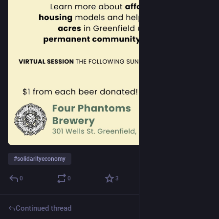
#
solidarityeconomy
0
0
3
Continued thread