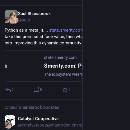
Saul Shanabrook
Nov 24, 2024
@saul
Python as a meta jit.... 
state.smerity.com/smerity/stat
 if we 
take this premise at face value, then what would PL research 
into improving this dynamic community wide compiler entail?
state.smerity.com
Smerity.com: Python isn't just glue, it's an implicit JIT ecosystem
The ecosystem wears in the desire paths, and when slow Python becomes a problem, the ecosystem doesn't optimize the Python, it paves new roads beneath
0
0
0
Saul Shanabrook
boosted
Catalyst Cooperative
Nov 18, 2024
@catalystcoop@mastodon.energy