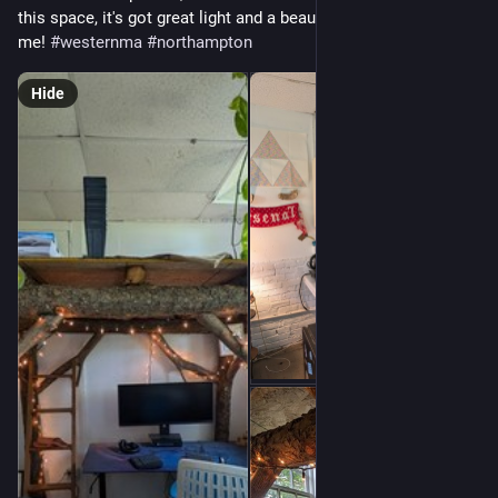
this space, it's got great light and a beautiful view. Message 
me! 
#
westernma
#
northampton
Hide