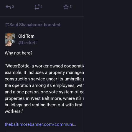
0
1
5
Saul Shanabrook
boosted
Old Tom
Jun 6, 2024
@beckett
Why not here? 
“WaterBottle, a worker-owned cooperative, is one such 
example. It includes a property management division and 
construction service under its umbrella and spreads control of 
the operation among its employees, with no formal hierarchy 
and a one-person, one-vote system of governance. It owns 22 
properties in West Baltimore, where it’s restoring dilapidated 
buildings and renting them out with first dibs offered to the 
workers.”
thebaltimorebanner.com/communi