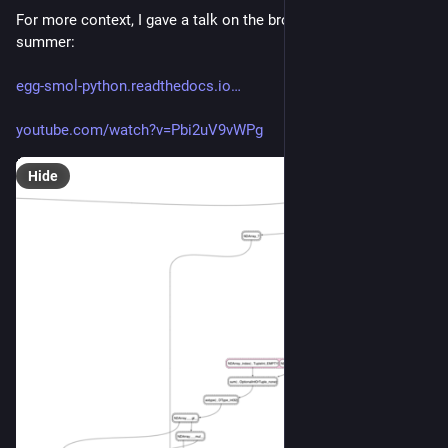
For more context, I gave a talk on the broader goals this 
summer:
egg-smol-python.readthedocs.io
youtube.com/watch?v=Pbi2uV9vWPg
Hide