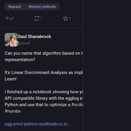
#
egraph
#
formal_methods
0
1
1
Saul Shanabrook
Oct 26, 2023
@saul
Can you name that algorithm based on this dataflow 
representation?
It's Linear Discriminant Analysis as implemented by Scikit 
Learn!
I finished up a notebook showing how you can build an Array 
API compatible library with the egglog e-graph library in 
Python and use that to optimize a 
#
scikit
-learn algorithm with 
#
numba
egg-smol-python.readthedocs.io