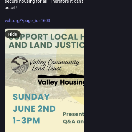
secure housing for all. Therefore it can't be a speculative 
asset!
vclt.org/?page_id=1603
Hide