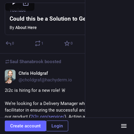
YouTube
Could this be a Solution to Gentrification?
By
About Here
0
1
0
Saul Shanabrook
boosted
Chris Holdgraf
Oct 16, 2023
@choldgraf@hachyderm.io
2i2c is hiring for a new role! 🚨
We’re looking for a Delivery Manager who will serve as a key 
facilitator in ensuring the successful and efficient delivery of 
our product (
2i2c.org/service/
). Acting as a servant leader, 
you’ll guide our engineering team, promote collaboration, and 
Create account
Login
eliminate obstacles to deliver high-quality results that are 