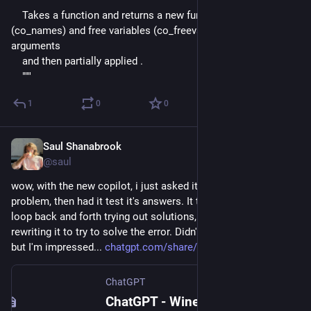
    """
    Takes a function and returns a new function with all names 
(co_names) and free variables (co_freevars) added as 
arguments
    and then partially applied .
    """
1
0
0
Saul Shanabrook
May 24, 2024
@saul
wow, with the new copilot, i just asked it to solve a 
#
python
problem, then had it test it's answers. It then started going in a 
loop back and forth trying out solutions, running them, 
rewriting it to try to solve the error. Didn't quite get there yet, 
but I'm impressed... 
chatgpt.com/share/2812ba46-4ce
ChatGPT
ChatGPT - Wine recommendations for user