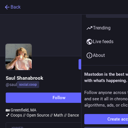
Back
Trending
Live feeds
About
Follow
Mastodon is the best 
Saul Shanabrook
with what's happening.
@
saul
social.coop
Follow anyone across 
Follow
and see it all in chron
algorithms, ads, or clic
🏡 Greenfield, MA
💕 Coops // Open Source // Math // Dance
Create ac