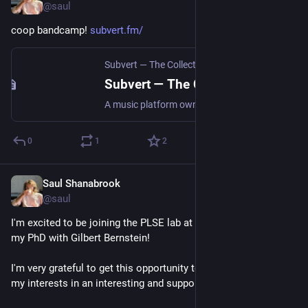
@saul
coop bandcamp! 
subvert.fm/
Subvert — The Collectively Owned Music Marketplace
Subvert — The Collectively Owned Music Marketplace
A music platform owned by us all. Join Subvert to sell your work, support artists, and shape our shared future. Sincerely Ours.
0
1
2
Saul Shanabrook
Oct 4, 2024
@saul
I'm excited to be joining the PLSE lab at UW next fall to start 
my PhD with Gilbert Bernstein!
I'm very grateful to get this opportunity to... learn and explore 
my interests in an interesting and supportive community?