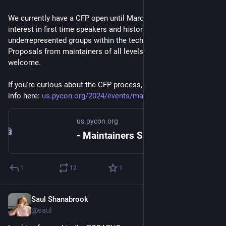
We currently have a CFP open until March 25, with special 
interest in first time speakers and historically 
underrepresented groups within the tech community. 
Proposals from maintainers of all levels of experience are 
welcome.
If you're curious about the CFP process, you can find more 
info here: 
us.pycon.org/2024/events/maint
us.pycon.org
- Maintainers Summit - PyCon US 2024
1
12
1
Saul Shanabrook
Mar 21, 2024
@saul