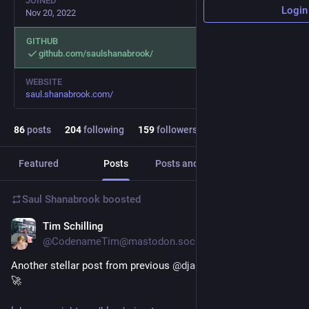
JOINED
Login
Nov 20, 2022
GITHUB
github.com/saulshanabrook/
WEBSITE
saul.shanabrook.com/
86
posts
204
following
159
followers
Featured
Posts
Posts and replies
Media
Saul Shanabrook
boosted
Tim Schilling
Oct 16, 2025
@CodenameTim@mastodon.social
Another stellar post from previous 
@
djangonaut
, Philip Narteh 
🚀