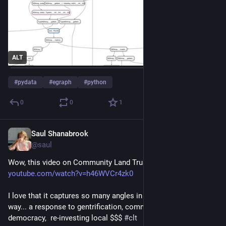
ALT
#
pydata
#
egraph
#
python
0
0
1
Saul Shanabrook
Oct 18, 2023
@saul
Wow, this video on Community Land Trusts is so killer! 
youtube.com/watch?v=h46WVCr4zk0
I love that it captures so many angles in an approachable 
way... a response to gentrification, community control, small d 
democracy,  re-investing local $$$ 
#
clt