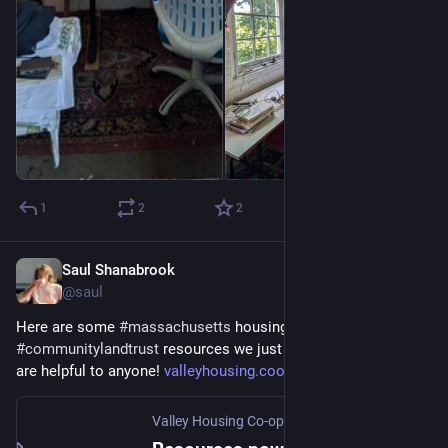
1
2
2
Saul Shanabrook
Aug 29, 2024
@saul
Here are some 
#
massachusetts
 housing 
#
coop
 on a 
#
communitylandtrust
 resources we just put together if they 
are helpful to anyone! 
valleyhousing.coop/blog/the-co
Valley Housing Co-op