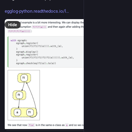
egglog-python.readthedocs.io/l
Hide