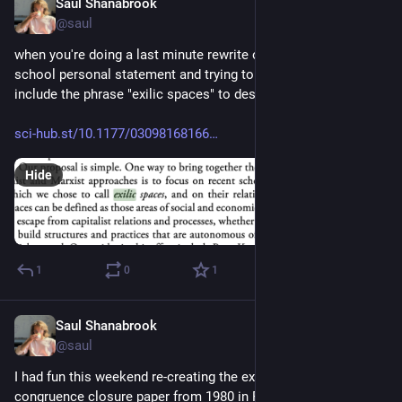
Saul Shanabrook
Dec 5, 2023
@saul
when you're doing a last minute rewrite of your CS grad 
school personal statement and trying to decide if you should 
include the phrase "exilic spaces" to describe open source...
sci-hub.st/10.1177/03098168166
Hide
1
0
1
Saul Shanabrook
Dec 4, 2023
@saul
I had fun this weekend re-creating the examples from original 
congruence closure paper from 1980 in Python using egglog