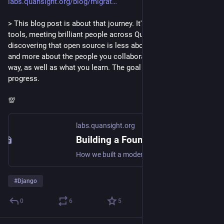
labs.quansight.org/blog/migrat
> This blog post is about that journey. It's about learning about 
tools, meeting brilliant people across Quansight, and 
discovering that open source is less about the code you write 
and more about the people you collaborate with along the 
way, as well as what you learn. The goal isn't perfection. It's 
progress.
💯
labs.quansight.org
Building a Foundation: Migrating pyOpenSci to Django
How we built a modern, Python-native foundation for pyOpenSci website using Django, Wagtail, and Tailwind CSS—from project setup to production-ready features.
#
Django
0
6
5