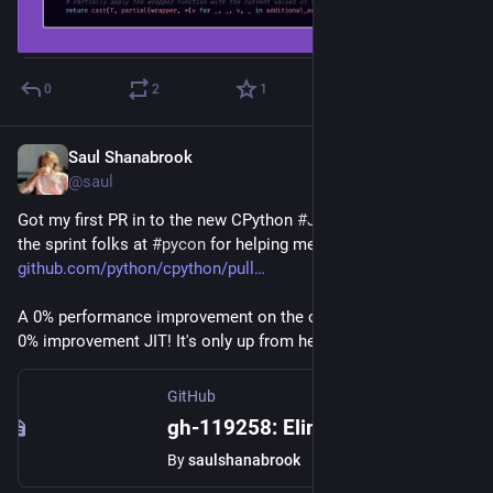
0
2
1
Saul Shanabrook
Jun 8, 2024
*
@saul
Got my first PR in to the new CPython 
#
JIT
 work! Many thx to 
the sprint folks at 
#
pycon
 for helping me work through this... 
github.com/python/cpython/pull
A 0% performance improvement on the current state-of-the-art 
0% improvement JIT! It's only up from here lol
GitHub
gh-119258: Eliminate Type Guards in Tier 2 Optimizer with Watcher by saulshanabrook · Pull Request #119365 · python/cpython
By
saulshanabrook