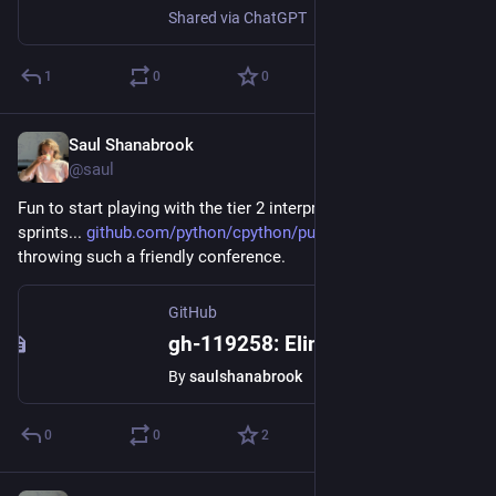
Shared via ChatGPT
1
0
0
Saul Shanabrook
May 20, 2024
@saul
Fun to start playing with the tier 2 interpreter at the 
#
pycon
sprints... 
github.com/python/cpython/pull
 thx everyone for 
throwing such a friendly conference.
GitHub
gh-119258: Eliminate Type Guards in Tier 2 Optimizer by saulshanabrook · Pull Request #119259 · python/cpython
By
saulshanabrook
0
0
2