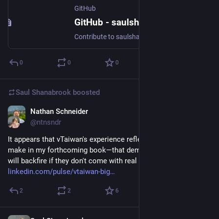
GitHub
GitHub - saulshanabrook/mbhp-data
Contribute to saulshanabrook/mbhp-data development by creating an account on GitHub.
0
0
0
Saul Shanabrook
boosted
Nathan Schneider
Dec 1, 2023
@ntnsndr
It appears that vTaiwan's experience reflects an argument I 
make in my forthcoming book—that democratic innovations 
will backfire if they don't come with real power: 
linkedin.com/pulse/vtaiwan-big
2
2
6