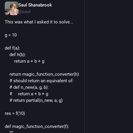
Saul Shanabrook
May 24, 2024
*
@saul
This was what I asked it to solve...
g = 10
def f(a):
    def h(b):
        return a + b + g
    return magic_function_converter(h)
    # should return an equivalent of:
    # def n_new(a, g, b):
    #     return a + b + g
    # return partial(n_new, a, g)
res = f(10)
def magic_function_converter(f):