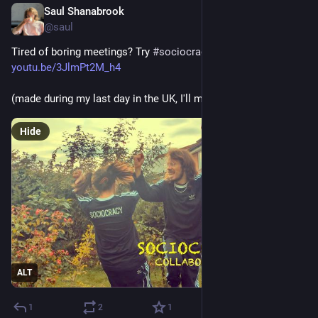
Saul Shanabrook
Jul 28, 2025
@saul
Tired of boring meetings? Try 
#
sociocracy
#
governance
! 
youtu.be/3JlmPt2M_h4
(made during my last day in the UK, I'll miss u, till next time…)
Hide
ALT
1
2
1