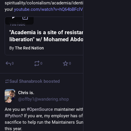
spirituality/colonialism/academia/identity politics... Thank 
you! 
youtube.com/watch?v=hQ64bBFclVk
YouTube
"Academia is a site of resistance, not
liberation" w/ Mohamed Abdou
By
The Red Nation
0
0
0
Saul Shanabrook
boosted
Chris is.
Mar 20, 2024
@offby1@wandering.shop
Are you an 
#
OpenSource
 maintainer with an interest in 
#
Python
? If you are, my employer has offered me up as a 
sacrifice to help run the Maintainers Summit at 
#
PyConUS
this year. 