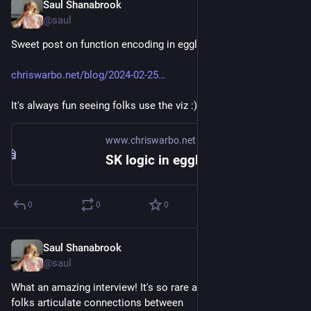
Saul Shanabrook
May 10, 2024
@saul
Sweet post on function encoding in egglog!
chriswarbo.net/blog/2024-02-25
It's always fun seeing folks use the viz :)
www.chriswarbo.net
SK logic in egglog: part 1, encoding and reduction
0
0
0
Saul Shanabrook
May 6, 2024
@saul
What an amazing interview! It's so rare and valuable to see 
folks articulate connections between 