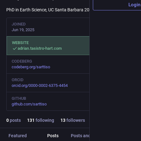
Login
PhD in Earth Science, UC Santa Barbara 2024
JOINED
Jun 19, 2025
WEBSITE
adrian.tasistro-hart.com
CODEBERG
codeberg.org/sarttiso
ORCID
orcid.org/0000-0002-6375-4454
GITHUB
github.com/sarttiso
0
posts
131
following
13
followers
Featured
Posts
Posts and replies
Media