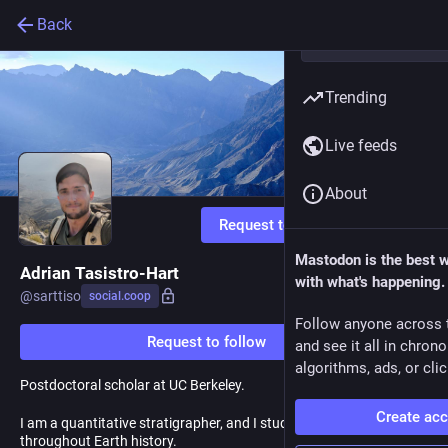
Back
Trending
Live feeds
About
Request to follow
Mastodon is the best 
Adrian Tasistro-Hart
with what's happening.
@
sarttiso
social.coop
Follow anyone across 
Request to follow
and see it all in chron
algorithms, ads, or clic
Postdoctoral scholar at UC Berkeley.
Create ac
I am a quantitative stratigrapher, and I study glaciation
throughout Earth history.