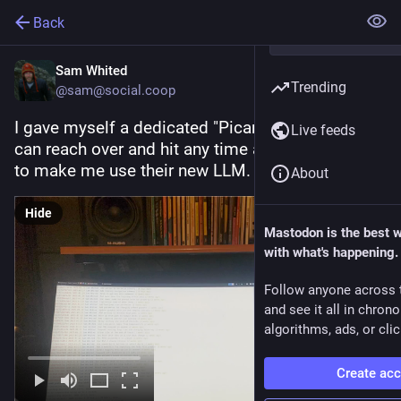
Back
Sam Whited
Trending
@sam@social.coop
I gave myself a dedicated "Picard" button that I 
Live feeds
can reach over and hit any time a company tries 
to make me use their new LLM.
About
Hide
Mastodon is the best 
with what's happening.
Follow anyone across 
and see it all in chron
algorithms, ads, or clic
Create ac