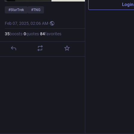
Login
#
StarTrek
#
TNG
Feb 07, 2025, 02:06 AM
·
35
boosts
·
0
quotes
·
84
favorites