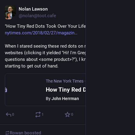
Nolan Lawson
Feb 27, 2018
@nolan@toot.cafe
"How Tiny Red Dots Took Over Your Life" by John Herrman 
nytimes.com/2018/02/27/magazin
When I stared seeing these red dots on rando marketing 
websites (clicking it yielded "Hi! I'm Greg. Do you have any 
questions about <some product>?"), I knew these things were 
starting to get out of hand.
The New York Times
·
Feb 27, 2018
How Tiny Red Dots Took Over Your Life
By
John Herrman
0
1
0
Rowan
boosted