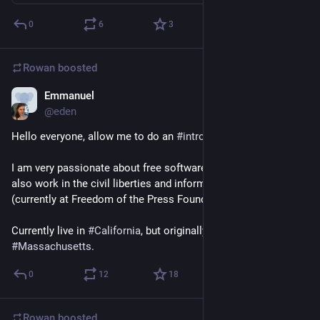
0
6
3
Rowan
boosted
Emmanuel
Mar 28, 2018
@eden
Hello everyone, allow me to do an 
#
introduction
 of myself.
I am very passionate about free software, and free culture. I 
also work in the civil liberties and information security spaces 
(currently at Freedom of the Press Foundation).
Currently live in 
#
California
, but originally based in 
#
Massachusetts
.
0
12
18
Rowan
boosted