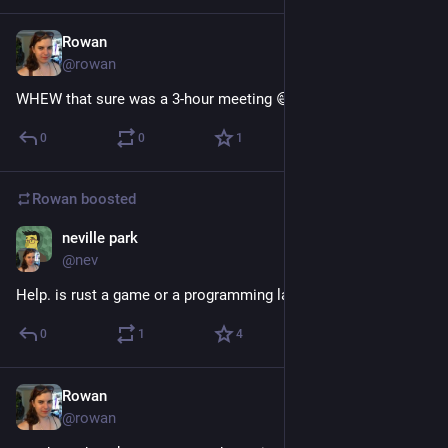
Rowan
Dec 20, 2017
@rowan
WHEW that sure was a 3-hour meeting 😅
0
0
1
Rowan
boosted
neville park
Dec 20, 2017
@nev
Help. is rust a game or a programming language
0
1
4
Rowan
Dec 20, 2017
@rowan