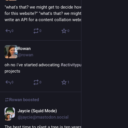
"what's that? we might get to decide how user data is stored 
for this website?" "what's that? we might eventually get to 
write an API for a content collation website?"
0
0
0
Rowan
Dec 18, 2017
@rowan
oh no i've started advocating 
#
activitypub
 for good good work 
projects
0
0
1
Rowan
boosted
Jaycie (Squid Mode)
Dec 12, 2017
@jaycie@mastodon.social
The best time to plant a tree is ten years ago.