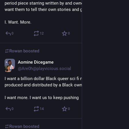
period piece starring written by and owned by trans people. I 
want them to tell their own stories and get rich doing it. 
I. Want. More.
0
12
0
Rowan
boosted
Aomine Dicegame
Mar 12, 2018
@Are0h@playvicious.social
I want a billion dollar Black queer sci fi movie franchise 
produced and distributed by a Black owned production house. 
I want more. I want us to keep pushing
0
14
0
Rowan
boosted