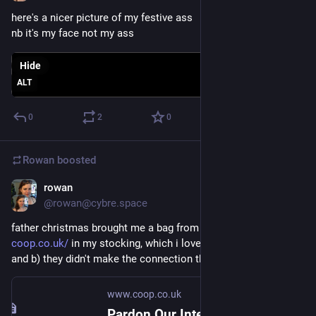
here's a nicer picture of my festive ass
nb it's my face not my ass
Hide
ALT
0
2
0
Rowan
boosted
rowan
Dec 25, 2017
@rowan@cybre.space
father christmas brought me a bag from The Coop 
coop.co.uk/
 in my stocking, which i love bc a) i love the coop 
and b) they didn't make the connection that i work with a coop
www.coop.co.uk
Pardon Our Interruption