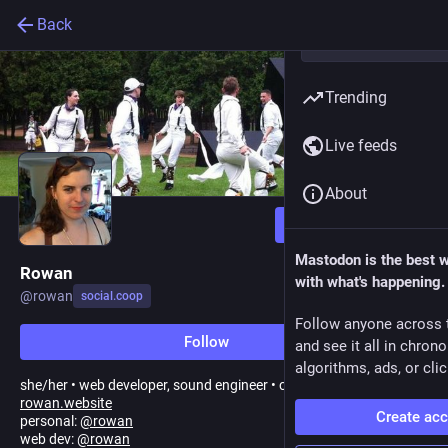
Back
Trending
Live feeds
About
Follow
Mastodon is the best 
Rowan
with what's happening.
@
rowan
social.coop
Follow anyone across 
Follow
and see it all in chron
algorithms, ads, or clic
she/her • web developer, sound engineer • coop contributor
rowan.website
Create ac
personal:
@
rowan
web dev:
@
rowan