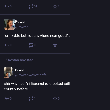
0
51
3
Rowan
Dec 6, 2017
@rowan
"drinkable but not anywhere near good" coffee
0
0
1
Rowan
boosted
rowan
Nov 30, 2017
@rowan@toot.cafe
shit why hadn't i listened to crooked still's some strange 
country before
0
1
0