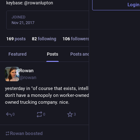
keybase: @rowanlupton
Login
JOINED
Nov 21, 2017
169
posts
82
following
106
followers
Featured
Posts
Posts and replies
Media
Rowan
May 10, 2018
@rowan
yesterday in "of course that exists, intellectual coastal snobs 
don't have a monopoly on worker-owned businesses": worker-
owned trucking company. nice.
0
0
3
Rowan
boosted