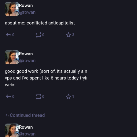
Rowan
Dec 20, 2017
@rowan
about me: conflicted anticapitalist
0
0
3
Rowan
Dec 19, 2017
@rowan
good good work (sort of, it's actually a member's) just got a 
vps and i've spent like 6 hours today trying to set it up to serve 
webs
0
0
1
Continued thread
Rowan
Dec 18, 2017
@rowan