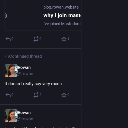
blog.rowan.website
why i join mastodon
i've joined Mastodon four times. the first was in October or November 2016, on mastodon.social; i stuck around for a bit, but only had two or so friends on it, and i had a large social group on twitter, so i went back to 'birdsite' (twitter, per bits of
0
0
1
Continued thread
Rowan
Dec 23, 2017
@rowan
it doesn't really say very much
0
2
0
Rowan
Dec 23, 2017
@rowan