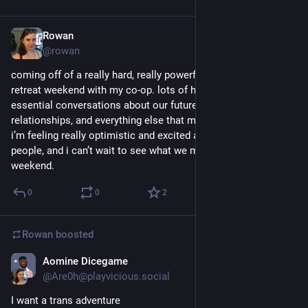
Rowan
Mar 26, 2018
@rowan
coming off of a really hard, really powerful, really important 
retreat weekend with my co-op. lots of hard, abstract, and 
essential conversations about our future, systems, 
relationships, and everything else that makes us us.
i’m feeling really optimistic and excited about this group of 
people, and i can’t wait to see what we manage after this 
weekend.
0
0
2
Rowan
boosted
Aomine Dicegame
Mar 12, 2018
@Are0h@playvicious.social
I want a trans adventure