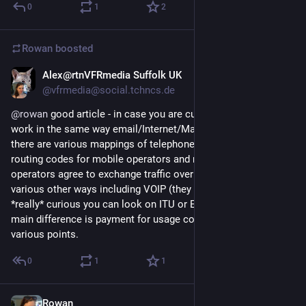
0
1
2
Rowan
boosted
Alex@rtnVFRmedia Suffolk UK
Jan 8, 2018
@vfrmedia@social.tchncs.de
@
rowan
 good article - in case you are curious telephones 
work in the same way email/Internet/Mastodon does, except 
there are various mappings of telephone numbers to network 
routing codes for mobile operators and mobile and fixed 
operators agree to exchange traffic over their networks in 
various other ways including VOIP (they are complex-if you are 
*really* curious you can look on ITU or ETSI website ). The 
main difference is payment for usage costs is expected at 
various points.
0
1
1
Rowan
Jan 8, 2018