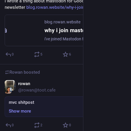
i wrote a thing about mastodon for Good Good Work's 
newsletter 
blog.rowan.website/why-i-join-
blog.rowan.website
why i join mastodon
i've joined Mastodon four times. the first was in October or November 2016, on mastodon.social; i stuck around for a bit, but only had two or so friends on it, and i had a large social group on twitter, so i went back to 'birdsite' (twitter, per bits of
0
5
6
Rowan
boosted
rowan
Dec 21, 2017
@rowan@toot.cafe
mvc shitpost
Show more
0
2
0