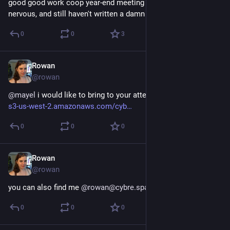
good good work coop year-end meeting tomorrow; excited, 
nervous, and still haven't written a damn vision statement
0
0
3
Rowan
Dec 20, 2017
@rowan
@
mayel
 i would like to bring to your attention `
:sadglasses:
` 
s3-us-west-2.amazonaws.com/cyb
0
0
0
Rowan
Dec 20, 2017
@rowan
you can also find me 
@
rowan@cybre.space
0
0
0