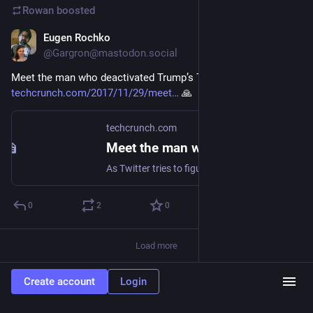
Rowan
boosted
Eugen Rochko
Nov 30, 2017
@Gargron@mastodon.social
Meet the man who deactivated Trump’s Twitter account 
techcrunch.com/2017/11/29/meet
 🙏
techcrunch.com
Meet the man who deactivated Trump’s Twitter account
As Twitter tries to figure out how to lock down the parts of its platform that enable harassment, as well as the spread of misleading information and illicit..
0
2
0
Load more
Create account
Login