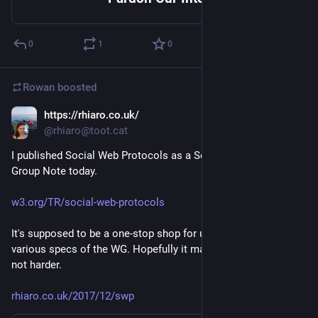
0
1
0
Rowan
boosted
https://rhiaro.co.uk/
Dec 25, 2017
@rhiaro@toot.cat
I published Social Web Protocols as a Social Web Working 
Group Note today.
w3.org/TR/social-web-protocols
It's supposed to be a one-stop shop for understanding the 
various specs of the WG. Hopefully it makes your life easier 
not harder.
rhiaro.co.uk/2017/12/swp