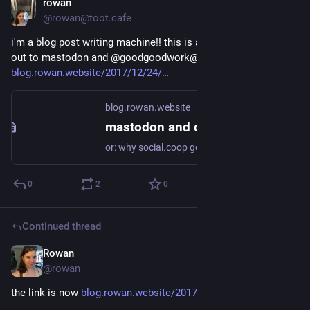
rowan
Dec 24, 2017
@rowan@toot.cafe
i'm a blog post writing machine!! this is another one that goes 
out to mastodon and @goodgoodwork@twitter.com 
blog.rowan.website/2017/12/24/
blog.rowan.website
mastodon and coops
or: why social.coop gets it right i am sure i'm not the first to write about how there's a direct link between the federated social web and cooperative business ideologies. there's a clear line to be drawn between the idea of a social network run and participated in by
0
2
0
Continued thread
Rowan
Dec 24, 2017
@rowan
the link is now 
blog.rowan.website/2017/12/23/