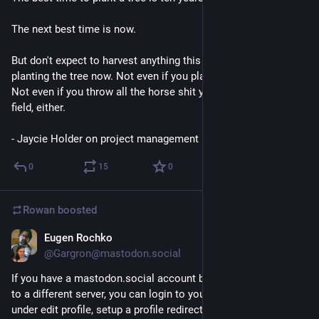
The next best time is now.
But don't expect to harvest anything this year if you're only 
planting the tree now. Not even if you plant a hundred trees. 
Not even if you throw all the horse shit you can manage at the 
field, either.
- Jaycie Holder on project management
0
15
0
Rowan
boosted
Eugen Rochko
Dec 9, 2017
@Gargron@mastodon.social
If you have a mastodon.social account but have moved over 
to a different server, you can login to your old account and, 
under edit profile, setup a profile redirect note.