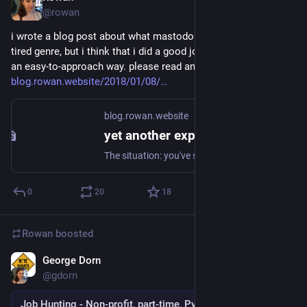
@rowan
i wrote a blog post about what mastodon is. i know that it's a 
tired genre, but i think that i did a good job of explaining it in 
an easy-to-approach way. please read and share!
blog.rowan.website/2018/01/08/
blog.rowan.website
yet another explanation of Mastodon
The situation: you've seen people talking about Mastodon. Maybe you're intrigued, maybe you're not. Either way, when they've tried to explain it to you, you've been confused, turned off, or maybe even a little angry that they won't shut up about it. I'm going to try and undo some of
0
20
18
Rowan
boosted
George Dorn
Dec 29, 2017
@gdorn
Job Hunting - Non-profit, part-time, Python