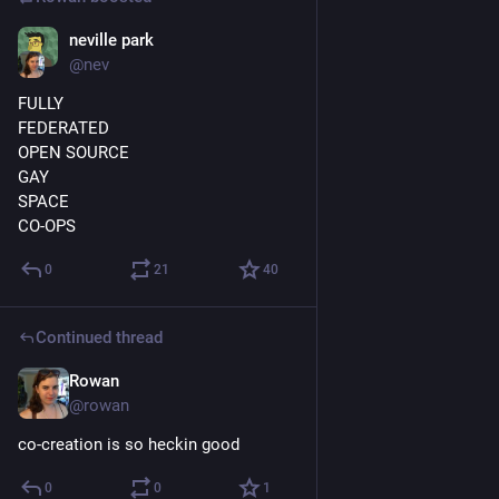
neville park
Mar 30, 2018
@nev
FULLY
FEDERATED
OPEN SOURCE
GAY
SPACE
CO-OPS
0
21
40
Continued thread
Rowan
Mar 26, 2018
@rowan
co-creation is so heckin good
0
0
1