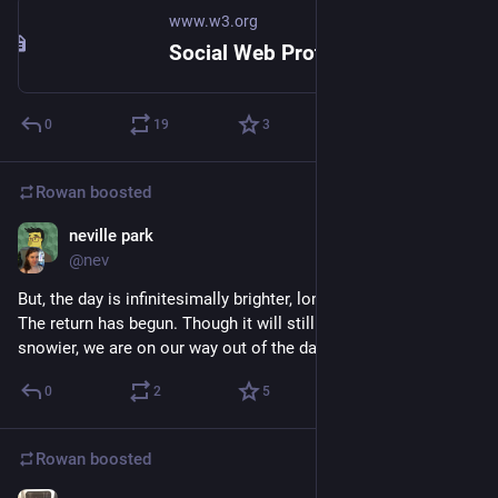
www.w3.org
Social Web Protocols
0
19
3
Rowan
boosted
neville park
Dec 24, 2017
@nev
But, the day is infinitesimally brighter, longer than yesterday. 
The return has begun. Though it will still get colder and 
snowier, we are on our way out of the dark.
0
2
5
Rowan
boosted