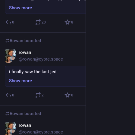
Show more
0
20
8
Rowan
boosted
rowan
Dec 27, 2017
@rowan@cybre.space
i finally saw the last jedi
Show more
0
2
0
Rowan
boosted
rowan
Dec 25, 2017
@rowan@cybre.space