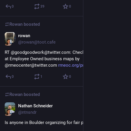
0
39
0
Rowan
boosted
rowan
Jan 16, 2018
@rowan@toot.cafe
RT @goodgoodwork@twitter.com: Check out this great look 
at Employee Owned business maps by 
@rmeocenter@twitter.com 
rmeoc.org/project/mapping-empl
0
1
0
Rowan
boosted
Nathan Schneider
Jan 9, 2018
@ntnsndr
Is anyone in Boulder organizing for fair pay and no tips?