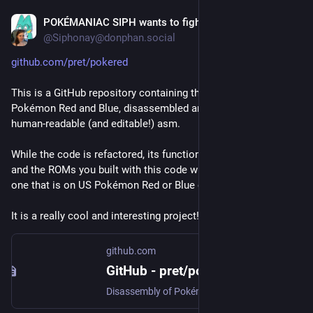
POKÉMANIAC SIPH wants to fight!
Feb 25, 2018
@Siphonay@donphan.social
github.com/pret/pokered
This is a GitHub repository containing the source code of 
Pokémon Red and Blue, disassembled and refactored to 
human-readable (and editable!) asm.
While the code is refactored, its functionality is untouched, 
and the ROMs you built with this code will be identical to the 
one that is on US Pokémon Red or Blue cartridge.
It is a really cool and interesting project!
github.com
GitHub - pret/pokered: Disassembly of Pokémon Red/Blue
Disassembly of Pokémon Red/Blue. Contribute to pret/pokered development by creating an account on GitHub.