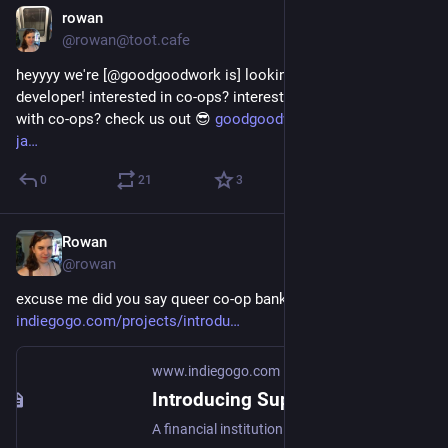
rowan
Apr 16, 2018
@rowan@toot.cafe
heyyyy we're [@goodgoodwork is] looking for another 
developer! interested in co-ops? interested in getting involved 
with co-ops? check us out 😎 
goodgoodwork.io/so-you-like-
ja
0
21
3
Rowan
Apr 16, 2018
@rowan
excuse me did you say queer co-op banking 
indiegogo.com/projects/introdu
www.indiegogo.com
Introducing Superbia
A financial institution that puts LGBTQ needs first. | Check out 'Introducing Superbia' on Indiegogo.