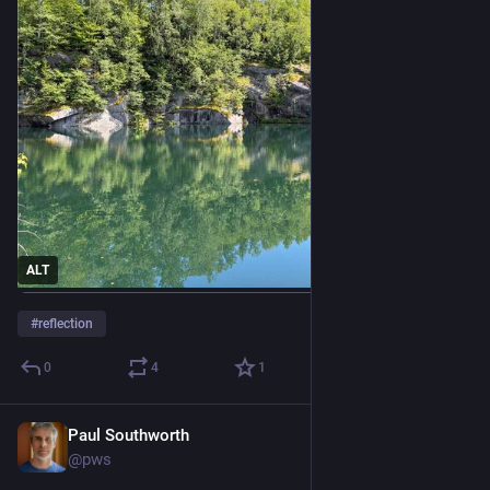
ALT
#
reflection
0
4
1
Paul Southworth
Jul 11
@pws