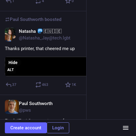
1
4
0
Paul Southworth
boosted
Natasha
🇪🇺🇮🇪
May 8
@Natasha_Jay@tech.lgbt
Thanks printer, that cheered me up
Hide
ALT
37
463
1
K
Paul Southworth
May 7
@pws
Final 
#
TechSupport
 victory after two sessions at the South 
Burlington library. On Tuesday I met with a patron who 
Create account
Login
complained of getting notifications about expired McAffee 