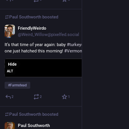
Paul Southworth
boosted
FriendlyWeirdo
May 17
@Weird_Willow@pixelfed.social
It’s that time of year again: baby
#turkeys
(called poults). This
one just hatched this morning!
#Vermont
#farmstead
Hide
ALT
#
Farmstead
2
2
1
Paul Southworth
boosted
Paul Southworth
May 16