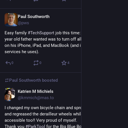
Paul Southworth
May 28
@pws
Easy family 
#
TechSupport
 job this time: the one thing my 85 
year old father wanted was to turn off all the AI integrations 
on his iPhone, iPad, and MacBook (and in all the Google 
services he uses).
0
0
4
Paul Southworth
boosted
Katrien M Michiels
May 25
@kmmich@mas.to
I changed my own bicycle chain and sprockets!! And cleaned 
and regreased the derailleur wheels while they were 
accessible too!! Very proud of myself.
Thank you 
#
ParkTool
 for the Big Blue Book and thank you SOS 