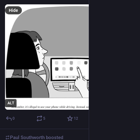
Hide
ALT
0
5
12
Paul Southworth
boosted