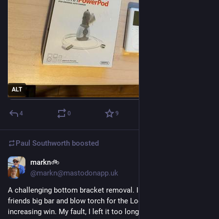
ALT
4
0
9
Paul Southworth
boosted
markn🚲
Jul 26
*
@markn@mastodonapp.uk
A challenging bottom bracket removal. I had to enlist my 
friends big bar and blow torch for the Locktite melting, torque 
increasing win. My fault, I left it too long.