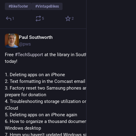
#
BikeTooter
#
VintageBikes
1
5
2
Paul Southworth
Jul 18
@pws
Free 
#
TechSupport
 at the library in South Burlington 
#
Vermont
today! 
1. Deleting apps on an iPhone
2. Text formatting in the Comcast email client
3. Factory reset two Samsung phones and a Kindle Fire to 
prepare for donation
4. Troubleshooting storage utilization on iPhone/iPad and 
iCloud
5. Deleting apps on an iPhone again
6. How to organize a thousand documents sitting on the 
Windows desktop
7. Hmm you haven't updated Windows since 2023 this is going 