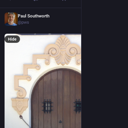
Paul Southworth
Jun 21
@pws
Hide