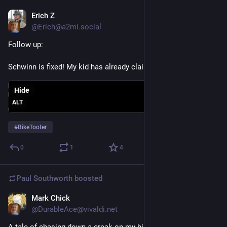
Erich Z
Jun 16
@Erich@a2mi.social
Follow up:
Schwinn is fixed! My kid has already claimed it as theirs
Hide
ALT
#
BikeTooter
0
1
4
Paul Southworth
boosted
Mark Chick
May 30
@DurableAce@vivaldi.net