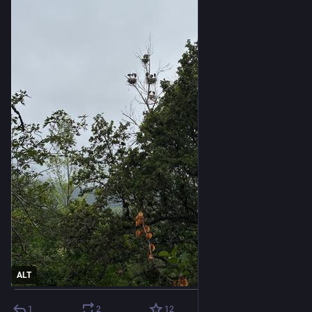
ALT
1
2
12