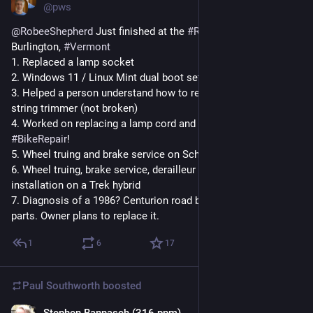
@pws
@
RobeeShepherd
 Just finished at the 
#
RepairCafe
 in 
Burlington, 
#
Vermont
1. Replaced a lamp socket
2. Windows 11 / Linux Mint dual boot setup
3. Helped a person understand how to replace the line in their 
string trimmer (not broken)
4. Worked on replacing a lamp cord and handed it off because 
#
BikeRepair
! 
5. Wheel truing and brake service on Schwinn MTB
6. Wheel truing, brake service, derailleur adjustments, and rack 
installation on a Trek hybrid
7. Diagnosis of a 1986? Centurion road bike - needs a lot of 
parts. Owner plans to replace it.
1
6
17
Paul Southworth
boosted