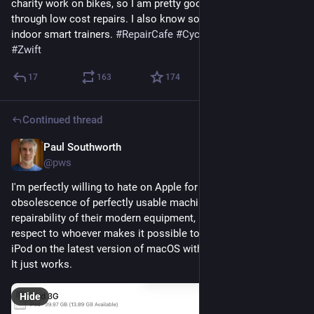
charity work on bikes, so I am pretty good at coaching people 
through low cost repairs. I also know some things about 
indoor smart trainers. 
#
RepairCafe
#
Cycling
#
BikeTooter
#
Zwift
17
163
174
Continued thread
Paul Southworth
1d
@pws
I'm perfectly willing to hate on Apple for planned 
obsolescence of perfectly usable machines, and poor 
repairability of their modern equipment, but I have to give 
respect to whoever makes it possible to sync a 23 year old 
iPod on the latest version of macOS with no trickery required. 
It just works.
Hide