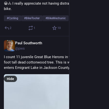
😀🚴 I really appreciate not having distractions when riding my 
bike.
#
Cycling
#
BikeTooter
#
BikeMechanic
2
1
10
Paul Southworth
May 30
@pws
I count 11 juvenile Great Blue Herons in this rookery in a ~100 
foot tall dead cottonwood tree. This is where Emigrant Creek 
enters Emigrant Lake in Jackson County Oregon. 
#
Birds
Hide