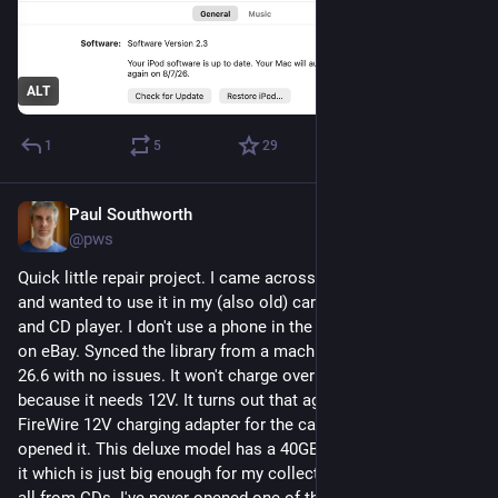
ALT
1
5
29
Paul Southworth
1d
@pws
Quick little repair project. I came across my old 3rd gen iPod 
and wanted to use it in my (also old) car that only has a radio 
and CD player. I don't use a phone in the car. Battery was $10 
on eBay. Synced the library from a machine running macOS 
26.6 with no issues. It won't charge over the USB cable 
because it needs 12V. It turns out that ages ago I bought a 
FireWire 12V charging adapter for the car and never even 
opened it. This deluxe model has a 40GB Toshiba hard drive in 
it which is just big enough for my collection which is almost 
all from CDs. I've never opened one of these iPods before but 