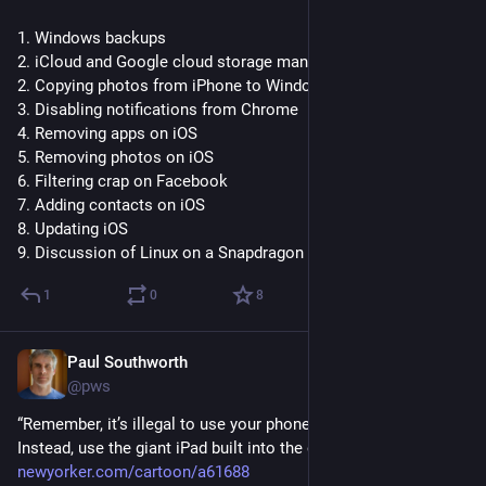
1. Windows backups
2. iCloud and Google cloud storage management
2. Copying photos from iPhone to Windows PC
3. Disabling notifications from Chrome
4. Removing apps on iOS
5. Removing photos on iOS
6. Filtering crap on Facebook
7. Adding contacts on iOS
8. Updating iOS
9. Discussion of Linux on a Snapdragon PC
1
0
8
Paul Southworth
Jun 18
@pws
“Remember, it’s illegal to use your phone while driving. 
Instead, use the giant iPad built into the car.” 
newyorker.com/cartoon/a61688