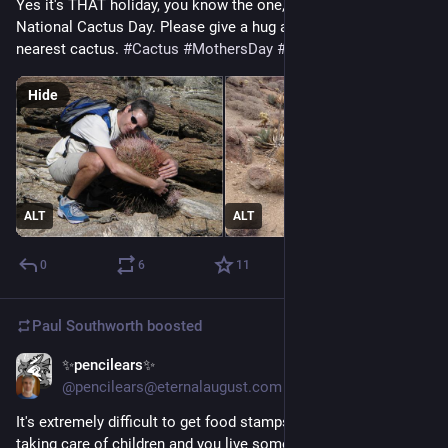
Yes it's THAT holiday, you know the one, with special hugs... 
National Cactus Day. Please give a hug and a kiss to your 
nearest cactus. 
#
Cactus
#
MothersDay
#
Hugs
Hide
ALT
ALT
0
6
11
Paul Southworth
boosted
✨pencilears✨
May 9
@pencilears@eternalaugust.com
It's extremely difficult to get food stamps (SNAP) if you're not 
taking care of children and you live somewhere where the 