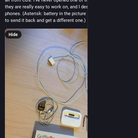
they are really easy to work on, and I despise working on cell 
phones. (Asterisk: battery in the picture is the wrong one, had 
to send it back and get a different one.)
Hide