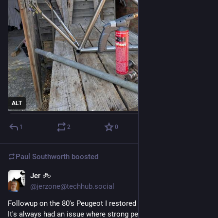
ALT
1
2
0
Paul Southworth
boosted
Jer 🚲
Jul 26
@jerzone@techhub.social
Followup on the 80's Peugeot I restored earlier this Summer. 
It's always had an issue where strong pedalling could pull the 