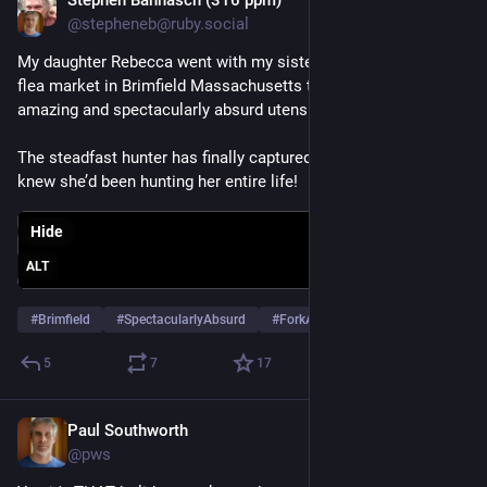
Stephen Bannasch (316 ppm)
May 13
@stepheneb@ruby.social
My daughter Rebecca went with my sister Naomi to the giant 
flea market in Brimfield Massachusetts today and got these 
amazing and spectacularly absurd utensils!
The steadfast hunter has finally captured the prey she never 
knew she’d been hunting her entire life!
Hide
ALT
#
Brimfield
#
SpectacularlyAbsurd
#
ForkAndSpoon
…and 1 more
5
7
17
Paul Southworth
May 10
@pws