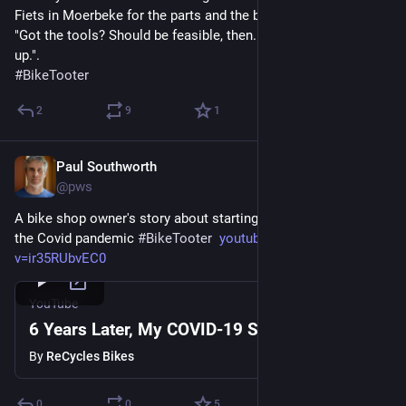
Fiets in Moerbeke for the parts and the big grin that came with 
"Got the tools? Should be feasible, then. I'm here if you mess 
up.".
#
BikeTooter
2
9
1
Paul Southworth
May 18
@pws
A bike shop owner's story about starting business right before 
the Covid pandemic 
#
BikeTooter
youtube.com/watch?
v=ir35RUbvEC0
YouTube
6 Years Later, My COVID-19 Story
By
ReCycles Bikes
0
0
5