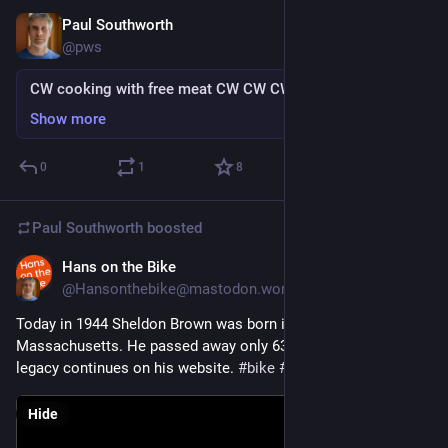
Paul Southworth
Jul 14
@pws
CW cooking with free meat CW CW CW
Show more
0
1
8
Paul Southworth
boosted
Hans on the Bike
Jul 14
@Hansonthebike@mastodon.world
Today in 1944 Sheldon Brown was born in Boston, 
Massachusetts. He passed away only 63 years later. His 
legacy continues on his website. 
#
bike
#
BikeTooter
#
Cycling
Hide