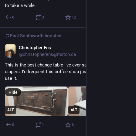
to take a while
0
3
12
Paul Southworth
boosted
Christopher Ens
Jul 17
*
@christopherens@mstdn.ca
This is the best change table I've ever seen. If I had kids in 
diapers, I'd frequent this coffee shop just for the chance to 
use it.
Hide
ALT
ALT
0
1
6