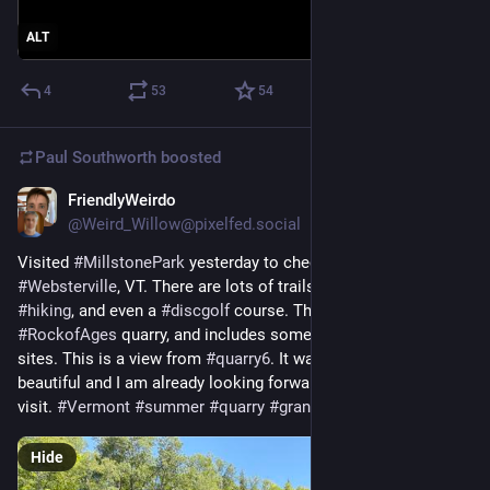
ALT
4
53
54
Paul Southworth
boosted
FriendlyWeirdo
Jul 13
@Weird_Willow@pixelfed.social
Visited
#MillstonePark
yesterday to check it out, in
#Websterville
, VT. There are lots of trails for
#mountainbiking
,
#hiking
, and even a
#discgolf
course. This is near
#RockofAges
quarry, and includes some abandoned quarry
sites. This is a view from
#quarry6
. It was amazing and
beautiful and I am already looking forward to another, longer
visit.
#Vermont
#summer
#quarry
#granite
#reflection
Hide