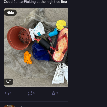
Good 
#
LitterPicking
 at the high tide line on Dungeness Spit
Hide
ALT
0
0
7