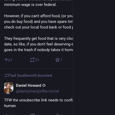
minimum wage is over federal.
However, if you can't afford food, (or you can't afford to live if 
you do buy food) and you have spare time, it's worth it to 
check out your local food bank or food pantry. 
They frequently get food that is very close to the expiration 
date, so like, if you don't feel deserving enough? Remember: it 
goes in the trash if nobody takes it home.
3
21
7
Paul Southworth
boosted
Daniel Howard 🌻
May 8
@dannyman@sfba.social
TFW the unsubscribe link needs to confirm that you are 
human.