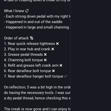
A tale of chasing down a creak on my bike.
What I knew 📋
- Each strong down pedal with my right leg caused it
- Happened in and out of the saddle
- Happened in large and small chainring
Order of attack 🔢
1. Rear quick release tightness ❌
2. Play in rear hub and crank ❌
3. Grease pedal threads ❌
4. Chainring bolt torque ❌
5. Refit and grease left crank arm ❌
6. Rear derailleur bolt torque ❌
7. Rear derailleur hanger bolt torque ✅
On reflection, 5 was a bit high in the order but easy enough to 
do having the necessary tools. I was surprised it wasn't due to 
a dry pedal thread, hence checking this early on.
The creak is now gone and I can enjoy tomorrow's ride more 