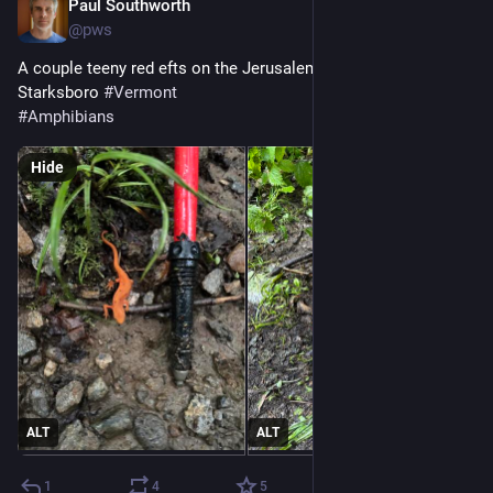
Paul Southworth
Jun 26
@pws
A couple teeny red efts on the Jerusalem trail, near 
Starksboro 
#
Vermont
#
Amphibians
Hide
ALT
ALT
1
4
5