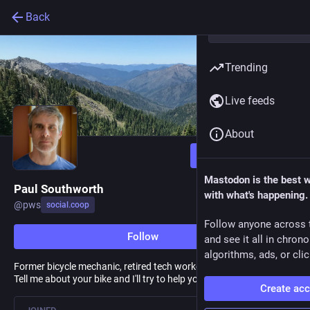
Back
Trending
Live feeds
About
Follow
Mastodon is the best 
Paul Southworth
with what's happening.
@
pws
social.coop
Follow anyone across 
Follow
and see it all in chron
algorithms, ads, or clic
Former bicycle mechanic, retired tech worker, repairer of things.
Tell me about your bike and I'll try to help you fix it.
Create ac