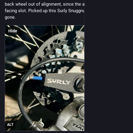
back wheel out of alignment, since the axle sits in a forward 
facing slot. Picked up this Surly Snuggnut and the issue is 
gone.
Hide
ALT