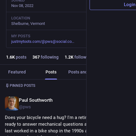
JOINED
Login
Nov 08, 2022
LOCATION
Shelburne, Vermont
MY POSTS
justmytoots.com/@pws@social.co
1.6
K
posts
367
following
1.2
K
followers
Featured
Posts
Posts and replies
Media
Post
1
/
2
PINNED POSTS
Paul Southworth
Feb 2, 2023
@pws
Does your bicycle need a hug? I'm a retired bicycle mechanic 
ready to answer mechanical questions about most bicycles. I 
last worked in a bike shop in the 1990s and more recently I do 