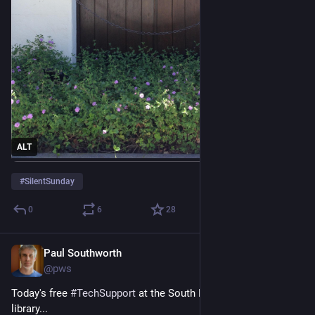
ALT
#
SilentSunday
0
6
28
Paul Southworth
Jun 19
@pws
Today's free 
#
TechSupport
 at the South Burlington 
#
Vermont
library...