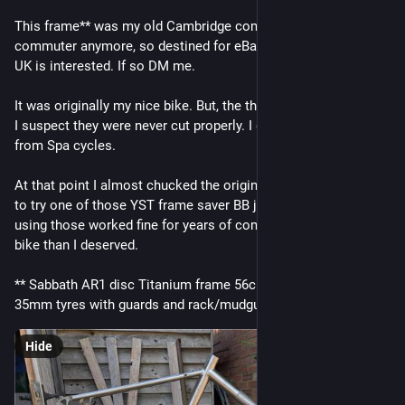
This frame** was my old Cambridge commuter bike. I'm not a 
commuter anymore, so destined for eBay unless 
#
biketooter
UK is interested. If so DM me.
It was originally my nice bike. But, the threads in the BB failed. 
I suspect they were never cut properly. I got a replacement 
from Spa cycles.
At that point I almost chucked the original frame, but decided 
to try one of those YST frame saver BB jobbies. Glad I did, 
using those worked fine for years of commutes on a nicer 
bike than I deserved.
** Sabbath AR1 disc Titanium frame 56cm. Space for up to 
35mm tyres with guards and rack/mudguard mounts.
Hide