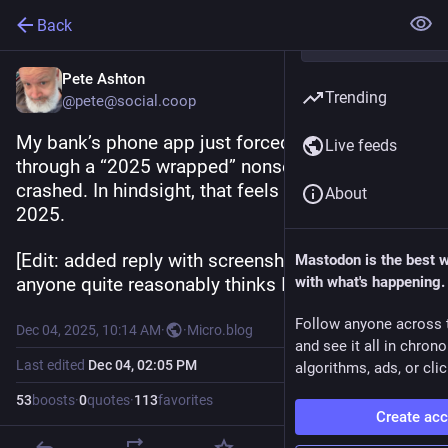
Back
Pete Ashton
Trending
@pete@social.coop
My bank’s phone app just forced me to swipe 
Live feeds
through a “2025 wrapped” nonsense and then 
crashed. In hindsight, that feels about right for 
About
2025.
[Edit: added reply with screenshots, in case 
Mastodon is the best 
anyone quite reasonably thinks I’m joking.]
with what's happening.
Follow anyone across 
Dec 04, 2025, 10:14 AM
·
·
Micro.blog
and see it all in chron
Last edited
Dec 04, 02:05 PM
algorithms, ads, or clic
53
boosts
·
0
quotes
·
113
favorites
Create ac