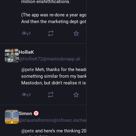
million enshittifications. 
(The app was re-done a year ago and was wonderful. 
And then the marketing dept got their hands on it…)
0
HollieK
Dec 4, 2025
*
@HollieK72@mastodonapp.uk
@
pete
 Meh, thanks for the heads-up. I'll expect 
something similar from my bank. I've had one from 
Mastodon, but didn't realise it is a thing.
0
Simon
Dec 7, 2025
@staustellsimon@infosec.exchange
@
pete
 and here’s me thinking 2025 still had over 3 