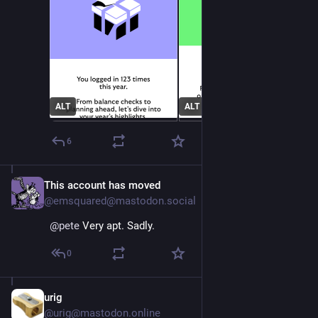
ALT
ALT
6
This account has moved
Dec 4, 2025
@emsquared@mastodon.social
@
pete
 Very apt. Sadly.
0
urig
Dec 5, 2025
@urig@mastodon.online