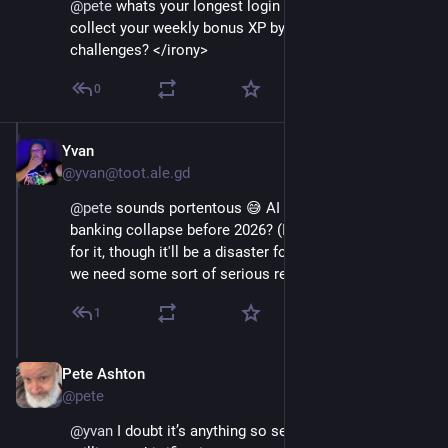
@
pete
 whats your longest login streak? Did you 
collect your weekly bonus XP by doing the 
challenges? </irony>
0
Yvan
Dec 4, 2025
@yvan@toot.ale.gd
@
pete
 sounds portentous 😅 AI bullcrap fuelled global 
banking collapse before 2026? (I am almost wishing 
for it, though it'll be a disaster for many people... but 
we need some sort of serious reset.)
1
Pete Ashton
Dec 4, 2025
@pete
@
yvan
 I doubt it’s anything so serious. Just death by a 