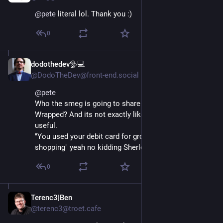
@
pete
 literal lol. Thank you :)
0
dodothedev🦤💻
Dec 4, 2025
@DodoTheDev@front-end.social
@
pete
Who the smeg is going to share their 2025 Banking 
Wrapped? And its not exactly like the wrapped is 
useful. 
"You used your debit card for groceries and online 
shopping" yeah no kidding Sherlock!
0
Terenc3|Ben
Dec 4, 2025
@terenc3@troet.cafe