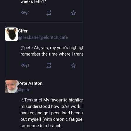
weeks left?!?
0
Cifer
Dec 4, 2025
@Teskariel@eldritch.cafe
@
pete
 Ah, yes, my year's highlights. I still vividly 
remember the time where I transferred money for rent!
1
Pete Ashton
Dec 4, 2025
@pete
@
Teskariel
 My favourite highlight was when I 
misunderstood how ISAs work, because I’m not a 
banker, and got penalised because I had to figure it 
out myself (with chronic fatigue brain) rather than ask 
someone in a branch.