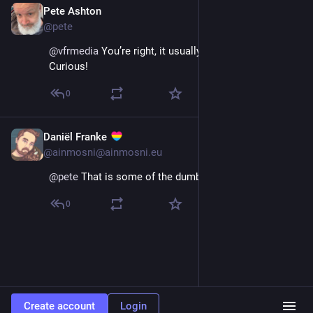
Pete Ashton
Dec 4, 2025
@pete
@
vfrmedia
 You’re right, it usually blocks screenshots. 
Curious!
0
Daniël Franke
Dec 4, 2025
@ainmosni@ainmosni.eu
@
pete
 That is some of the dumbest shit I've seen.
0
Create account
Login