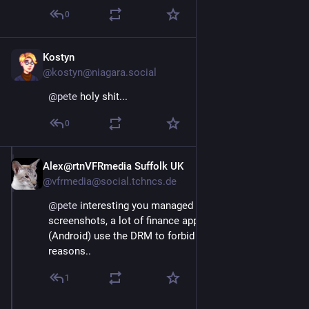
0
Kostyn
Dec 4, 2025
@kostyn@niagara.social
@
pete
 holy shit...
0
Alex@rtnVFRmedia Suffolk UK
Dec 4, 2025
@vfrmedia@social.tchncs.de
@
pete
 interesting you managed to even get 
screenshots, a lot of finance apps on my phone 
(Android) use the DRM to forbid this for security 
reasons..
1