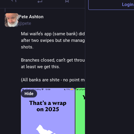
Login
Pete Ashton
Dec 4, 2025
@pete
Mai waife’s app (same bank) did the same - crashed 
after two swipes but she managed to get screen 
shots.
Branches closed, can’t get through on the phone, but 
at least we get this. 
(All banks are shite - no point moving.)
Hide