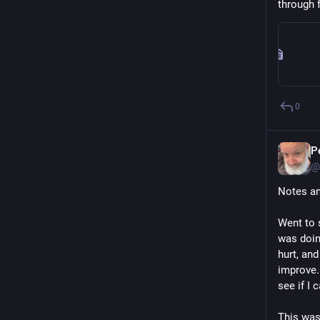
through f
0
P
@
Notes an
Went to 
was doin
hurt, and
improve. 
see if I 
This was