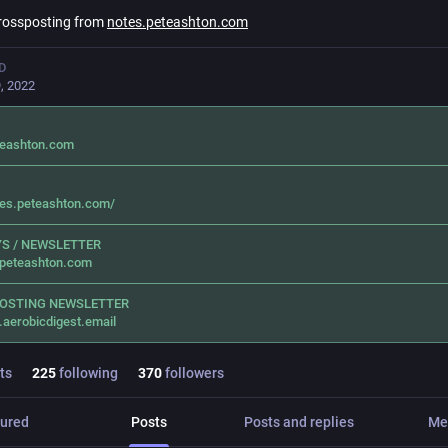
rossposting from
notes.peteashton.com
D
, 2022
teashton.com
tes.peteashton.com/
S / NEWSLETTER
.peteashton.com
OSTING NEWSLETTER
.aerobicdigest.email
ts
225
following
370
followers
ured
Posts
Posts and replies
Me