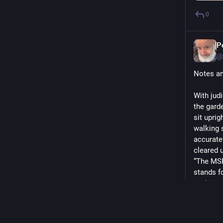
0
P
@
Notes an
With judi
the gard
sit upri
walking 
accuratel
cleared 
“The MSK
stands fo
to their 
Trying ou
I've bas