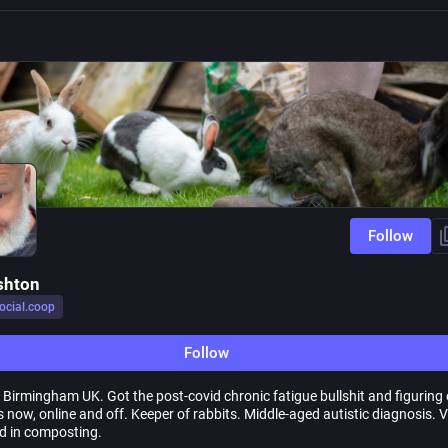
Follow
shton
ocial.coop
Follow
y, Birmingham UK. Got the post-covid chronic fatigue bullshit and figuring
s now, online and off. Keeper of rabbits. Middle-aged autistic diagnosis. 
ed in composting.