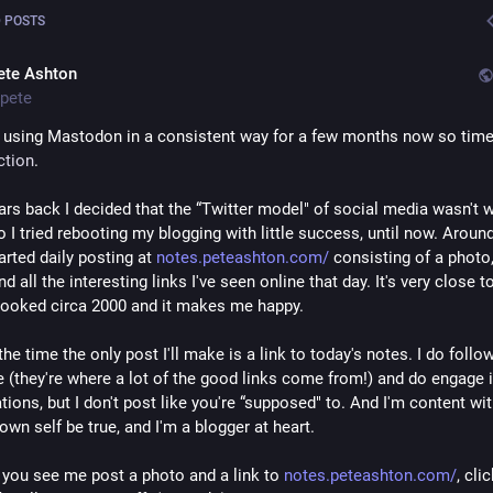
 POSTS
ete Ashton
pete
ction
. 
ars back I decided that the “Twitter model" of social media wasn't w
 I tried rebooting my blogging with little success, until now. Around
arted daily posting at 
notes.peteashton.com/
 consisting of a photo,
d all the interesting links I've seen online that day. It's very close t
ooked circa 2000 and it makes me happy. 
he time the only post I'll make is a link to today's notes. I do follo
e (they're where a lot of the good links come from!) and do engage i
ions, but I don't post like you're “supposed" to. And I'm content with
own self be true, and I'm a blogger at heart.
you see me post a photo and a link to 
notes.peteashton.com/
, clic