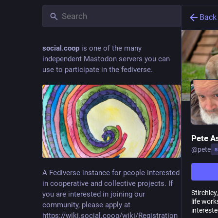
Back
social.coop
is one of the many
independent Mastodon servers you can
use to participate in the fediverse.
Pete A
@
pete
s
A Fediverse instance for people interested
in cooperative and collective projects. If
Stirchle
you are interested in joining our
life work
community, please apply at
interest
https://wiki.social.coop/wiki/Registration_form