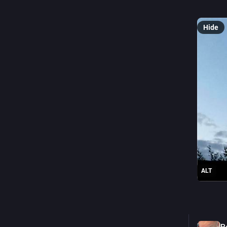
as it is,
Hide
ALT
0
P