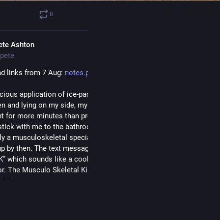
0
1
ete Ashton
pete
d links from 7 Aug: 
notes.peteashton.com/2026/08/0
cious application of ice-packs, tiger balm, ibuprofen, walking up an
en and lying on my side, my bad back has slowly gotten less bad. I 
ght for more minutes than previously and occasionally forget to take
stick with me to the bathroom. I have a doctors appointment (more 
y a musculoskeletal specialist) tomorrow so I’m sure it’ll have total
up by then. The text message with the appointment reminder called 
” which sounds like a cool rapper name and has me wondering what
r. The Musculo Skeletal King? I shall try not to ask and focus on lis
advice.
t a different blogging format, in the sense that I've thrown out the f
hed this out in an evening based off my bookmarks, but the future pla