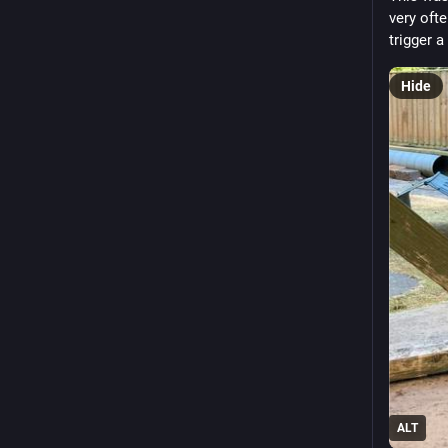
very ofte
trigger a
Hide
ALT