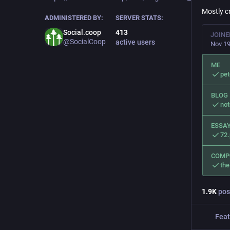
Mostly c
ADMINISTERED BY:
SERVER STATS:
Social.coop
413
JOINE
@SocialCoop
active users
Nov 19
ME
pe
BLOG
no
ESSAY
72
COMP
the
1.9
K
pos
Feat