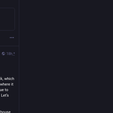
18h
*
k, which 
here it 
ue to 
Let’s 
 house 