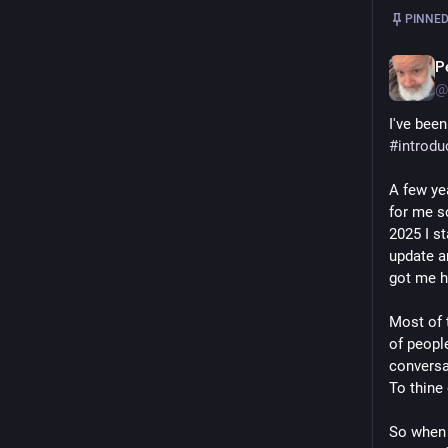
PINNED
P
@
#
introdu
A few ye
for me so
2025 I st
update an
got me h
Most of t
of peopl
conversat
To thine 
So when 