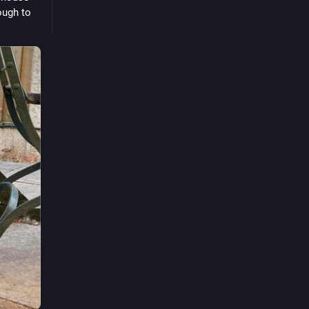
ough to 