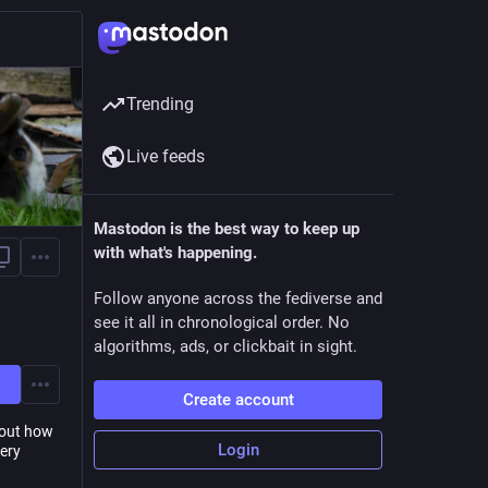
Trending
Live feeds
Mastodon is the best way to keep up
with what's happening.
Follow anyone across the fediverse and
see it all in chronological order. No
algorithms, ads, or clickbait in sight.
Create account
 out how
Login
Very