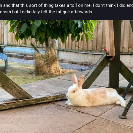
n and that this sort of thing takes a toll on me. I don’t think I did en
 crash but I definitely felt the fatigue afterwards.