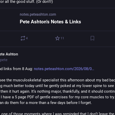
or all the good stuff. (Or don’t!)
notes.peteashton.com
Pete Ashton's Notes & Links
4
11
ete Ashton
pete
d links from 8 Aug: 
notes.peteashton.com/2026/08/0
see the musculoskeletal specialist this afternoon about my bad bac
g much better today until he gently poked at my lower spine to see w
 then it hurt again. It’s nothing major, thankfully, and it should contin
I have a 5 page PDF of gentle exercises for my core muscles to try. 
can do them for a more than a few days before I forget.
 one of those moments where I was reminded that I don’t leave the