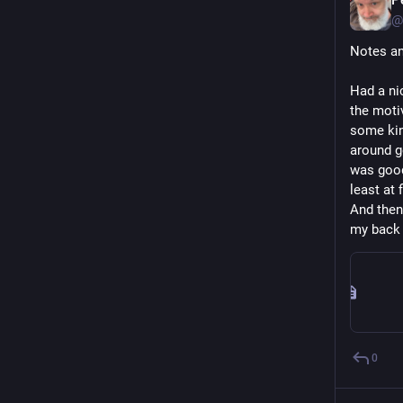
@
Notes an
Had a nic
the moti
some kind
around g
was good 
least at f
And then
my back 
0