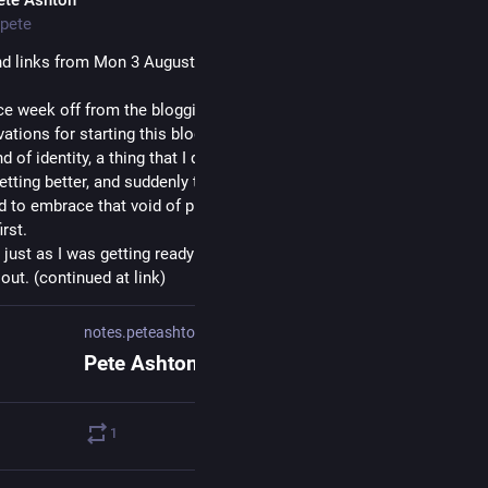
pete
d links from Mon 3 August: 
notes.peteashton.com/2026/08/0
e week off from the blogging treadmill. It was a bit weird at first as
vations for starting this blog up during my CFS recovery was to give
 of identity, a thing that I do that counts for something other than s
etting better, and suddenly taking that away reminded me of that need
to embrace that void of purposelessness for a bit and try not to fill i
irst.
 just as I was getting ready to try something new over the weekend I
out. (continued at link)
notes.peteashton.com
1
0