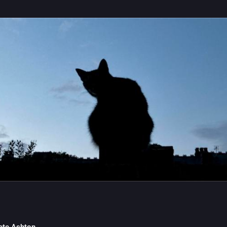
 is to write through the day and see what format is needed.
0
2
ete Ashton