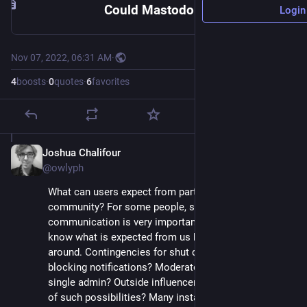
Could Mastodon Instances Make a Pledge to Their Communities? – Chroknowlogy
Login
Nov 07, 2022, 06:31 AM
·
4
boosts
·
0
quotes
·
6
favorites
Joshua Chalifour
Nov 7, 2022
@owlyph
What can users expect from participating in a 
community? For some people, social media 
communication is very important. Upon signing up, we 
know what is expected from us but not the other way 
around. Contingencies for shut down? Instance 
blocking notifications? Moderator participation vs. 
single admin? Outside influencers? What do we make 
of such possibilities? Many instances don't address 