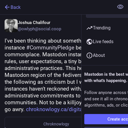
Back
Joshua Chalifour
Trending
@owlyph@social.coop
I’ve been thinking about something like an 
Live feeds
instance 
#
CommunityPledge
 becoming 
commonplace. Mastodon instances tend to post 
About
rules, user expectations, a tiny bit of info about 
administrative practices. This helps cultivate the 
Mastodon region of the fediverse. I don’t mean 
Mastodon is the best 
with what's happening.
the following as criticism but I worry that many 
instances haven't reckoned with/communicated 
Follow anyone across 
administrative commitments to their 
and see it all in chron
communities. Not to be a killjoy but a lot could 
algorithms, ads, or clic
go awry. 
chroknowlogy.ca/digital-ecosys
Create ac
Chroknowlogy