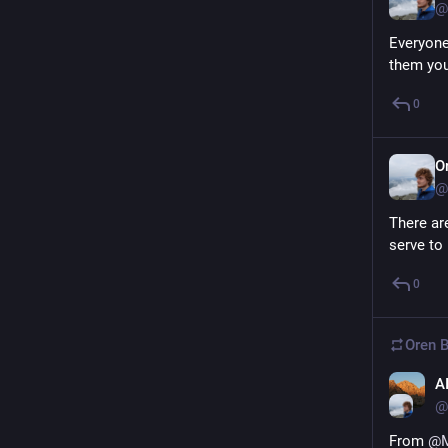
@
Everyone
them you
0
O
@
There are
serve to
0
Oren B
A
@
From 
@