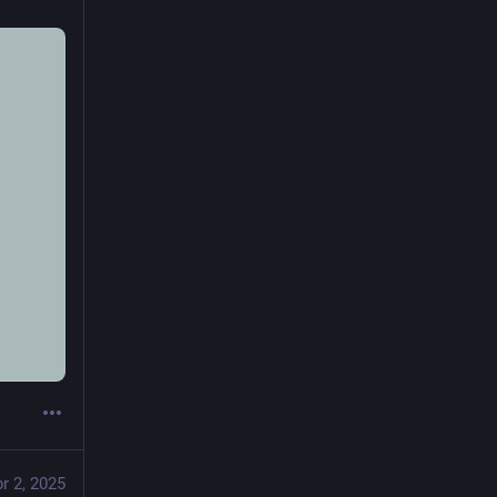
r 2, 2025