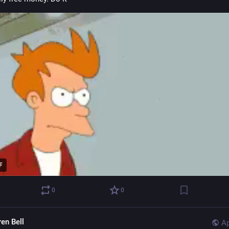
F
0
0
ren Bell
Ap