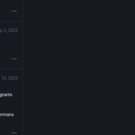
p 5, 2025
 10, 2025
rants 
ermans 