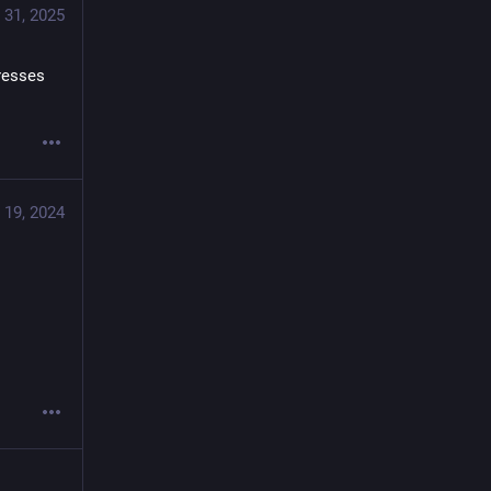
 31, 2025
esses 
 19, 2024