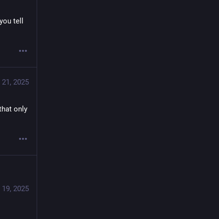
u tell 
 21, 2025
hat only 
 19, 2025