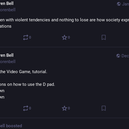
ren Bell
Jan
orenbell
n with violent tendencies and nothing to lose are how society expr
rations
0
0
ren Bell
Dec
orenbell
the Video Game, tutorial.
ions on how to use the D pad.
wn
wn
0
0
ell
boosted