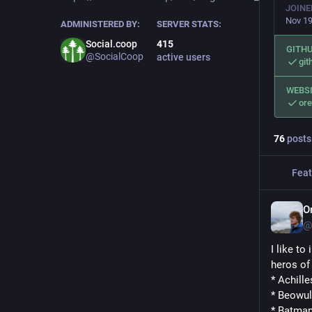
JOINE
Nov 19
ADMINISTERED BY:
SERVER STATS:
Social.coop
415
GITH
@SocialCoop
active users
git
WEBS
ore
76
posts
Feat
O
@
I like to
heros of 
* Achille
* Beowul
* Batma