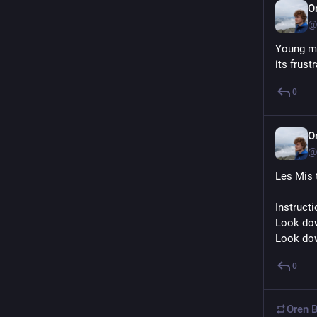
O
@
Young me
its frust
0
O
@
Les Mis 
Instruct
Look do
Look do
0
Oren B