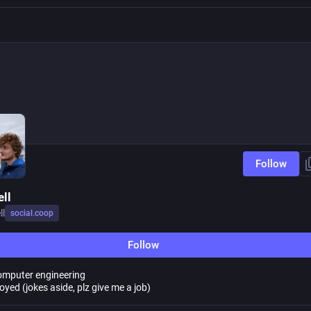
Follow
ell
ll
social.coop
Follow
omputer engineering
yed (jokes aside, plz give me a job)