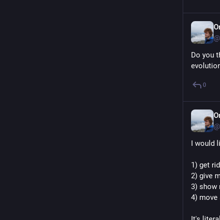
O
@
Do you th
evolutio
0
O
@
I would
1) get ri
2) give m
3) show 
4) move 
It's lite