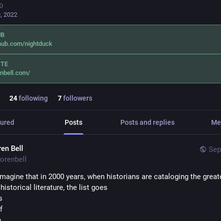
D
, 2022
UB
hub.com/nightduck
ITE
nbell.com/
24
following
7
followers
ured
Posts
Posts and replies
Me
ren Bell
Sep
orenbell
 imagine that in 2000 years, when historians are cataloging the greate
historical literature, the list goes
s 
f
n