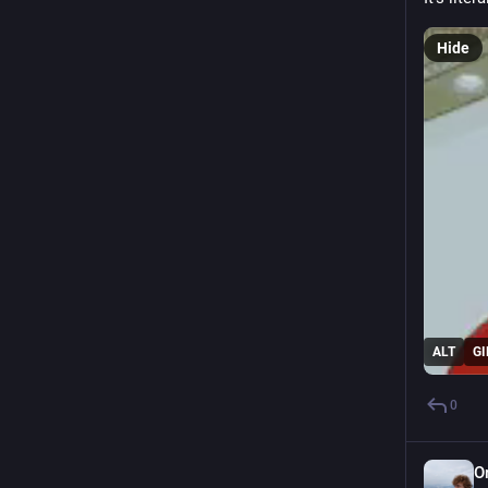
Hide
ALT
GI
0
O