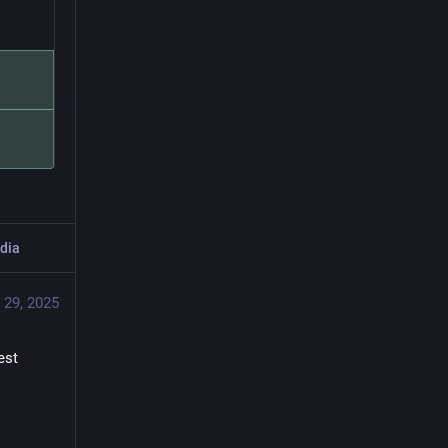
dia
 29, 2025
st 