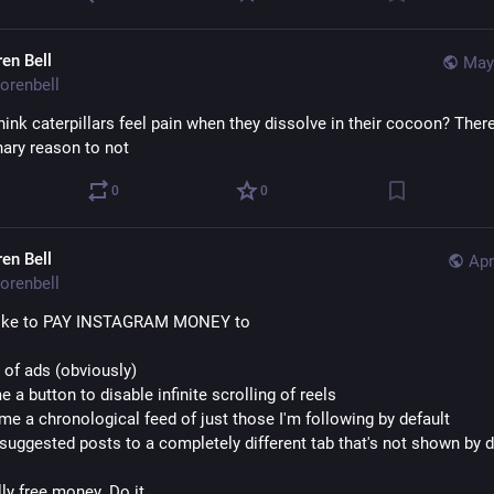
ren Bell
May
orenbell
ink caterpillars feel pain when they dissolve in their cocoon? There
nary reason to not
0
0
ren Bell
Apr
orenbell
 like to PAY INSTAGRAM MONEY to
d of ads (obviously) 
e a button to disable infinite scrolling of reels
me a chronological feed of just those I'm following by default
suggested posts to a completely different tab that's not shown by d
rally free money. Do it