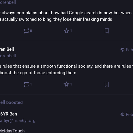
orenbell
 always complains about how bad Google search is now, but when yo
 actually switched to bing, they lose their freaking minds
0
1
ren Bell
Feb
orenbell
 rules that ensure a smooth functional society, and there are rules t
 boost the ego of those enforcing them
1
1
ell
boosted
I6YR Ben
Feb
ai6yr@m.ai6yr.org
MeidasTouch