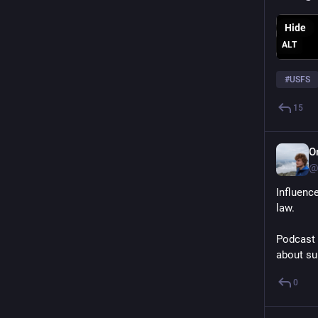
Hide
ALT
#
USFS
15
O
@
Influence
law. 
Podcast 
about su
0