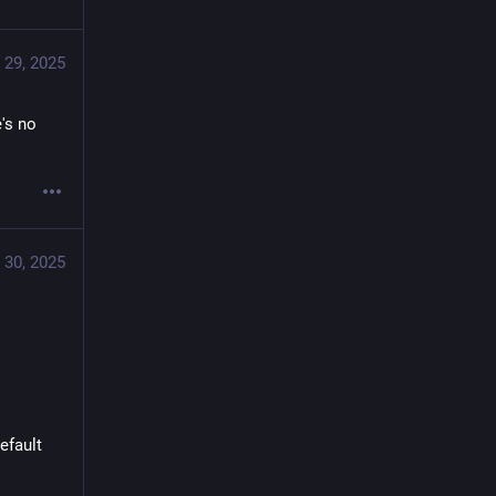
 29, 2025
's no 
 30, 2025
efault