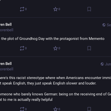
0
0
ren Bell
Se
orenbell
the plot of Groundhog Day with the protagonist from Memento
0
0
ren Bell
Jun
orenbell
here's this racist stereotype where when Americans encounter immig
t speak English, they just speak English slower and louder.
omeone who barely knows German: being on the receiving end of G
t to me is actually really helpful
0
0