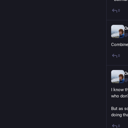
0
O
@
Combine 
0
O
@
I know t
who don'
But as s
doing tha
0