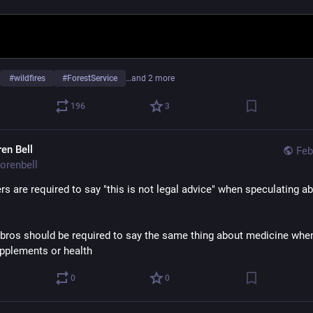
#
wildfires
#
ForestService
…and 2 more
196
3
ren Bell
Feb
orenbell
rs are required to say "this is not legal advice" when speculating ab
bros should be required to say the same thing about medicine when 
pplements or health
0
0