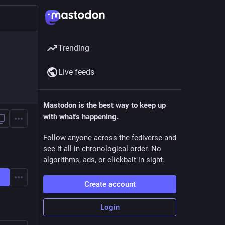
Trending
Live feeds
Mastodon is the best way to keep up
with what's happening.
Follow anyone across the fediverse and
see it all in chronological order. No
algorithms, ads, or clickbait in sight.
Create account
Login