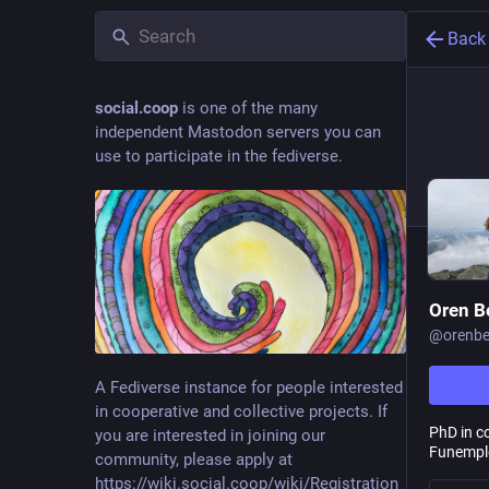
Back
social.coop
is one of the many
independent Mastodon servers you can
use to participate in the fediverse.
Oren B
@
orenbe
A Fediverse instance for people interested
in cooperative and collective projects. If
PhD in c
you are interested in joining our
Funemplo
community, please apply at
https://wiki.social.coop/wiki/Registration_form