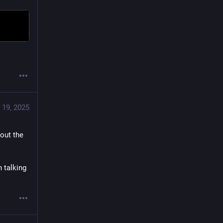
 19, 2025
out the 
talking 