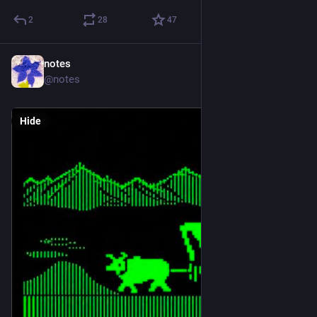
2
28
47
notes
1d
@notes
Hide