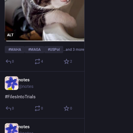
ALT
#
MAHA
#
MAGA
#
USPol
…and 3 more
0
4
2
notes
Jul 8
@notes
#
FilesIntoTrials
0
0
0
notes
Jul 7