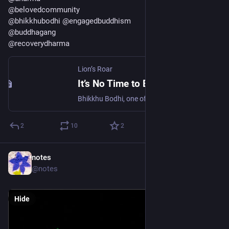
@
belovedcommunity
@
bhikkhubodhi
@
engagedbuddhism
@
buddhagang
@
recoverydharma
Lion’s Roar
It’s No Time to Be Neutral
Bhikkhu Bodhi, one of Buddhism’s leading activists and scholars, says there are four steps we need to take to resist Trumpism.
2
10
2
notes
1d
@notes
Hide