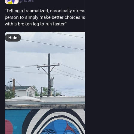
@notes
"Telling a traumatized, chronically stressed, socially excluded 
person to simply make better choices is like telling someone 
with a broken leg to run faster."
Hide