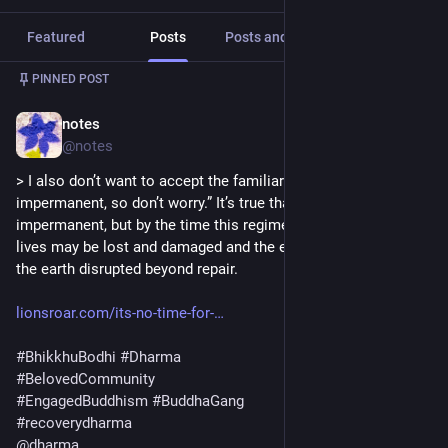
Featured
Posts
Posts and replies
Media
PINNED POST
notes
Apr 5, 2025
@notes
> I also don’t want to accept the familiar line, “Everything is 
impermanent, so don’t worry.” It’s true that everything is 
impermanent, but by the time this regime ends, millions of 
lives may be lost and damaged and the entire ecosystem of 
the earth disrupted beyond repair. 
lionsroar.com/its-no-time-for-
#
BhikkhuBodhi
#
Dharma
#
BelovedCommunity
#
EngagedBuddhism
#
BuddhaGang
#
recoverydharma
@
dharma