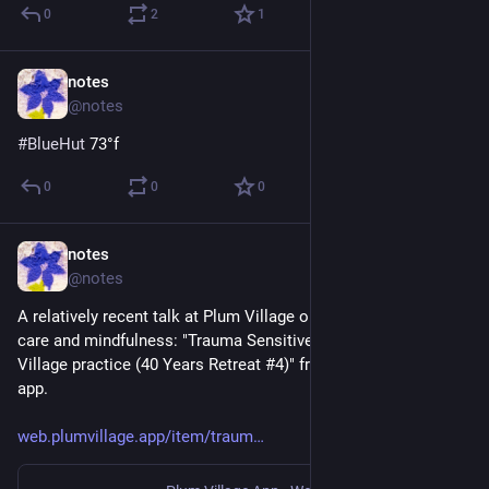
0
2
1
notes
3d
@notes
#
BlueHut
 73°f
0
0
0
notes
Jul 18
@notes
A relatively recent talk at Plum Village on trauma informed 
care and mindfulness: "Trauma Sensitive Mindfulness & Plum 
Village practice (40 Years Retreat #4)" from the Plum Village 
app.
web.plumvillage.app/item/traum