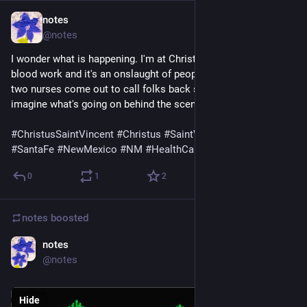
notes
Jul 13
@notes
I wonder what is happening. I'm at Christus Saint Vincent's for 
blood work and it's an onslaught of people streaming in. I see 
two nurses come out to call folks back so far. I can only 
imagine what's going on behind the scenes.
#
ChristusSaintVincent
#
Christus
#
SaintVincent
#
SantaFe
#
NewMexico
#
NM
#
HealthCare
0
1
2
notes
boosted
notes
Jul 11
@notes
Hide