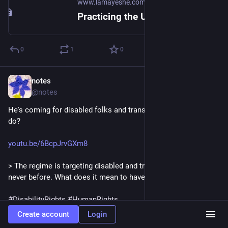
www.lamayeshe.com
Practicing the Unmistaken Path eBook | Lama Yeshe Wisdom Archive
0
1
0
notes
Jul 4
*
@notes
He's coming for disabled folks and trans folks. What do we 
do?
youtu.be/6BcpJrvGXm8
> The regime is targeting disabled and trans Americans like 
never before. What does it mean to have solidarity?
#
DisabilityRights
#
HumanRights
#
Solidarity
#
Permaculture
#
USPol
Create account
Login