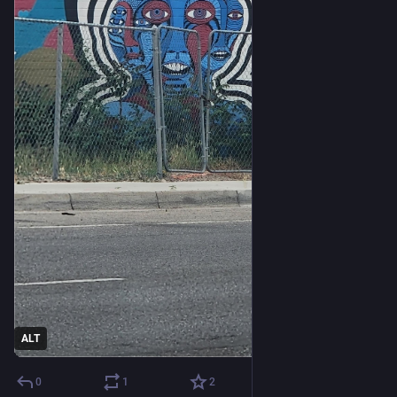
ALT
0
1
2