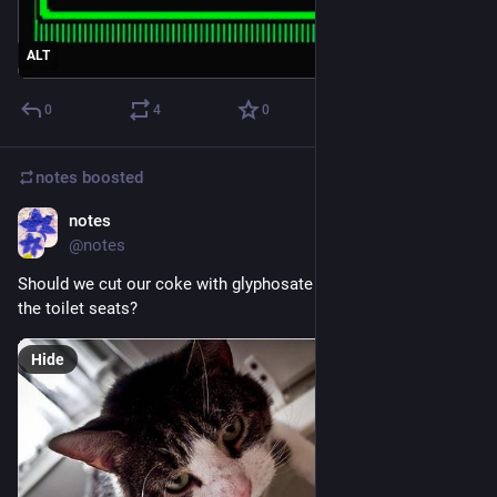
ALT
0
4
0
notes
boosted
notes
Feb 22
@notes
Should we cut our coke with glyphosate before snorting it off 
the toilet seats? 
Hide