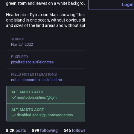
green stem and leaves on a white background.
Login
Header pic = Dymaxion Map, showing "the surface of the Earth as
one island in one ocean, without obvious distortion of the shapes
and sizes of the land areas and without splitting the continents."
JOINED
Nov 27, 2022
PIXELFED
pixelfed.social/fieldnotes
FIELD NOTES ITERATIONS
notes.neocoretext.net/field-no
ALT. MASTO ACCT.
mastodon.online/@djm
ALT. MASTO ACCT.
disabled.social/@notesencantos
8.2
K
posts
899
following
546
followers