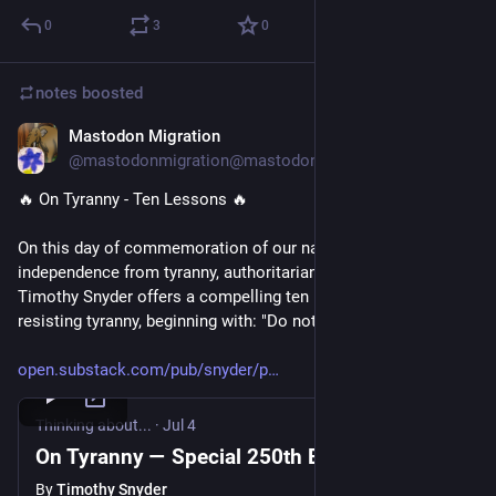
0
3
0
notes
boosted
Mastodon Migration
Jul 4
@mastodonmigration@mastodon.online
🔥 On Tyranny - Ten Lessons 🔥 
On this day of commemoration of our nation's 250 years of 
independence from tyranny, authoritarianism expert Prof. 
Timothy Snyder offers a compelling ten minute tutorial on 
resisting tyranny, beginning with: "Do not obey in advance."
open.substack.com/pub/snyder/p
Thinking about...
·
Jul 4
On Tyranny — Special 250th Edition
By
Timothy Snyder