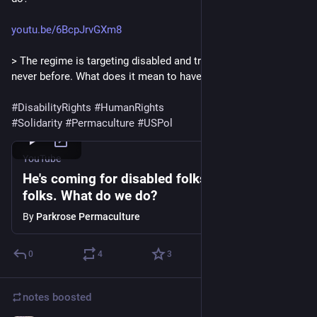
youtu.be/6BcpJrvGXm8
> The regime is targeting disabled and trans Americans like 
never before. What does it mean to have solidarity?
#
DisabilityRights
#
HumanRights
#
Solidarity
#
Permaculture
#
USPol
YouTube
He's coming for disabled folks and trans
folks. What do we do?
By
Parkrose Permaculture
0
4
3
notes
boosted