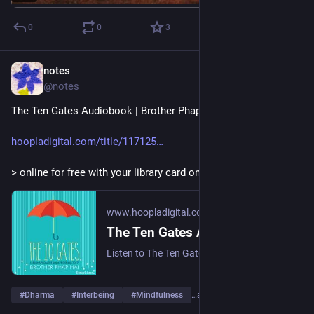
0
0
3
notes
3d
@notes
The Ten Gates Audiobook | Brother Phap Hai
hoopladigital.com/title/117125
> online for free with your library card on Hoopla.
www.hoopladigital.com
The Ten Gates Audiobook by Thich Nhat Hanh | hoopla
Listen to The Ten Gates audiobook by Thich Nhat Hanh and read by Thich Nhat Hanh online for free with your library card on Hoopla.
#
Dharma
#
Interbeing
#
Mindfulness
…and 6 more