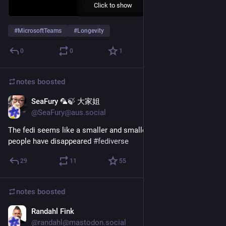
Click to show
#
MicrosoftTeams
#
Longevity
0
0
1
notes
boosted
SeaFury 🦜🍃 大家姐
Jul 15
@SeaFury@aus.social
The fedi seems like a smaller and smaller place lately... 
people have disappeared 
#
fediverse
29
11
55
notes
boosted
Randahl Fink
Jul 15
*
@randahl@mastodon.social