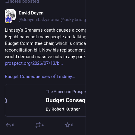
notes
boosted
David Dayen
Jul 13
@ddayen.bsky.social@bsky.brid.gy
Lindsey's Graham's death causes a complication for 
Republicans not many people are talking about. He was 
Budget Committee chair, which is critical for a proposed third 
reconciliation bill. Now his replacement is Ron Johnson, who 
would demand massive cuts in any package.
prospect.org/2026/07/13/b...
Budget Consequences of Lindsey...
The American Prospect
·
Jul 13
Budget Consequences of Lindsey Graham’s Sudden Departure
By
Robert Kuttner
0
4
0