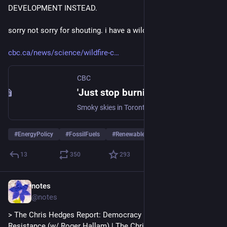
DEVELOPMENT INSTEAD.
sorry not sorry for shouting. i have a wildfire smoke headache.
cbc.ca/news/science/wildfire-c
CBC
'Just stop burning fossil fuels.' Scientists stress that our smoky skies only have one true fix | CBC News
Smoky skies in Toronto have led to new scrutiny of government efforts to fight fires and manage forests. But scientists say the realistic way to tackle the smoke is fighting climate change itself.
#
EnergyPolicy
#
FossilFuels
#
RenewableEnergy
13
350
293
notes
Jul 18
@notes
> The Chris Hedges Report: Democracy Necessitates 
Resistance (w/ Roger Hallam) | The Chris Hedges Report