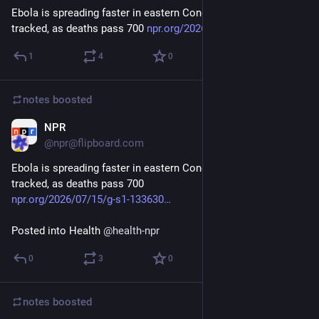
Ebola is spreading faster in eastern Congo than it can be 
tracked, as deaths pass 700 
npr.org/2026/07/15/g-s1-133630
1
4
0
notes
boosted
NPR
Jul 15
@npr@flipboard.com
Ebola is spreading faster in eastern Congo than it can be 
tracked, as deaths pass 700
npr.org/2026/07/15/g-s1-133630
Posted into Health 
@
health-npr
0
3
0
notes
boosted