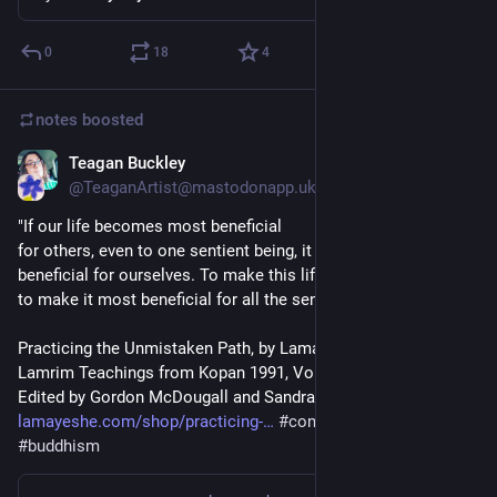
0
18
4
notes
boosted
Teagan Buckley
Jul 4
*
@TeaganArtist@mastodonapp.uk
"If our life becomes most beneficial
for others, even to one sentient being, it becomes most 
beneficial for ourselves. To make this life most beneficial is 
to make it most beneficial for all the sentient beings." 
Practicing the Unmistaken Path, by Lama Zopa Rinpoche.
Lamrim Teachings from Kopan 1991, Volume 1
Edited by Gordon McDougall and Sandra Smith 
lamayeshe.com/shop/practicing-
#
compassion
#
happy
#
buddhism