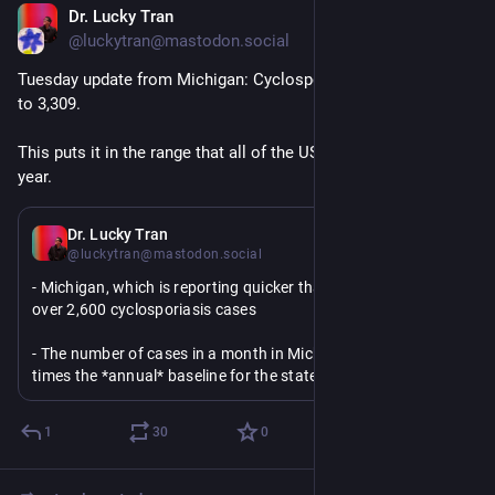
Dr. Lucky Tran
Jul 14
*
@luckytran@mastodon.social
Tuesday update from Michigan: Cyclosporiasis cases are up 
to 3,309.
This puts it in the range that all of the US sees in an entire 
year.
Jul 14
*
Dr. Lucky Tran
@luckytran@mastodon.social
- Michigan, which is reporting quicker than other states, has 
over 2,600 cyclosporiasis cases
- The number of cases in a month in Michigan is over 50 
times the *annual* baseline for the state
- The U.S. typically sees around 3,000-4,000 cyclosporiasis 
1
30
0
cases in an entire year, Michigan's data suggests the record 
will be shattered.