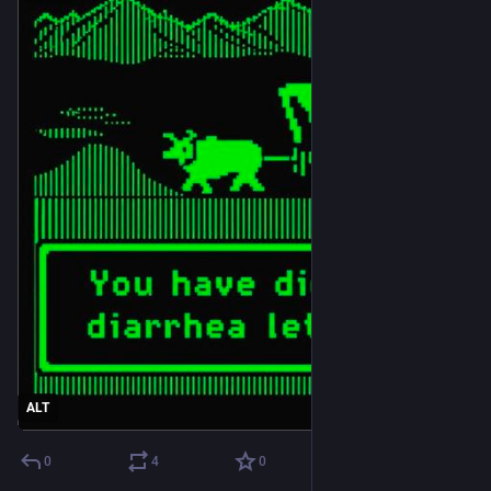
ALT
0
4
0