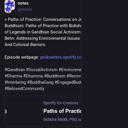
notes
Jul 4
@notes
> Paths of Practice: Conversations on Journeys into 
Buddhism: Paths of Practice with Bidisha Mallik, PhD - author 
of Legends in Gandhian Social Activism: Mira Behn and Sarala 
Behn: Addressing Environmental Issues By Dissolving Gender 
And Colonial Barriers.
Episode webpage: 
podcasters.spotify.com/pod/sho
#
Gandhian
#
SocialActivism
#
EnvironmentalJustice
#
Dharma
#
Dhamma
#
Buddhism
#
RecoveryDharma
#
Interbeing
#
BuddhaGang
#
EngagedBuddhism
#
BelovedCommunity
Spotify for Creators
Paths of Practice with Bidisha Mallik, PhD by Paths of Practice: Conversations on Journeys into Buddhism
Bidisha Mallik, PhD, is an Associate Teaching Professor of Social Sciences in the Department of School of Interdisciplinary Arts and Sciences at the University of Washington Tacoma. Dr. Mallik is the author of Legends in Gandhian Social Activism: Mira Behn and Sarala Behn: Addressing Environmental Issues By Dissolving Gender And Colonial Barriers.For more information about the resources mentioned in this episode, please see below:https://www.tacoma.uw.edu/https://www.amazon.com/Legends-Gandhian-Social-Activism-Environmental/dp/3030954307/ref=sr_1_1?dib=eyJ2IjoiMSJ9.fgFqbelrBOW_HwCwCua40A.tnkZLuujlNEvqauJZVal8_wM8sGg8mtRS3K3HJQAbQM&dib_tag=se&qid=1783028669&refinements=p_27%3ABidisha&s=books&sr=1-1We discussed:*Ahimsa, nonviolence vs. non-violence, as well as Gandhian and Buddhist philosophy and their connections with ecology *Interbeing, capitalism, creativity, and making concrete examples of the world you want to live in*Mira Behn (Madeleine Slade), Sarala Behn (Catherine Mary Heilman), and the Chipko movement*And the importance of investigating the self and approaching actions through the lens of nonviolence