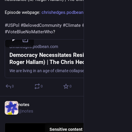
Episode webpage: 
chrishedges.podbean.com/e/demo
#
USPol
#
BelovedCommunity
#
Climate
#
Fascism
#
VoteBlueNoMatterWho
?
chrishedges.podbean.com
Democracy Necessitates Resistance (w/
Roger Hallam) | The Chris Hedges Report |
The Chris Hedges Report
We are living in an age of climate collapse, which will most likely result in mass displacement and death, warns Roger Hallam, co-founder of Extinction Rebellion in the United Kingdom on this episode of The Chris Hedges Report. . And while that reality is hard to accept, it is an honest assessment of what lies ahead that must be addressed as we decide how to navigate what Hallam calls humanity’s “darkest hour.” In his new book, “Suicide: The Political and Legal Implications of Creating Endless Mass Death,” written while he was in prison for climate action, Hallam shares his background in academic sociology and organizing for social change to provide tools for resisting under the current repressive legal and political systems. People often respond to repression with greater courage and resolve to resist it. Hallam’s experiences in prison and elsewhere taught him that “we always have that opportunity to choose how we’re going to react and how we’re going to live our lives in response to the involuntary hell that’s imposed upon us by the powers that be.” Hedges and Hallam explore the ways that societies can fracture as they are collapsing, tending towards violence or hedonism. Some people may “retreat into crisis cults” as demonstrated by the growth of the Christian Right in the United States. They emphasize the necessity of a form of spiritual or moral grounding that transcends the individual and awakens our sense of connection, of being part of something greater than ourselves, of being willing to ask difficult questions and to make sacrifices. It is through organizing and collective action that people can confront the power structure effectively and build a different society. Finally, Hedges and Hallam analyze the state of social movements and what it takes to create a popular revolution. They call out the liberal class, including mainstream climate organizations, that “perpetually undermines the ability to bring along the objective revolutionary conditions, which are strategically and ethically undeniably necessary at the present time.” They point to the dire need for revolutionary demands and prophetic leaders who will guide social movements. In the end though, Hallam points out that social transformation is the result of door-to-door organizing in our communities, building support systems and challenging power in the streets.
0
0
0
notes
Jul 17
@notes
Sensitive content