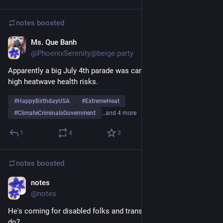
notes
boosted
Ms. Que Banh
Jul 4
*
@PhoenixSerenity@beige.party
Apparently a big July 4th parade was canceled due to extreme 
high heatwave health risks. 
#
HappyBirthdayUSA
#
ExtremeHeat
#
ClimateCriminalsGovernment
…and 4 more
1
4
3
notes
boosted
notes
Jul 4
*
@notes
He's coming for disabled folks and trans folks. What do we 
do?