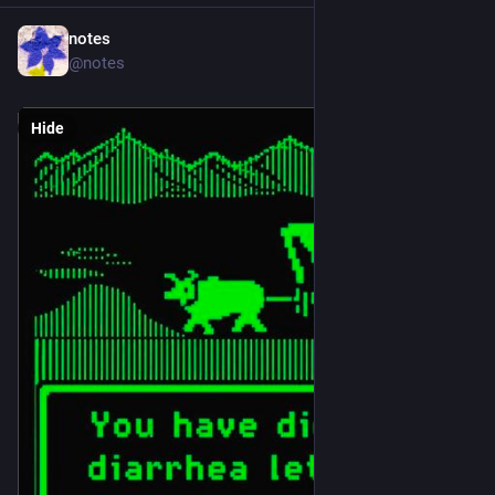
notes
Jul 11
@notes
Hide