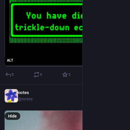
ALT
0
0
2
notes
1d
@notes
Hide