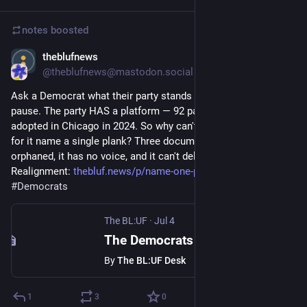
notes
boosted
theblufnews
Jul 4
@theblufnews@mastodon.social
Ask a Democrat what their party stands for and watch the 
pause. The party HAS a platform — 92 pages, formally 
adopted in Chicago in 2024. So why can't the people who vote 
for it name a single plank? Three documented reasons: it's 
orphaned, it has no voice, and it can't deliver. Part 2 of The 
Realignment: 
thebluf.news/p/name-one-plank
#
Politics
#
Democrats
The BL:UF
·
Jul 4
The Democrats Have a Platform. Almost No One Can Name a Plank.
By
The BL:UF Desk
1
3
0