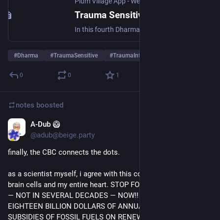
Plum Village App - Web Edition - Meditations, Talks, Resources
Trauma Sensitive Mindfulness & Plum Village practice (40 Years Retreat #4)
In this fourth Dharma talk of our 40 Years Retreat, “Now We Have a Path: We Have Nothing More to Fear”, Brother Phap Linh shares how we can recognize trauma ...
#
Dharma
#
TraumaSensitive
#
TraumaInformed
…and 9 more
0
0
1
notes
boosted
A-Dub 🥝
Jul 18
*
@adub@beige.party
finally, the CBC connects the dots.
as a scientist myself, i agree with this conclusion with all my 
brain cells and my entire heart. STOP FOSSIL FUEL BURNING 
— NOT IN SEVERAL DECADES — NOW!! SPEND ALL 
EIGHTEEN BILLION DOLLARS OF ANNUAL FEDERAL 
SUBSIDIES OF FOSSIL FUELS ON RENEWABLE ENERGY 