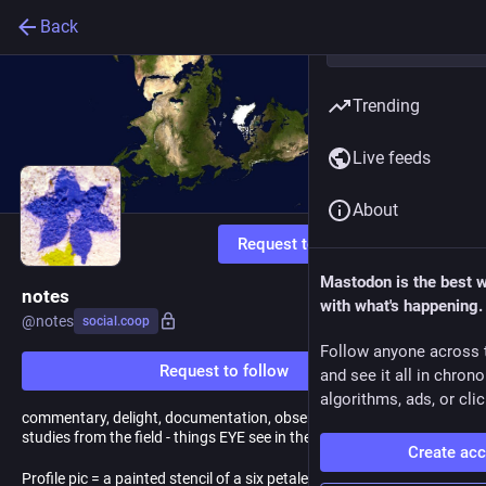
Back
Trending
Live feeds
About
Request to follow
Mastodon is the best 
notes
with what's happening.
@
notes
social.coop
Follow anyone across 
Request to follow
and see it all in chron
algorithms, ads, or clic
commentary, delight, documentation, observation, boosts, and
studies from the field - things EYE see in the an·thro·po·cene
Create ac
Profile pic = a painted stencil of a six petaled violet flower with