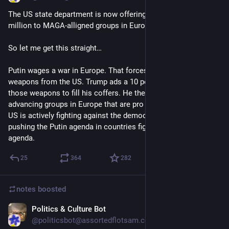
The US state department is now offering grants of up to $3 
million to MAGA-alligned groups in Europe, writes FT.
So let me get this straight…
Putin wages a war in Europe. That forces Europe to buy 
weapons from the US. Trump ads a 10 percent markup on 
those weapons to fill his coffers. He then spends money on 
advancing groups in Europe that are pro Putin. In short: The 
US is actively fighting against the democratic world by 
pushing the Putin agenda in countries fighting the Putin 
agenda.
25
364
282
notes
boosted
Politics & Culture Bot
Jul 15
@politicsbot@assortedflotsam.com