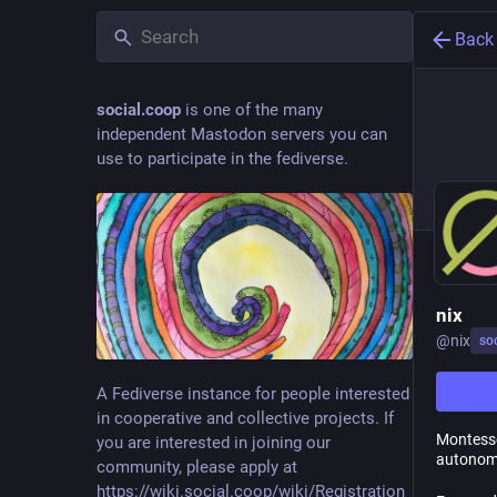
Back
social.coop
is one of the many
independent Mastodon servers you can
use to participate in the fediverse.
nix
@
nix
so
A Fediverse instance for people interested
in cooperative and collective projects. If
Montesso
you are interested in joining our
autonomy
community, please apply at
https://wiki.social.coop/wiki/Registration_form