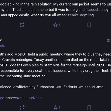
od ebiking in the rain solution. My current rain jacket seems to jus
my lap. Tried a cheap poncho but it was too big and flapped annoying
 and ripped easily. What do you all wear? 
#
ebike
#
cycling
1
2
ix
nix
hs ago MoDOT held a public meeting where they told us they need 
n Gravois redesigns. Today another person died on the most fatal roa
DOT doesn't even plan to start bids for the redesign until 2029. The
 responsible for every death that happens while they drag their feet. 
the upcoming June meeting.
violence
#
trafficfatality
#
urbanism
#
stl
#
stlouis
#
missouri
#
mo
.com/news/missouri/pede
1
1