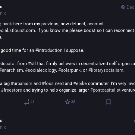
ix
Dec 
nix
Migrating back here from my previous, now-defunct, account 
cial.stlouist.com
. if you know me please boost so I can reconnect 
s.
 good time for an 
#
introduction
 I suppose.
educator
 from 
#
stl
 that firmly believes in decentralized self organizat
#
anarchism
, 
#
socialecology
, 
#
solarpunk
, or 
#
librarysocialism
.
a big 
#
urbanism
 and 
#
foss
 nerd and 
#
ebike
 commuter. I'm very invo
 
#
freestore
 and trying to help organize larger 
#
postcapitalist
 ventur
41
38
ix
nix