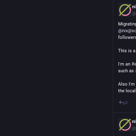
n
@
@
nix@so
follower
This is a
I'm an 
#
such as 
Also I'm 
the local
2
n
@