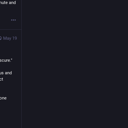
mute and 
May 19
scure."
s and 
t 
one 