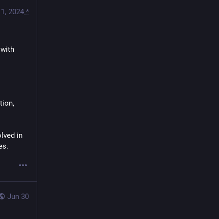
1, 2024
*
with 
ion, 
lved in 
es.
Jun 30