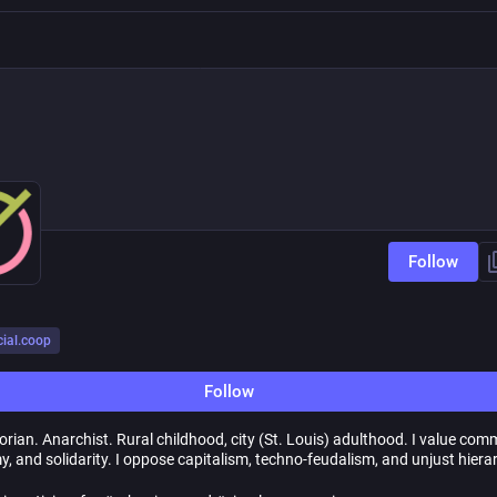
Follow
cial.coop
Follow
rian. Anarchist. Rural childhood, city (St. Louis) adulthood. I value com
, and solidarity. I oppose capitalism, techno-feudalism, and unjust hiera