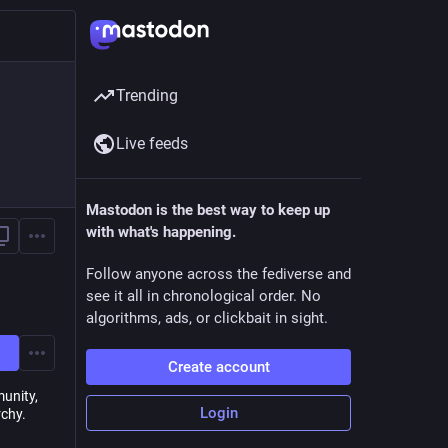
Trending
Live feeds
Mastodon is the best way to keep up
with what's happening.
Follow anyone across the fediverse and
see it all in chronological order. No
algorithms, ads, or clickbait in sight.
Create account
munity,
Login
rchy.