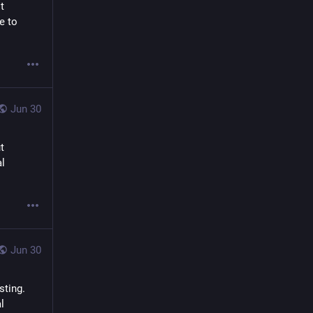
 
e to 
Jun 30
 
l 
Jun 30
ting. 
 