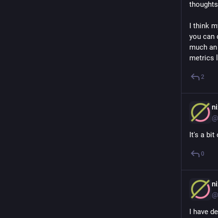
thoughts,
I think m
you can c
much an R
metrics l
2
n
@
It's a bi
0
n
@
I have de