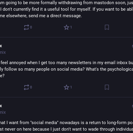
I am going to be more formally withdrawing from mastodon soon, just
 don't currently find it a useful tool for myself. If you want to be abl
me elsewhere, send me a direct message.
0
1
ix
nix
 feel annoyed when I get too many newsletters in my email inbox but
ly follow so many people on social media? What's the psychologica
ce?
0
1
ix
nix
hat I want from "social media" nowadays is a return to long-form pos
st never on here because I just don't want to wade through individual