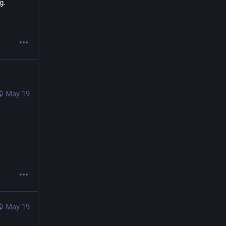
g.
May 19
May 19