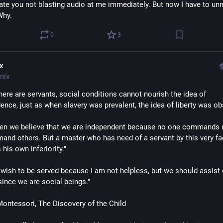
iate you not blasting audio at me immediately. But now I have to un
Why.
0
3
ix
nix
here are servants, social conditions cannot nourish the idea of 
ence, just as when slavery was prevalent, the idea of liberty was ob
ten we believe that we are independent because no one commands u
nd others. But a master who has need of a servant by this very fac
 his own inferiority."
t wish to be served because I am not helpless, but we should assist 
since we are social beings."
ontessori, The Discovery of the Child