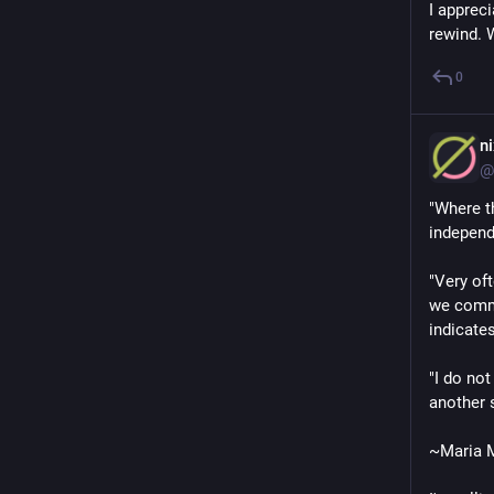
I apprec
rewind. 
0
n
@
"Where t
independ
"Very of
we comma
indicates
"I do no
another 
~Maria M