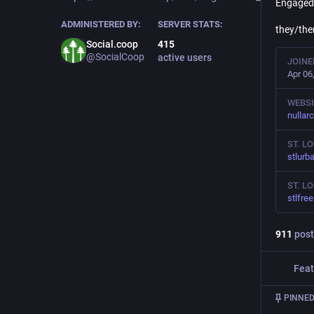
Engaged 
ADMINISTERED BY:
SERVER STATS:
they/th
Social.coop
415
@SocialCoop
active users
JOINE
Apr 06
WEBSI
nullar
ST. L
stlurb
ST. L
stlfre
911
post
Feat
PINNED