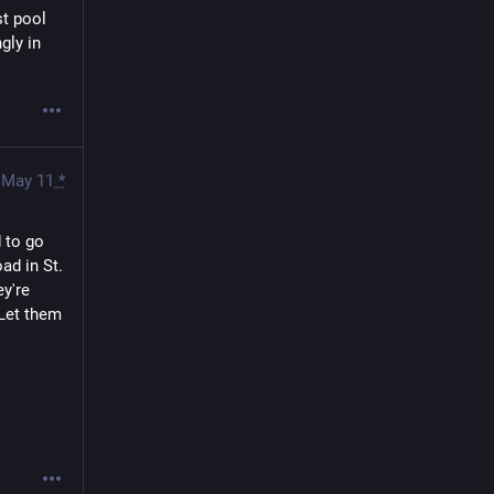
t pool 
ly in 
May 11
*
to go 
d in St. 
y're 
Let them 