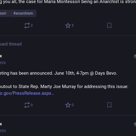
ng you all, the case for Maria Montessori being an Anarchist is stron
sori
#
anarchism
2
5
ued thread
ix
nix
ting has been announced. June 10th, 4-7pm @ Days Bevo.
outout to State Rep. Marty Joe Murray for addressing this issue: 
o.gov/PressRelease.aspx
0
0
ix
nix