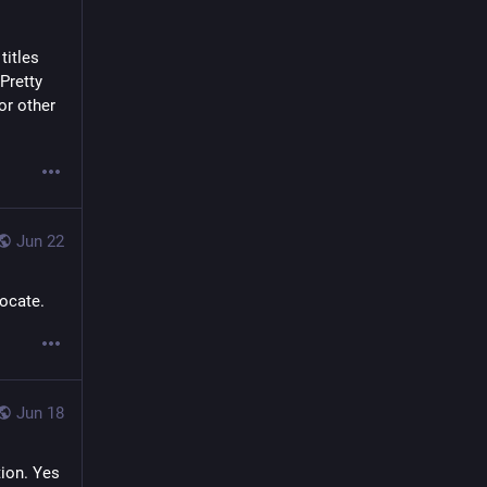
itles 
retty 
r other 
Jun 22
vocate.
Jun 18
ion. Yes 