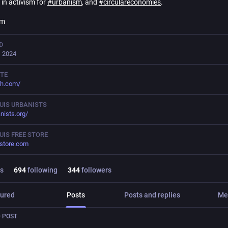
in activism for
#
urbanism
, and
#
circulareconomies
.
em
D
, 2024
TE
ch.com/
OUIS URBANISTS
anists.org/
OUIS FREE STORE
estore.com
s
694
following
344
followers
ured
Posts
Posts and replies
Me
 POST