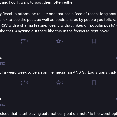
 and I don't want to post them often either.
y "ideal" platform looks like one that has a feed of recent long post t
lick to see the post, as well as posts shared by people you follow. P
SS with a sharing feature. Ideally without likes or "popular posts" o
ike that. Anything out there like this in the fediverse right now?
1
2
ix
nix
t of a weird week to be an online media fan AND St. Louis transit ad
0
0
ix
nix
cided that "start playing automatically but on mute" is the worst opt