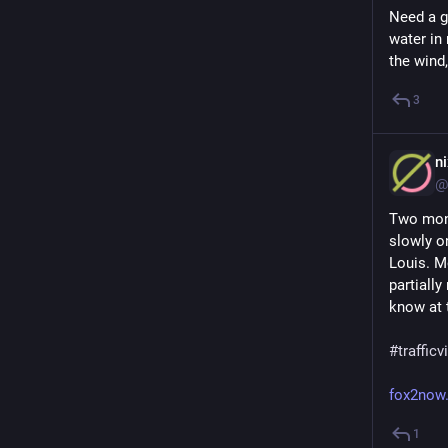
Need a go
water in 
the wind,
3
n
@
Two mont
slowly o
Louis. Mo
partially
know at 
#
traffic
fox2now
1