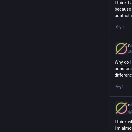
I think 
because I
contact 
0
n
@
Why do I
constant
differen
1
n
@
I think w
I'm almo