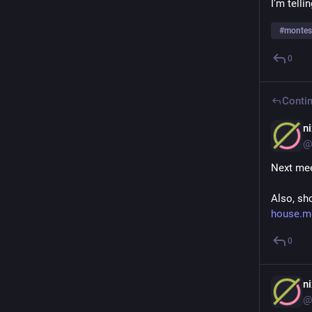
I'm telli
#
montes
0
Contin
n
@
Next mee
Also, sh
house.m
0
n
@