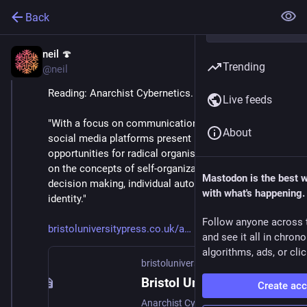
Back
neil 🍄
Jun 24, 2021
Trending
@neil
Reading: Anarchist Cybernetics.
Live feeds
"With a focus on communication and how alternative 
About
social media platforms present new challenges and 
opportunities for radical organising, it sheds new light 
on the concepts of self-organization, consensus 
Mastodon is the best 
decision making, individual autonomy and collective 
with what's happening.
identity."
Follow anyone across 
bristoluniversitypress.co.uk/a
and see it all in chron
algorithms, ads, or clic
bristoluniversitypress.co.uk
Bristol University Press | Anarchist Cybernetics - Control and Communication in Radical Politics : By Thomas Swann
Create ac
Anarchist Cybernetics - Control and Communication in Radical Politics; Igniting a new field of scholarly inquiry, this pioneering book introduces cybernetic thinking to politics and organizational studies to explore the continuing development of the radical idea of participatory democracy within organizations.