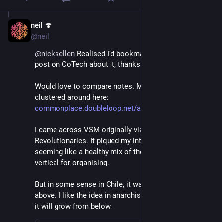
neil 🍄
Jun 27, 2021
@neil
@
nicksellen
 Realised I'd bookmarked it through your 
post on CoTech about it, thanks for that! 
Would love to compare notes. My notetaking currently 
clustered around here: 
commonplace.doubleloop.net/ana
I came across VSM originally via Cybernetic 
Revolutionaries. It piqued my interest there as 
seeming like a healthy mix of the horizontal and the 
vertical for organising. 
But in some sense in Chile, it was imposed from 
above. I like the idea in anarchist cybernetics perhaps 
it will grow from below.