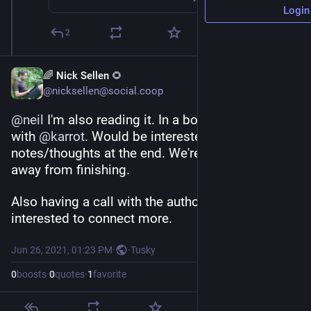
Login
2
🌈 Nick Sellen 🌻
@nicksellen@social.coop
@
neil
 I'm also reading it. In a book club setting 
with 
@
karrot
. Would be interested to compare 
notes/thoughts at the end. We're some weeks 
away from finishing.
Also having a call with the author who seems 
interested to connect more.
Jun 26, 2021, 01:23 PM
·
·
Tusky
0
boosts
·
0
quotes
·
1
favorite