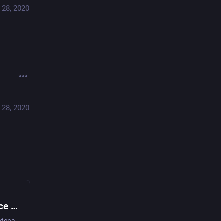
 28, 2020
 28, 2020
Innovation is overvalued. Maintenance often matters more | Aeon Essays
Capitalism excels at innovation but is failing at maintenance, and for most lives it is maintenance that matters more