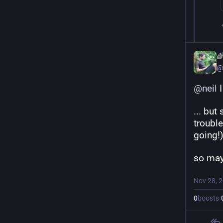

@
@
neil
 
... but
trouble
going!)
so may
Nov 28, 
0
boosts
·