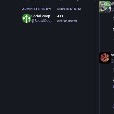

ADMINISTERED BY:
SERVER STATS:
@
Social.coop
411
@SocialCoop
active users
ne
@