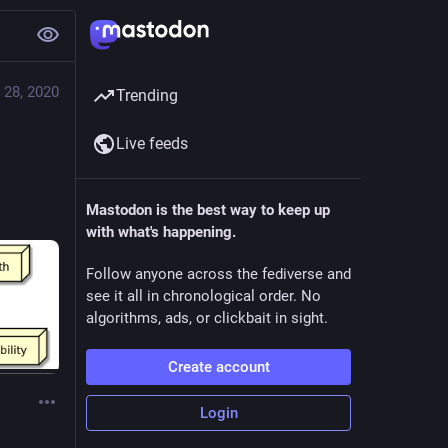
 28, 2020
Trending
Live feeds
Mastodon is the best way to keep up
with what's happening.
Follow anyone across the fediverse and
see it all in chronological order. No
algorithms, ads, or clickbait in sight.
Create account
Login