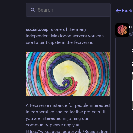
Back
ne
social.coop
is one of the many
@
independent Mastodon servers you can
use to participate in the fediverse.
A Fediverse instance for people interested
in cooperative and collective projects. If
you are interested in joining our
community, please apply at
https://wiki.social.coop/wiki/Registration_form