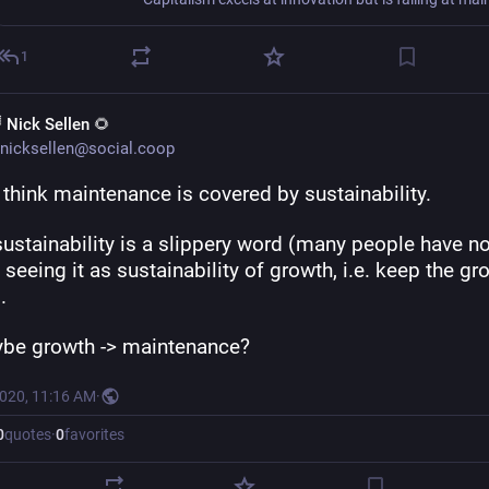
1
 Nick Sellen 🌻
nicksellen@social.coop
I think maintenance is covered by sustainability.
 sustainability is a slippery word (many people have no
 seeing it as sustainability of growth, i.e. keep the gro
.
be growth -> maintenance?
2020, 11:16 AM
·
0
quotes
·
0
favorites