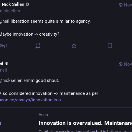
 Nick Sellen 🌻
Nov
nicksellen
@
neil
 liberation seems quite similar to agency.
Maybe innovation -> creativity?
1
il 🍄
Nov
neil
@
nicksellen
 Hmm good shout.  
Also considered innovation --> maintenance as per 
aeon.co/essays/innovation-is-o
Aeon