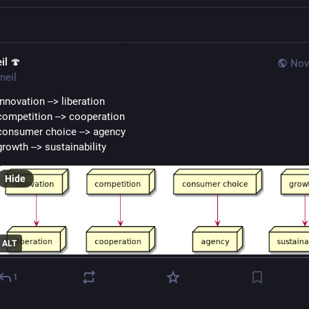
il 🍄
Nov
neil
innovation --> liberation
competition --> cooperation
consumer choice --> agency
growth --> sustainability
Hide
ALT
1