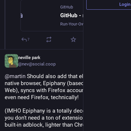
Login
GitHub
GitHub - mozilla-services/syncserver: Run-Your-Own Firefox Sync Server
Run-Your-Own Firefox Sync Server. Contribute to mozilla-services/syncserver development by creating an account on GitHub.
7
neville park
@nev@social.coop
@
martin
 Should also add that elementary OS's 
native browser, Epiphany (based on Gnome 
Web), syncs with Firefox accounts—so you don't 
even need Firefox, technically!
(IMHO Epiphany is a totally decent browser if 
you don't need a ton of extensions—comes with 
built-in adblock, lighter than Chrome & Firefox.)