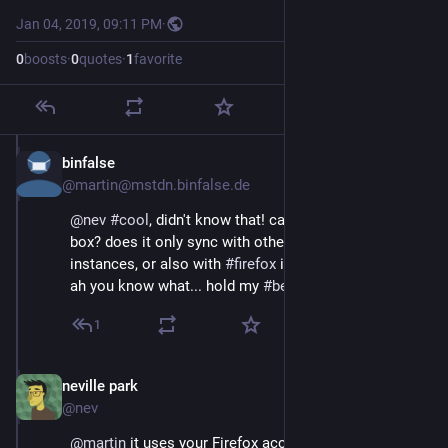
Jan 04, 2019, 09:11 PM
·
0
boosts
·
0
quotes
·
1
favorite
binfalse
Jan 4, 2019
@martin@mstdn.binfalse.de
@
nev
#
cool
, didn't know that! can it 
#
sync
 out of the 
box? does it only sync with other 
#
epiphany
instances, or also with 
#
firefox
 instances?
ah you know what... hold my 
#
beer
, i'll give it a try! 
1
neville park
Jan 4, 2019
@nev
@
martin
 it uses your Firefox account, so yeah, it 