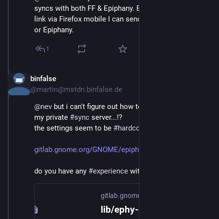
syncs with both FF & Epiphany. E. g. when sharing a 
link via Firefox mobile I can send it to Firefox desktop, 
or Epiphany.
1
binfalse
Jan 4, 2019
@martin@mstdn.binfalse.de
@
nev
 but i can't figure out how to point 
#
epiphany
 to 
my private 
#
sync
 server...!?
the settings seem to be 
#
hardcoded
..? 
gitlab.gnome.org/GNOME/epiphan
do you have any 
#
experience
 with that?
gitlab.gnome.org
lib/ephy-sync-utils.h · master · GNOME / Epiphany