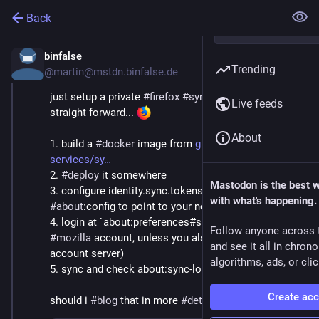
Back
binfalse
Jan 4, 2019
Trending
@martin@mstdn.binfalse.de
just setup a private 
#
firefox
#
sync
 server. pretty 
Live feeds
straight forward... 
About
1. build a 
#
docker
 image from 
github.com/mozilla-
services/sy
2. 
#
deploy
 it somewhere
Mastodon is the best 
3. configure identity.sync.tokenserver.uri in 
with what's happening.
#
about
:config to point to your new location
4. login at `about:preferences#sync` (you still need a 
Follow anyone across 
#
mozilla
 account, unless you also run a private 
and see it all in chron
account server)
algorithms, ads, or clic
5. sync and check about:sync-log for 
#
error
|s
Create ac
should i 
#
blog
 that in more 
#
detail
? 