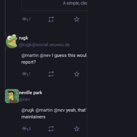
A simple, clean, beautiful view of the Web
1
rugk
Jan 5, 2019
@rugk@social.wiuwiu.de
@
martin
@
nev
 I guess this would warrant a bug 
report?
1
neville park
Jan 5, 2019
@nev
@
rugk
@
martin
@
nev
 yeah, that'd be one for the 
maintainers
0