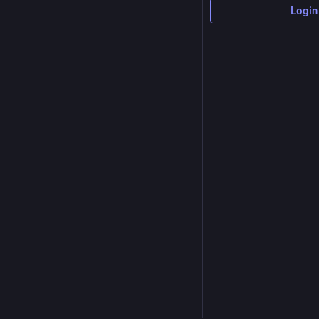
Login