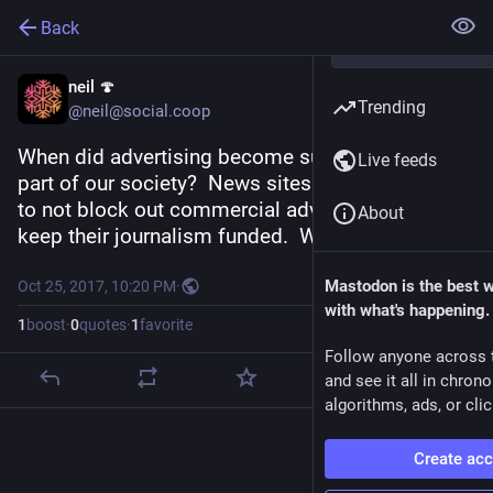
Back
neil 🍄
Trending
@neil@social.coop
When did advertising become such a pervasive 
Live feeds
part of our society?  News sites asking citizens 
to not block out commercial advertising, to help 
About
keep their journalism funded.  What a mess.
Mastodon is the best 
Oct 25, 2017, 10:20 PM
·
with what's happening.
1
boost
·
0
quotes
·
1
favorite
Follow anyone across 
and see it all in chron
algorithms, ads, or clic
Create ac