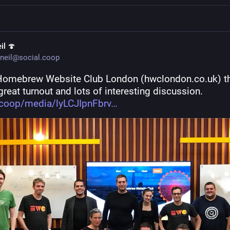
il 🍄
neil@social.coop
Homebrew Website Club London (hwclondon.co.uk) thi
great turnout and lots of interesting discussion. 
.coop/media/lyLCJIpnFbrv