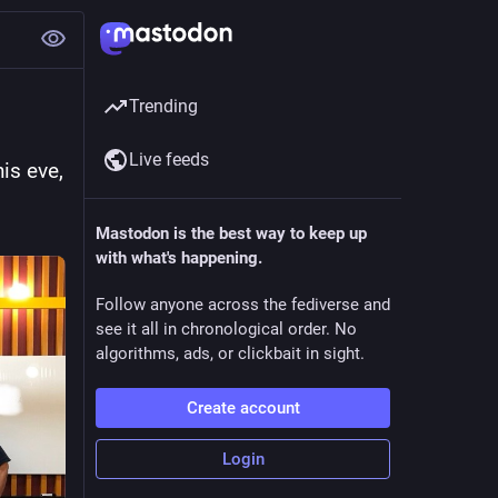
Trending
Live feeds
s eve, 
Mastodon is the best way to keep up
with what's happening.
Follow anyone across the fediverse and
see it all in chronological order. No
algorithms, ads, or clickbait in sight.
Create account
Login