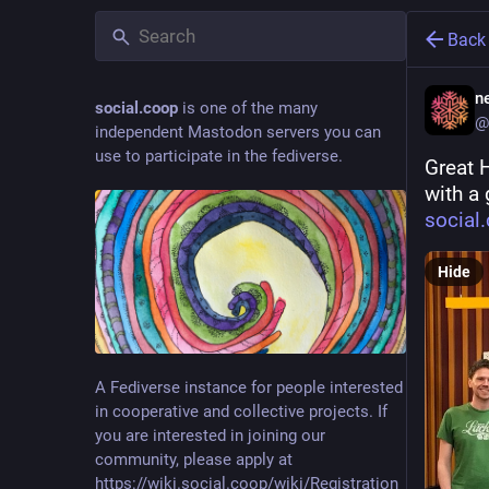
Back
ne
social.coop
is one of the many
@
independent Mastodon servers you can
use to participate in the fediverse.
Great 
with a 
social
Hide
A Fediverse instance for people interested
in cooperative and collective projects. If
you are interested in joining our
community, please apply at
https://wiki.social.coop/wiki/Registration_form