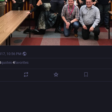
017, 10:56 PM
·
0
quotes
·
4
favorites