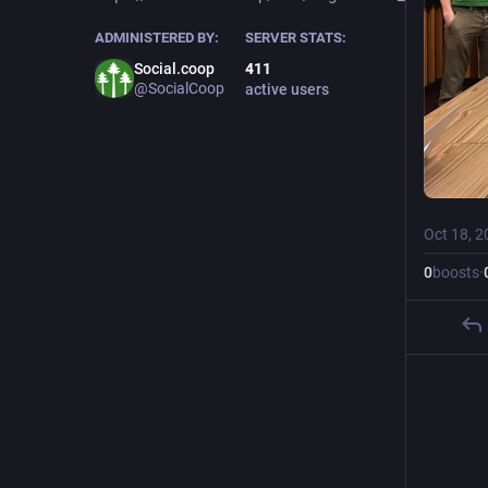
ADMINISTERED BY:
SERVER STATS:
Social.coop
411
@SocialCoop
active users
Oct 18, 2
0
boosts
·