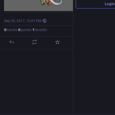
Login
Sep 20, 2017, 10:01 PM
·
0
boosts
·
0
quotes
·
1
favorite