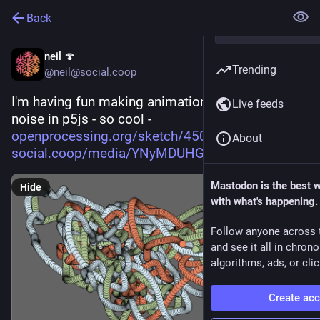
Back
neil 🍄
Trending
@neil@social.coop
I'm having fun making animations with perlin 
Live feeds
noise in p5js - so cool - 
openprocessing.org/sketch/4504
About
social.coop/media/YNyMDUHGJtXI
Mastodon is the best 
Hide
with what's happening.
Follow anyone across 
and see it all in chron
algorithms, ads, or clic
Create ac